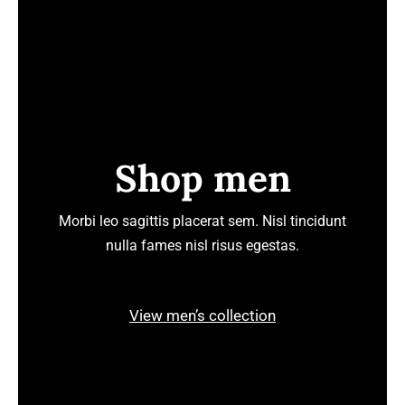
Shop men
Morbi leo sagittis placerat sem. Nisl tincidunt
nulla fames nisl risus egestas.
View men’s collection