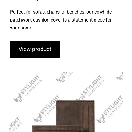
Perfect for sofas, chairs, or benches, our cowhide
patchwork cushion cover is a statement piece for
your home.
View product
Cardholders