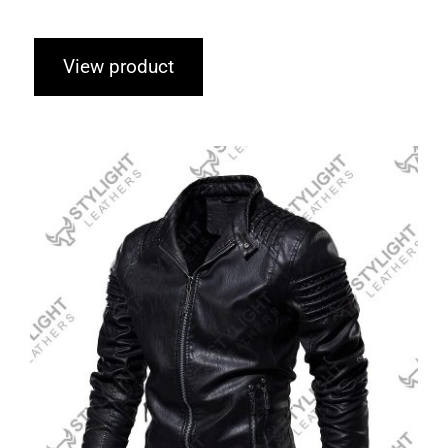
View product
Motorcycle Jacket