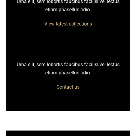
Urna elit, sem lobortis faucibus facilisi vel lectus
etiam phasellus odio.
View latest collections
Urna elit, sem lobortis faucibus facilisi vel lectus
etiam phasellus odio.
Contact us