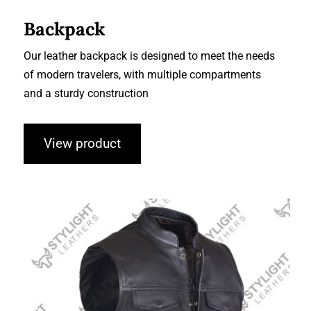
Backpack
Our leather backpack is designed to meet the needs
of modern travelers, with multiple compartments
and a sturdy construction
View product