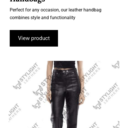
Perfect for any occasion, our leather handbag
combines style and functionality
View product
Leather Fashion Pant