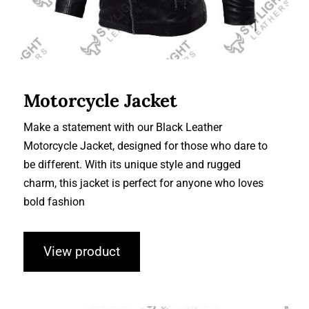
Motorcycle Jacket
Make a statement with our Black Leather
Motorcycle Jacket, designed for those who dare to
be different. With its unique style and rugged
charm, this jacket is perfect for anyone who loves
bold fashion
View product