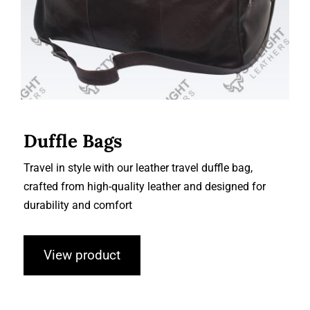
Duffle Bags
Travel in style with our leather travel duffle bag,
crafted from high-quality leather and designed for
durability and comfort
View product