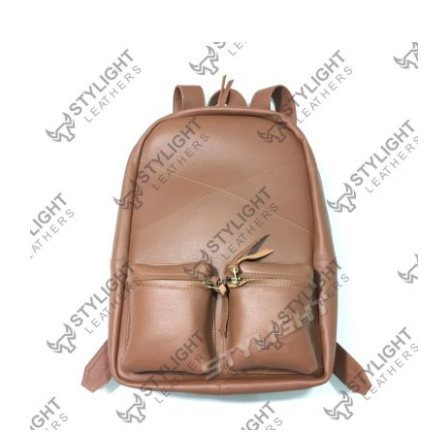
Backpack