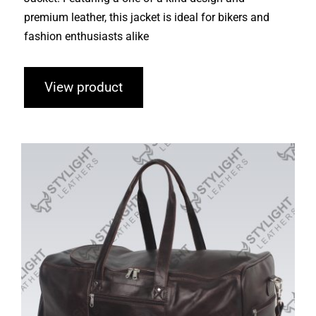
premium leather, this jacket is ideal for bikers and
fashion enthusiasts alike
View product
Duffle Bags