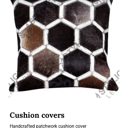
Cushion covers
Cushion covers
Handcrafted patchwork cushion cover