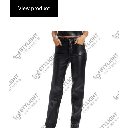
View product
Leather Fashion Pants