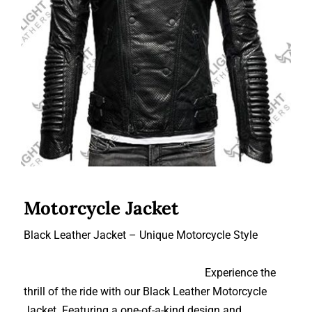
Motorcycle Jacket
Motorcycle Jacket
Black Leather Jacket – Unique Motorcycle Style
Experience the
thrill of the ride with our Black Leather Motorcycle
Jacket. Featuring a one-of-a-kind design and