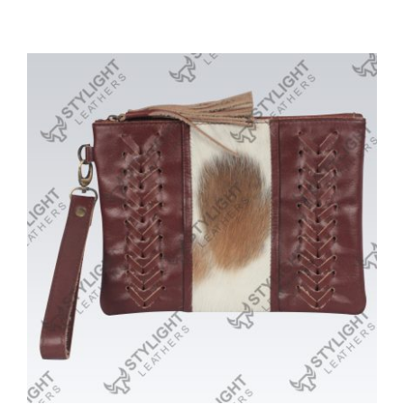
Purses/Clutches