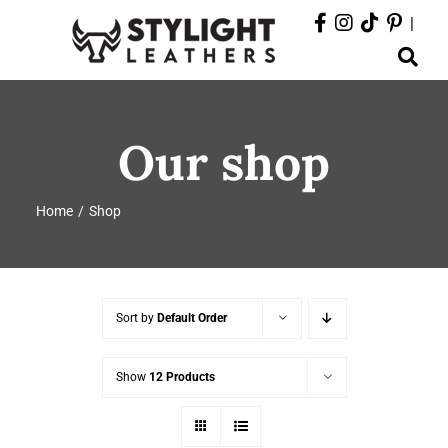
Skip
|
to
Toggle
content
Navigation
ABOUT
Our shop
PRODUCTS
Home
Shop
EVENTS
DEPARTMENTS
Sort by
Default Order
CONTACT
Show
12 Products