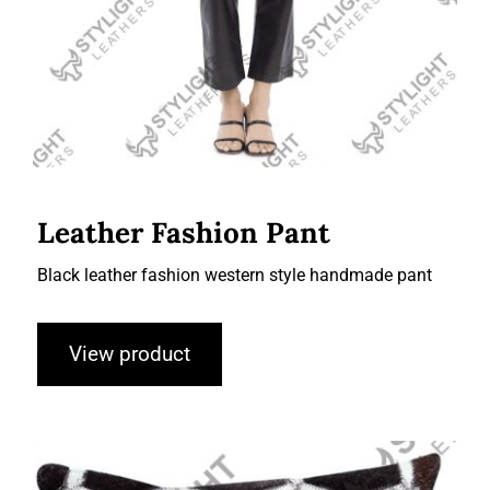
Leather Fashion Pant
Black leather fashion western style handmade pant
View product