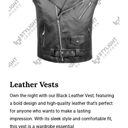
Leather Vests
Leather Vests
Own the night with our Black Leather Vest, featuring
a bold design and high-quality leather that’s perfect
for anyone who wants to make a lasting
impression. With its sleek style and comfortable fit,
this vest is a wardrobe essential