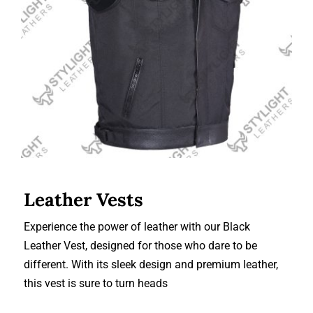
Leather Vests
Leather Vests
Experience the power of leather with our Black
Leather Vest, designed for those who dare to be
different. With its sleek design and premium leather,
this vest is sure to turn heads