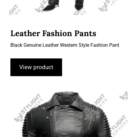
Leather Fashion Pants
Black Genuine Leather Western Style Fashion Pant
View product