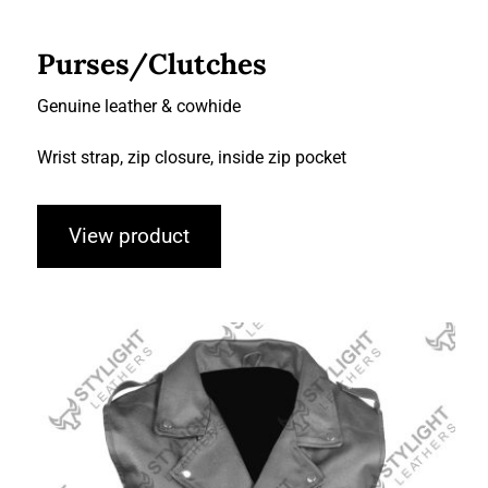
Purses/Clutches
Genuine leather & cowhide
Wrist strap, zip closure, inside zip pocket
View product