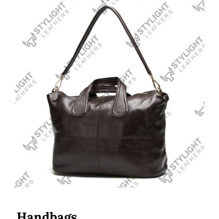
Handbags
Handbags