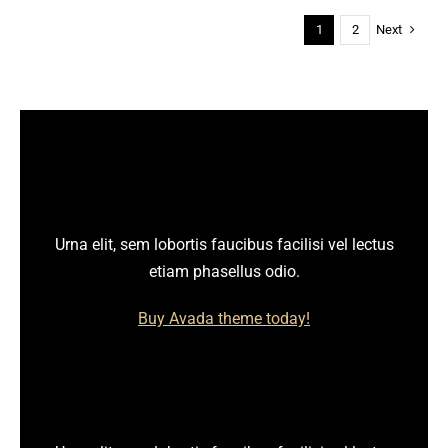
Next
1
2
Urna elit, sem lobortis faucibus facilisi vel lectus
etiam phasellus odio.
Buy Avada theme today!