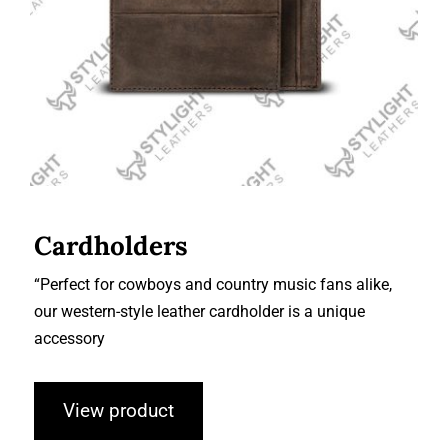
Cardholders
“Perfect for cowboys and country music fans alike,
our western-style leather cardholder is a unique
accessory
View product