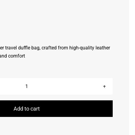
her travel duffle bag, crafted from high-quality leather
 and comfort
Duffle
Bags
quantity
Add to cart