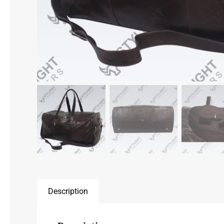
Description