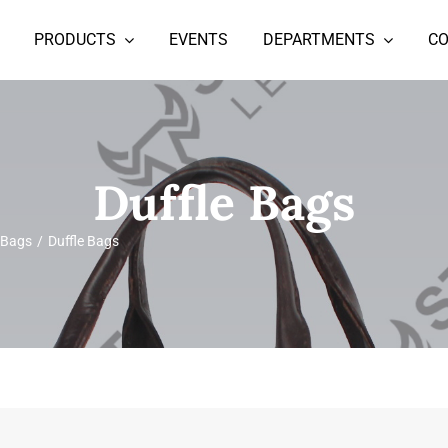
PRODUCTS
EVENTS
DEPARTMENTS
C
Duffle Bags
 Bags
Duffle Bags