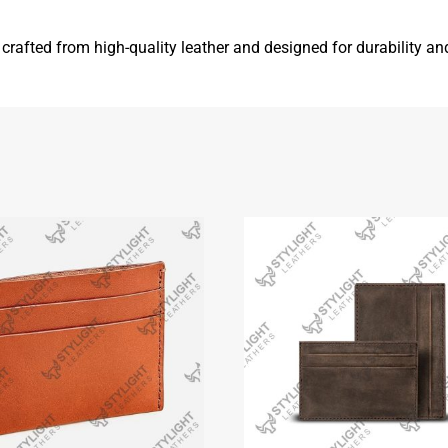
g, crafted from high-quality leather and designed for durability a