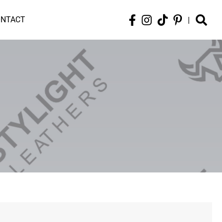
ONTACT
|