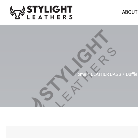
Skip
to
ABOUT
content
Home
LEATHER BAGS
Duffle