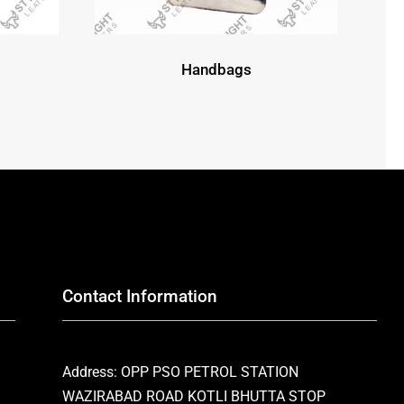
Handbags
Contact Information
Address: OPP PSO PETROL STATION
WAZIRABAD ROAD KOTLI BHUTTA STOP