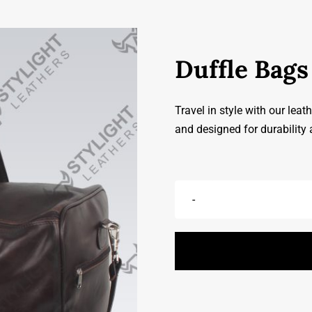
Duffle Bags
Travel in style with our leat
and designed for durability