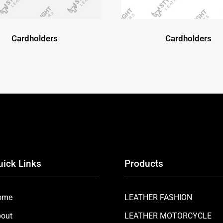
Cardholders
Cardholders
uick Links
Products
ome
LEATHER FASHION
out
LEATHER MOTORCYCLE