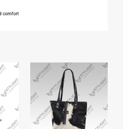
nd comfort