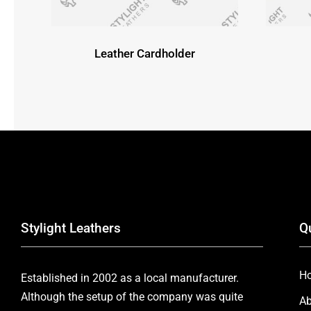
Leather Cardholder
Stylight Leathers
Q
H
Established in 2002 as a local manufacturer.
Although the setup of the company was quite
Ab