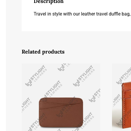
Description
Travel in style with our leather travel duffle ba
Related products