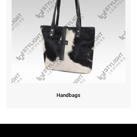
Handbags