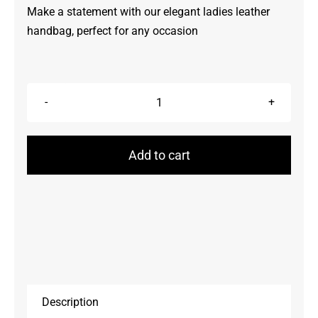
Make a statement with our elegant ladies leather
handbag, perfect for any occasion
Handbags
quantity
Add to cart
Description