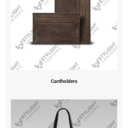
Cardholders