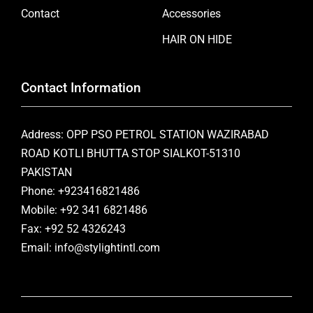
Contact
Accessories
HAIR ON HIDE
Contact Information
Address: OPP PSO PETROL STATION WAZIRABAD
ROAD KOTLI BHUTTA STOP SIALKOT-51310
PAKISTAN
Phone: +923416821486
Mobile: +92 341 6821486
Fax: +92 52 4326243
Email: info@stylightintl.com