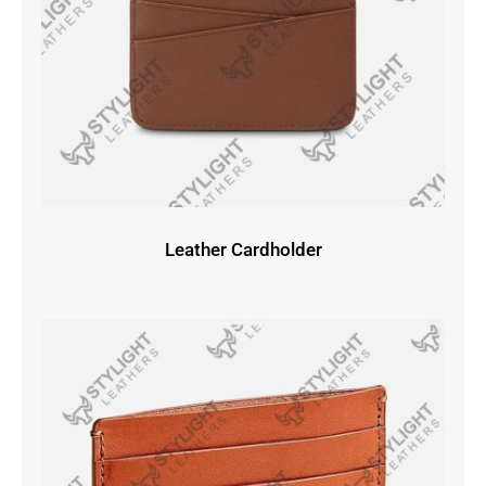
Leather Cardholder