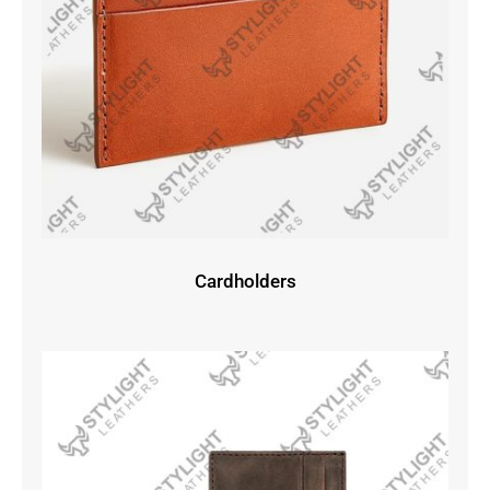
Cardholders