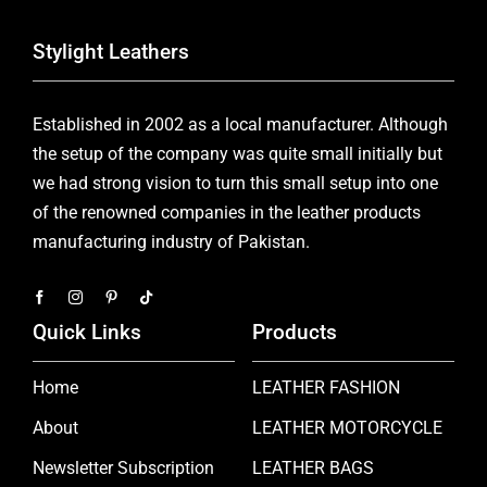
Stylight Leathers
Established in 2002 as a local manufacturer. Although
the setup of the company was quite small initially but
we had strong vision to turn this small setup into one
of the renowned companies in the leather products
manufacturing industry of Pakistan.
Quick Links
Products
Home
LEATHER FASHION
About
LEATHER MOTORCYCLE
Newsletter Subscription
LEATHER BAGS