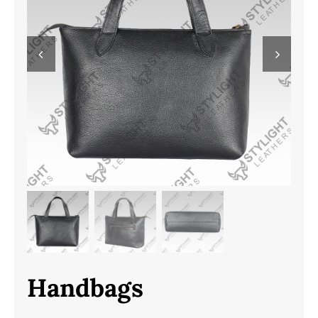
Handbags