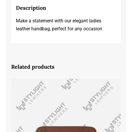
Description
Make a statement with our elegant ladies
leather handbag, perfect for any occasion
Related products