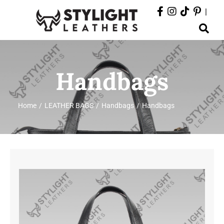
Skip
|
to
Toggle
content
Navigation
ABOUT
Handbags
PRODUCTS
Home
LEATHER BAGS
Handbags
Handbags
EVENTS
DEPARTMENTS
CONTACT