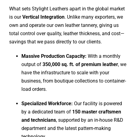
What sets Stylight Leathers apart in the global market
is our
Vertical Integration
. Unlike many exporters, we
own and operate our own leather tannery, giving us
total control over quality, leather thickness, and cost—
savings that we pass directly to our clients.
Massive Production Capacity:
With a monthly
output of
350,000 sq. ft. of premium leather
, we
have the infrastructure to scale with your
business, from boutique collections to container-
load orders.
Specialized Workforce:
Our facility is powered
by a dedicated team of
150
master craftsmen
and technicians
, supported by an in-house R&D
department and the latest pattern-making
technology.