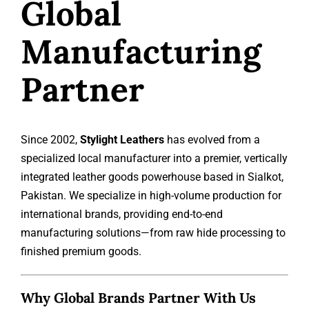
Global
Manufacturing
Partner
Since 2002,
Stylight Leathers
has evolved from a
specialized local manufacturer into a premier, vertically
integrated leather goods powerhouse based in Sialkot,
Pakistan. We specialize in high-volume production for
international brands, providing end-to-end
manufacturing solutions—from raw hide processing to
finished premium goods.
Why Global Brands Partner With Us