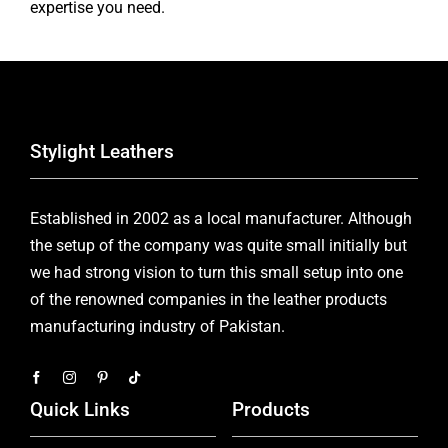
expertise you need.
Stylight Leathers
Established in 2002 as a local manufacturer. Although
the setup of the company was quite small initially but
we had strong vision to turn this small setup into one
of the renowned companies in the leather products
manufacturing industry of Pakistan.
Quick Links
Products