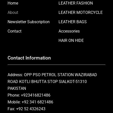
Home
LEATHER FASHION
About
LEATHER MOTORCYCLE
Newsletter Subscription
LEATHER BAGS
Contact
Accessories
HAIR ON HIDE
Contact Information
Address: OPP PSO PETROL STATION WAZIRABAD
ROAD KOTLI BHUTTA STOP SIALKOT-51310
PAKISTAN
Phone: +923416821486
Mobile: +92 341 6821486
Fax: +92 52 4326243