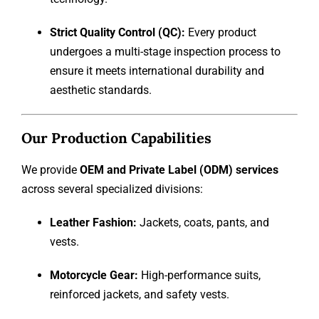
Strict Quality Control (QC):
Every product
undergoes a multi-stage inspection process to
ensure it meets international durability and
aesthetic standards.
Our Production Capabilities
We provide
OEM and Private Label (ODM) services
across several specialized divisions:
Leather Fashion:
Jackets, coats, pants, and
vests.
Motorcycle Gear:
High-performance suits,
reinforced jackets, and safety vests.