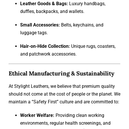
Leather Goods & Bags:
Luxury handbags,
duffles, backpacks, and wallets.
Small Accessories:
Belts, keychains, and
luggage tags.
Hair-on-Hide Collection:
Unique rugs, coasters,
and patchwork accessories.
Ethical Manufacturing & Sustainability
At Stylight Leathers, we believe that premium quality
should not come at the cost of people or the planet. We
maintain a “Safety First” culture and are committed to:
Worker Welfare:
Providing clean working
environments, regular health screenings, and