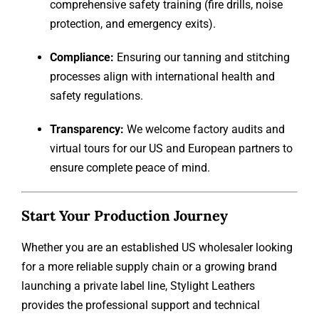
comprehensive safety training (fire drills, noise
protection, and emergency exits).
Compliance:
Ensuring our tanning and stitching
processes align with international health and
safety regulations.
Transparency:
We welcome factory audits and
virtual tours for our US and European partners to
ensure complete peace of mind.
Start Your Production Journey
Whether you are an established US wholesaler looking
for a more reliable supply chain or a growing brand
launching a private label line, Stylight Leathers
provides the professional support and technical