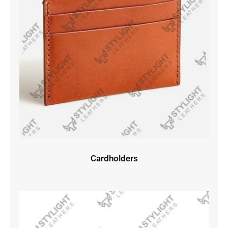
Cardholders