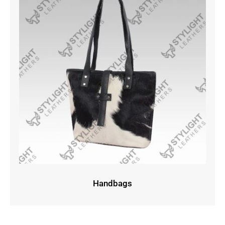
Handbags