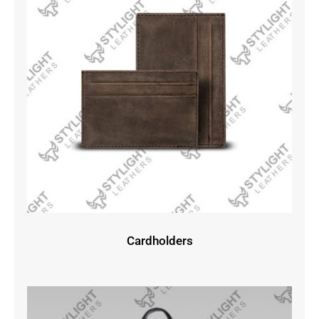
Cardholders