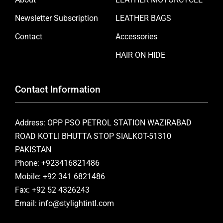
Newsletter Subscription
LEATHER BAGS
Contact
Accessories
HAIR ON HIDE
Contact Information
Address: OPP PSO PETROL STATION WAZIRABAD
ROAD KOTLI BHUTTA STOP SIALKOT-51310
PAKISTAN
Phone: +923416821486
Mobile: +92 341 6821486
Fax: +92 52 4326243
Email: info@stylightintl.com