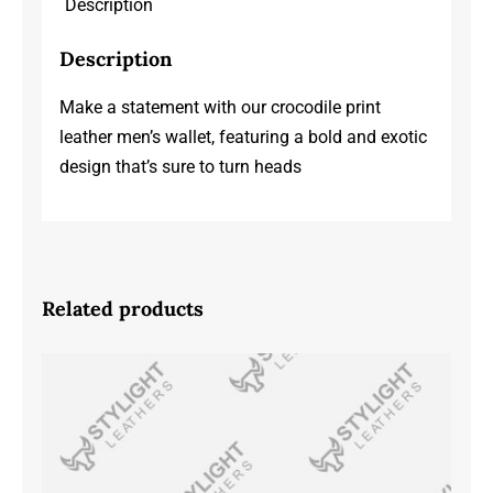
Description
Description
Make a statement with our crocodile print
leather men’s wallet, featuring a bold and exotic
design that’s sure to turn heads
Related products