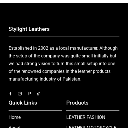
Stylight Leathers
Established in 2002 as a local manufacturer. Although
the setup of the company was quite small initially but
we had strong vision to turn this small setup into one
of the renowned companies in the leather products
manufacturing industry of Pakistan.
Quick Links
Products
Home
LEATHER FASHION
About
LEATHER MOTORCYCLE