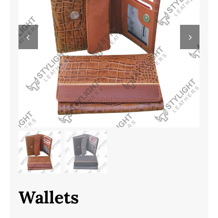
Wallets