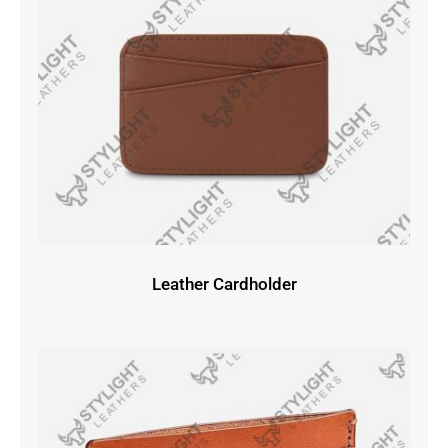
Leather Cardholder