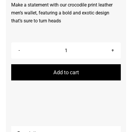
Make a statement with our crocodile print leather
men’s wallet, featuring a bold and exotic design
that’s sure to turn heads
Wallets
quantity
Add to cart