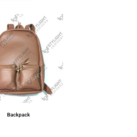
Backpack