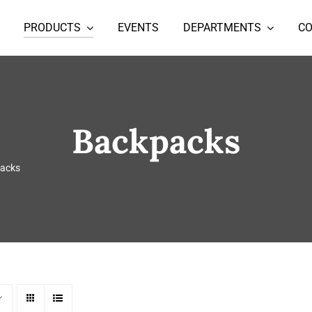
PRODUCTS
EVENTS
DEPARTMENTS
C
Backpacks
acks