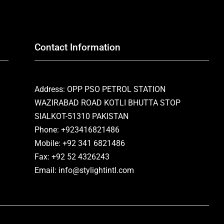
Contact Information
Address: OPP PSO PETROL STATION
WAZIRABAD ROAD KOTLI BHUTTA STOP
SIALKOT-51310 PAKISTAN
Phone: +923416821486
Mobile: +92 341 6821486
Fax: +92 52 4326243
Email: info@stylightintl.com