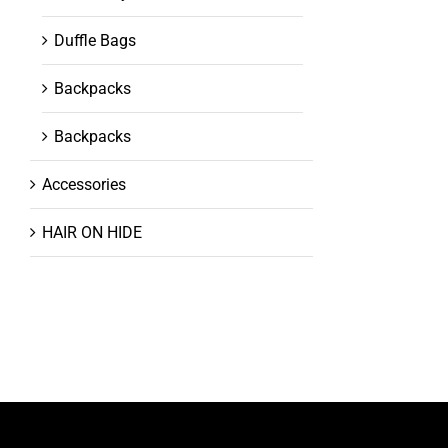
Duffle Bags
Backpacks
Backpacks
Accessories
HAIR ON HIDE