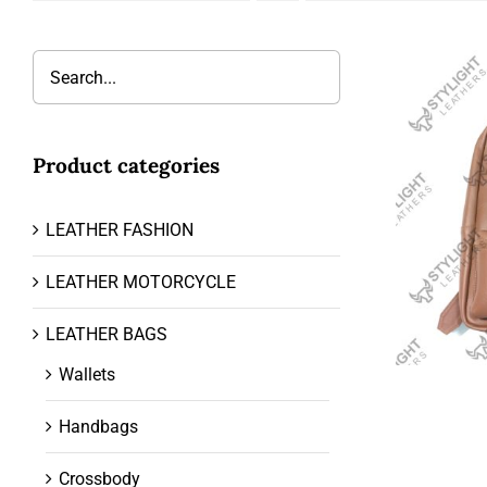
Product categories
LEATHER FASHION
LEATHER MOTORCYCLE
LEATHER BAGS
Wallets
Handbags
Crossbody