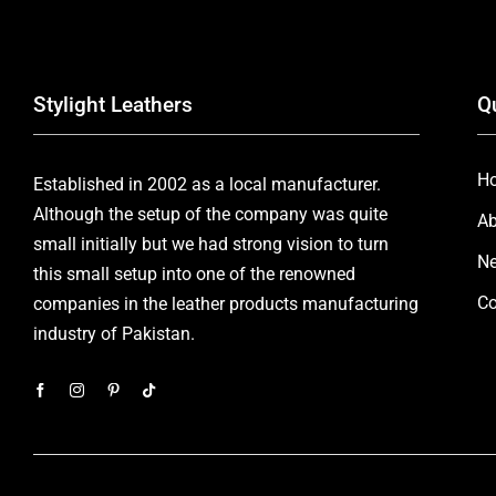
Stylight Leathers
Q
H
Established in 2002 as a local manufacturer.
Although the setup of the company was quite
Ab
small initially but we had strong vision to turn
Ne
this small setup into one of the renowned
Co
companies in the leather products manufacturing
industry of Pakistan.