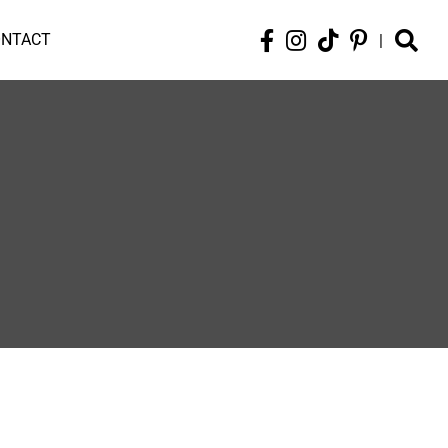
ONTACT
|