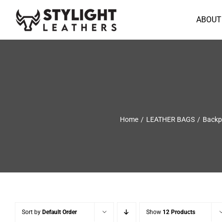
Skip
to
ABOUT
content
Home
LEATHER BAGS
Backp
Sort by
Default Order
Show
12 Products