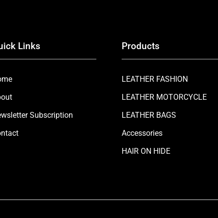
uick Links
Products
ome
LEATHER FASHION
out
LEATHER MOTORCYCLE
wsletter Subscription
LEATHER BAGS
ntact
Accessories
HAIR ON HIDE