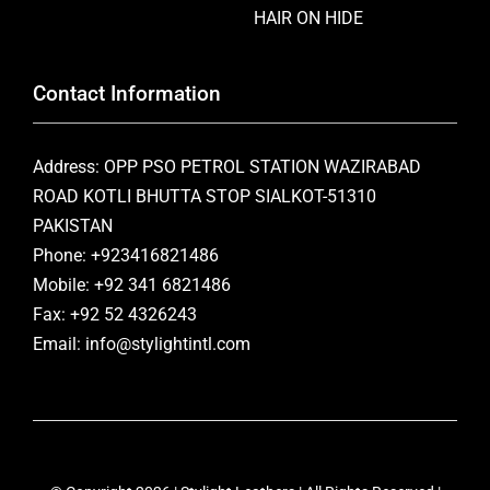
HAIR ON HIDE
Contact Information
Address: OPP PSO PETROL STATION WAZIRABAD
ROAD KOTLI BHUTTA STOP SIALKOT-51310
PAKISTAN
Phone: +923416821486
Mobile: +92 341 6821486
Fax: +92 52 4326243
Email: info@stylightintl.com