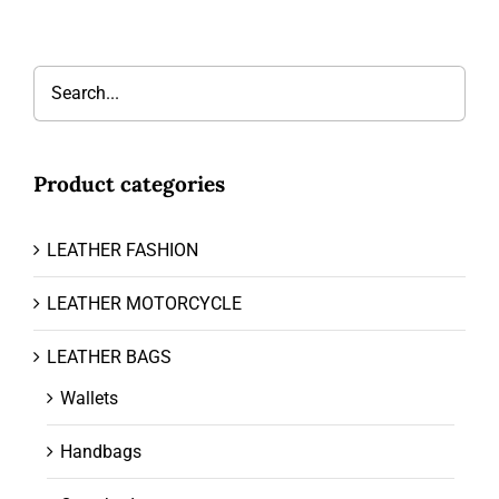
Product categories
LEATHER FASHION
LEATHER MOTORCYCLE
LEATHER BAGS
Wallets
Handbags