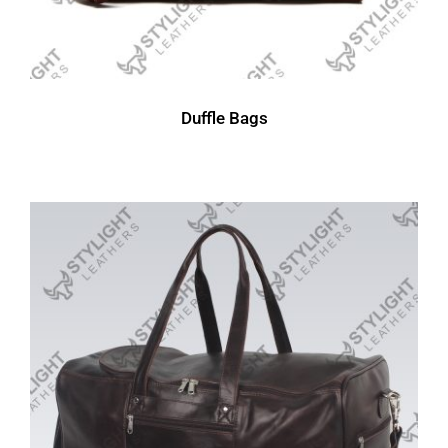
Duffle Bags