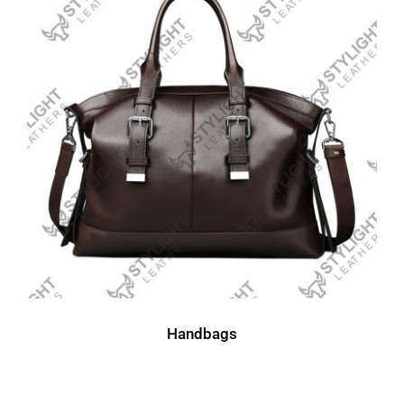
Handbags