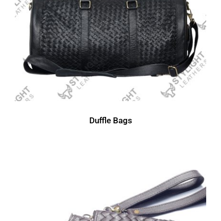
Duffle Bags