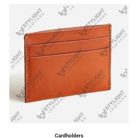
Cardholders