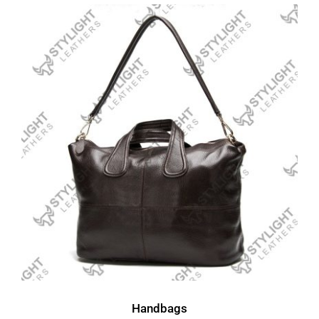
Handbags