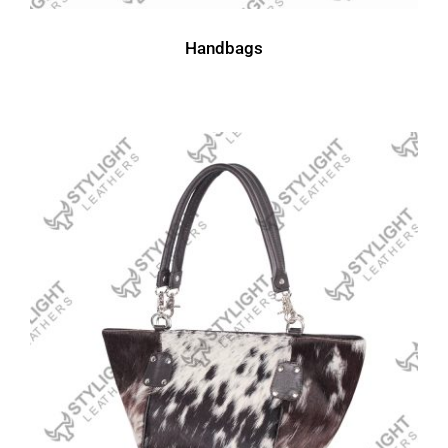
Handbags