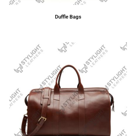
Duffle Bags