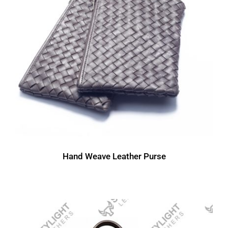
Hand Weave Leather Purse