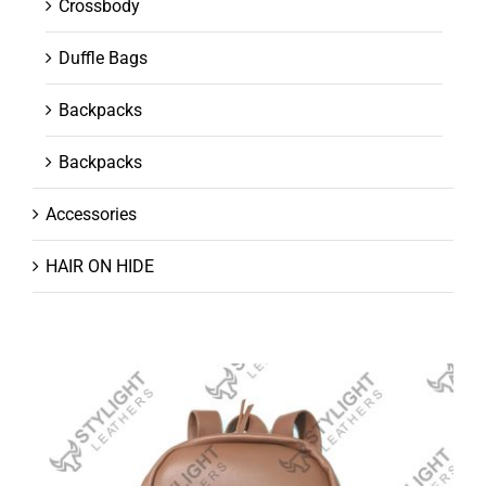
Crossbody
Duffle Bags
Backpacks
Backpacks
Accessories
HAIR ON HIDE