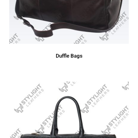
Duffle Bags