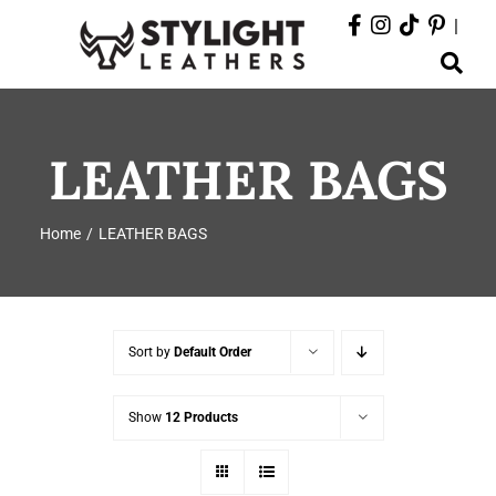
Skip
|
to
Toggle
content
Navigation
ABOUT
LEATHER BAGS
PRODUCTS
Home
LEATHER BAGS
EVENTS
DEPARTMENTS
Sort by
Default Order
CONTACT
Show
12 Products