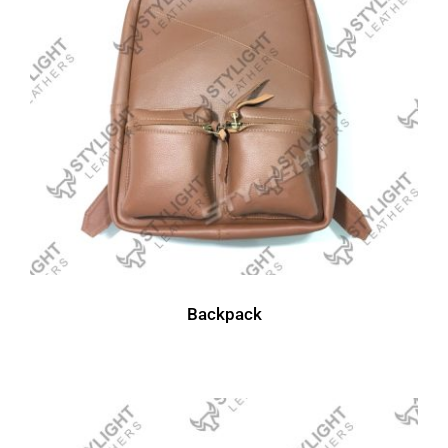
Backpack