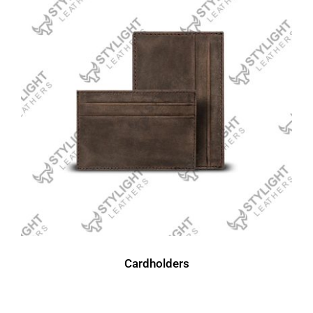
Cardholders