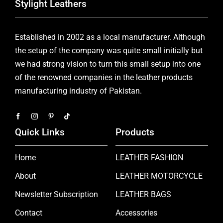
Stylight Leathers
Established in 2002 as a local manufacturer. Although
the setup of the company was quite small initially but
we had strong vision to turn this small setup into one
of the renowned companies in the leather products
manufacturing industry of Pakistan.
Quick Links
Products
Home
LEATHER FASHION
About
LEATHER MOTORCYCLE
Newsletter Subscription
LEATHER BAGS
Contact
Accessories