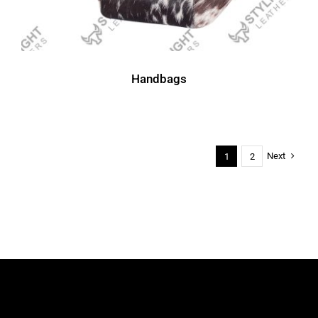
Handbags
Next
1
2