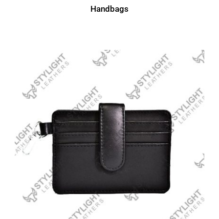
Handbags