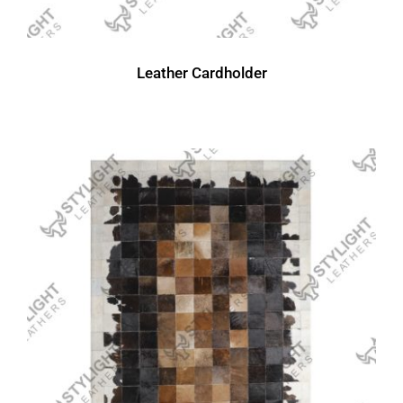
Leather Cardholder