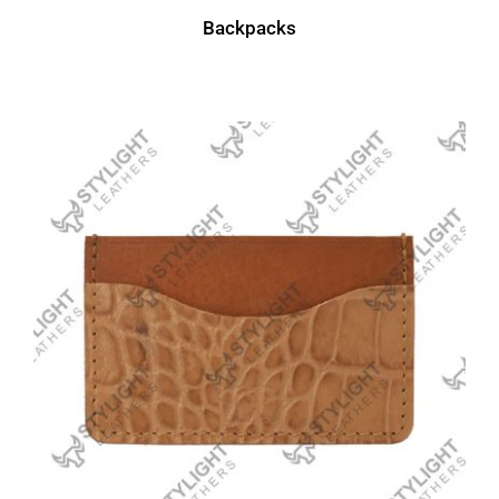
Backpacks