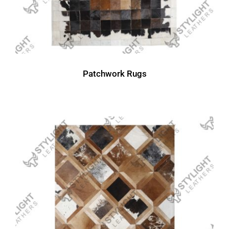
Patchwork Rugs