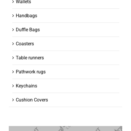
Wallets
Handbags
Duffle Bags
Coasters
Table runners
Pathwork rugs
Keychains
Cushion Covers