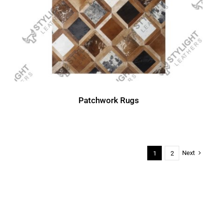
Patchwork Rugs
Next
1
2