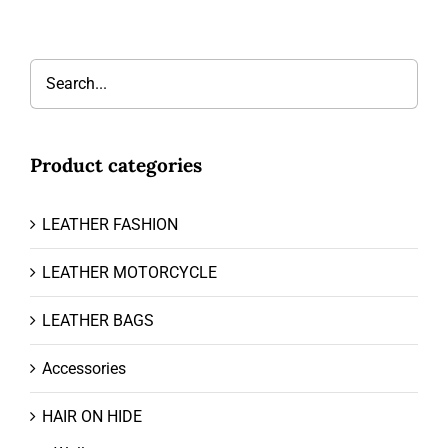
Product categories
LEATHER FASHION
LEATHER MOTORCYCLE
LEATHER BAGS
Accessories
HAIR ON HIDE