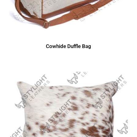
Cowhide Duffle Bag