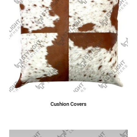
Cushion Covers