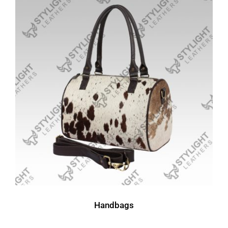
Handbags