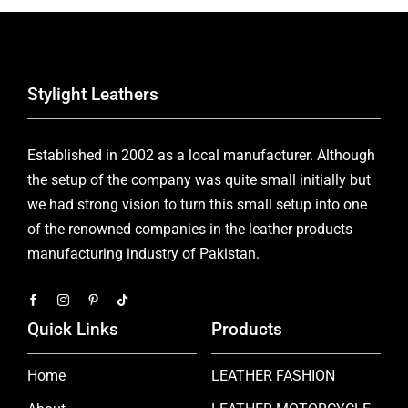
Stylight Leathers
Established in 2002 as a local manufacturer. Although
the setup of the company was quite small initially but
we had strong vision to turn this small setup into one
of the renowned companies in the leather products
manufacturing industry of Pakistan.
Quick Links
Products
Home
LEATHER FASHION