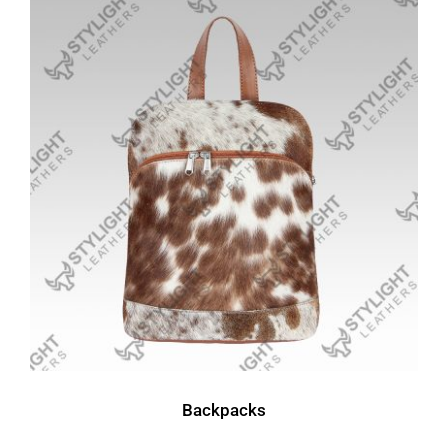
Backpacks