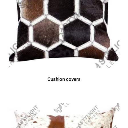
Cushion covers