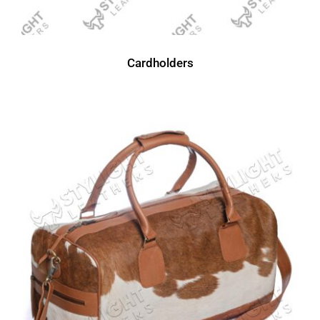
Cardholders