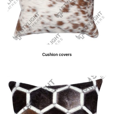
Cushion covers