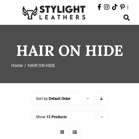
Skip
|
to
Toggle
content
Navigation
ABOUT
HAIR ON HIDE
PRODUCTS
Home
HAIR ON HIDE
EVENTS
DEPARTMENTS
Sort by
Default Order
CONTACT
Show
12 Products