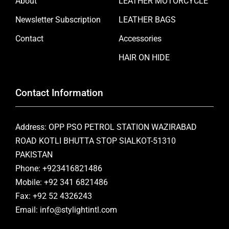
About
LEATHER MOTORCYCLE
Newsletter Subscription
LEATHER BAGS
Contact
Accessories
HAIR ON HIDE
Contact Information
Address: OPP PSO PETROL STATION WAZIRABAD
ROAD KOTLI BHUTTA STOP SIALKOT-51310
PAKISTAN
Phone: +923416821486
Mobile: +92 341 6821486
Fax: +92 52 4326243
Email: info@stylightintl.com