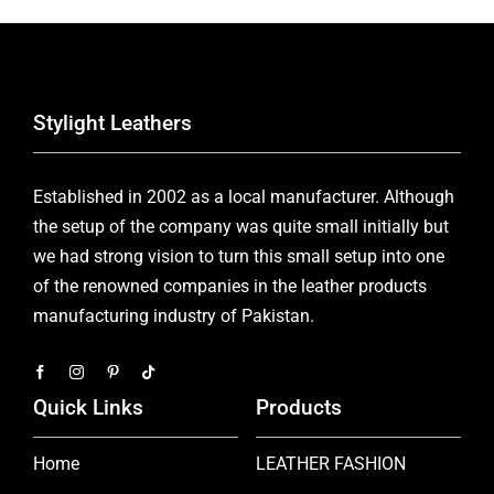
Stylight Leathers
Established in 2002 as a local manufacturer. Although
the setup of the company was quite small initially but
we had strong vision to turn this small setup into one
of the renowned companies in the leather products
manufacturing industry of Pakistan.
Quick Links
Products
Home
LEATHER FASHION