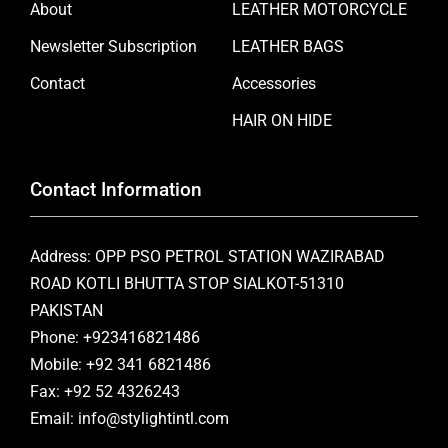
About
LEATHER MOTORCYCLE
Newsletter Subscription
LEATHER BAGS
Contact
Accessories
HAIR ON HIDE
Contact Information
Address: OPP PSO PETROL STATION WAZIRABAD
ROAD KOTLI BHUTTA STOP SIALKOT-51310
PAKISTAN
Phone: +923416821486
Mobile: +92 341 6821486
Fax: +92 52 4326243
Email: info@stylightintl.com