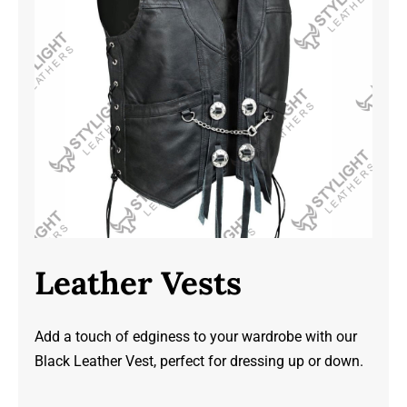
Leather Vests
Add a touch of edginess to your wardrobe with our
Black Leather Vest, perfect for dressing up or down.