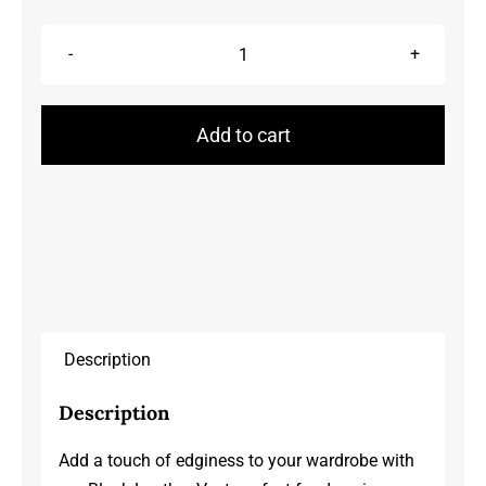
Leather
Vests
quantity
Add to cart
Description
Description
Add a touch of edginess to your wardrobe with