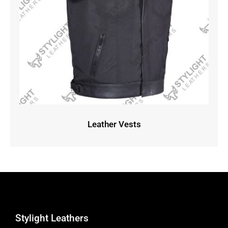
Leather Vests
Stylight Leathers