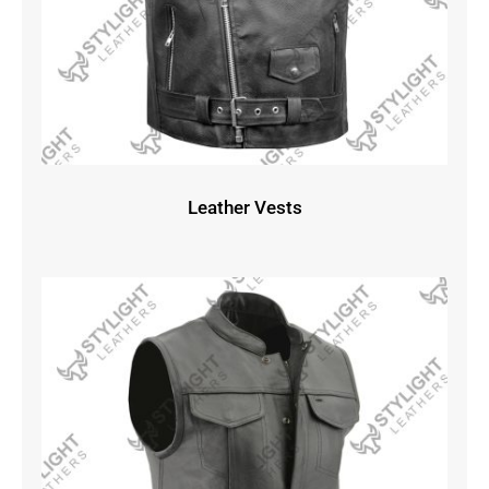
Leather Vests