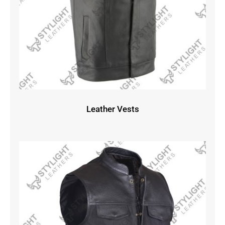
Leather Vests