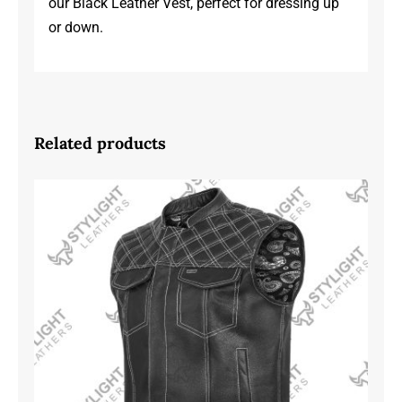
our Black Leather Vest, perfect for dressing up
or down.
Related products