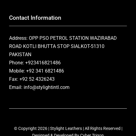
Contact Information
Address: OPP PSO PETROL STATION WAZIRABAD
ROAD KOTLI BHUTTA STOP SIALKOT-51310
PAKISTAN
Phone: +923416821486
Mobile: +92 341 6821486
Fax: +92 52 4326243
Email: info@stylightintl.com
© Copyright 2026 | Stylight Leathers | All Rights Reserved |
Designed & Developed By
Cyber Trigon