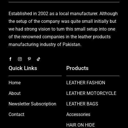
Established in 2002 as a local manufacturer. Although
the setup of the company was quite small initially but
we had strong vision to turn this small setup into one
of the renowned companies in the leather products
manufacturing industry of Pakistan.
Quick Links
Products
Home
LEATHER FASHION
About
LEATHER MOTORCYCLE
Newsletter Subscription
LEATHER BAGS
Contact
Accessories
HAIR ON HIDE