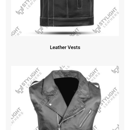
Leather Vests