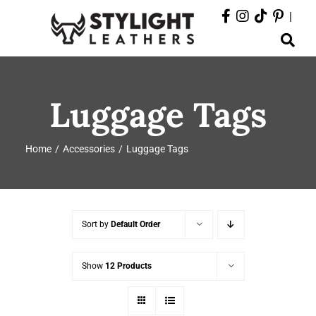
Skip
|
to
Toggle
content
Navigation
ABOUT
Luggage Tags
PRODUCTS
Home
Accessories
Luggage Tags
EVENTS
DEPARTMENTS
Sort by
Default Order
CONTACT
Show
12 Products