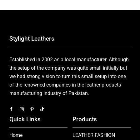
Stylight Leathers
Established in 2002 as a local manufacturer. Although
the setup of the company was quite small initially but
we had strong vision to turn this small setup into one
of the renowned companies in the leather products
manufacturing industry of Pakistan.
Quick Links
Products
Home
LEATHER FASHION