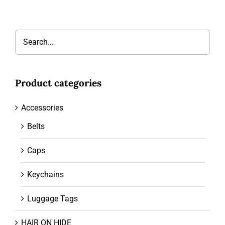
Product categories
Accessories
Belts
Caps
Keychains
Luggage Tags
HAIR ON HIDE