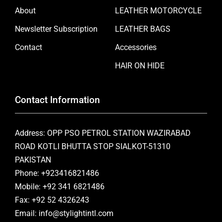
About
LEATHER MOTORCYCLE
Newsletter Subscription
LEATHER BAGS
Contact
Accessories
HAIR ON HIDE
Contact Information
Address: OPP PSO PETROL STATION WAZIRABAD
ROAD KOTLI BHUTTA STOP SIALKOT-51310
PAKISTAN
Phone: +923416821486
Mobile: +92 341 6821486
Fax: +92 52 4326243
Email: info@stylightintl.com