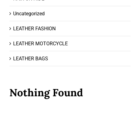
Uncategorized
LEATHER FASHION
LEATHER MOTORCYCLE
LEATHER BAGS
Nothing Found