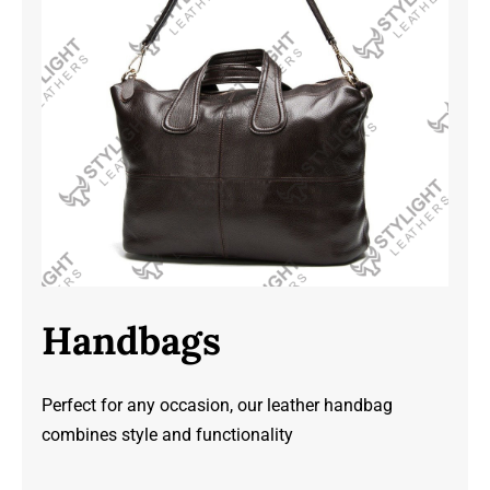
Handbags
Perfect for any occasion, our leather handbag
combines style and functionality