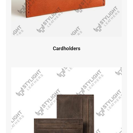
Cardholders