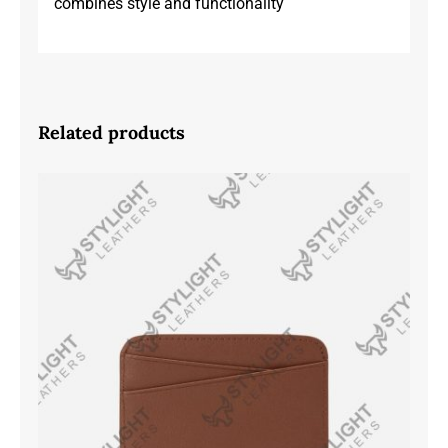
combines style and functionality
Related products