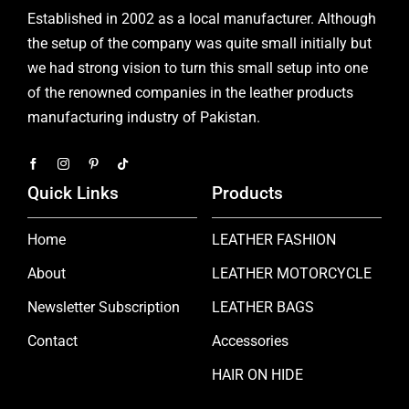
Established in 2002 as a local manufacturer. Although
the setup of the company was quite small initially but
we had strong vision to turn this small setup into one
of the renowned companies in the leather products
manufacturing industry of Pakistan.
Quick Links
Products
Home
LEATHER FASHION
About
LEATHER MOTORCYCLE
Newsletter Subscription
LEATHER BAGS
Contact
Accessories
HAIR ON HIDE