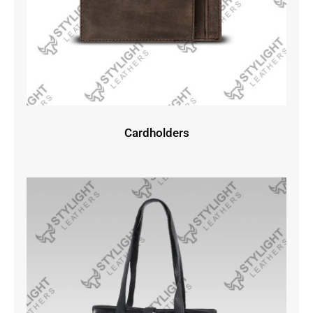
Cardholders