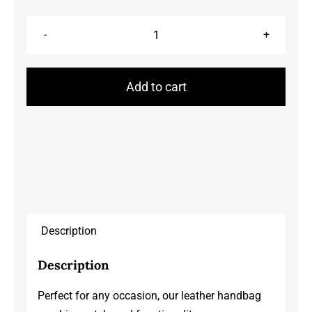
Handbags
quantity
Add to cart
Description
Description
Perfect for any occasion, our leather handbag