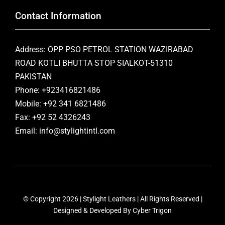
Contact Information
Address: OPP PSO PETROL STATION WAZIRABAD
ROAD KOTLI BHUTTA STOP SIALKOT-51310
PAKISTAN
Phone: +923416821486
Mobile: +92 341 6821486
Fax: +92 52 4326243
Email: info@stylightintl.com
© Copyright 2026 | Stylight Leathers | All Rights Reserved |
Designed & Developed By
Cyber Trigon