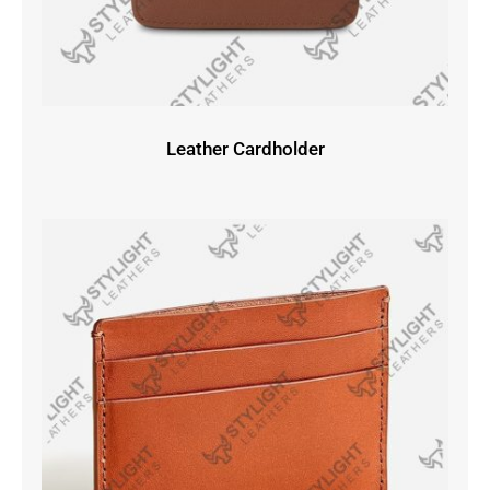
Leather Cardholder