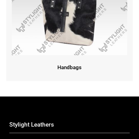
Handbags
Stylight Leathers