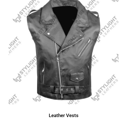
Leather Vests