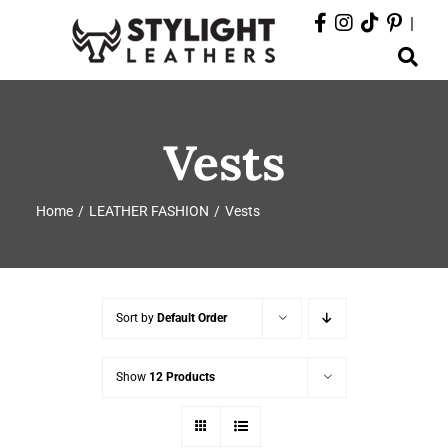
Skip
|
to
Toggle
content
Navigation
ABOUT
Vests
PRODUCTS
Home
LEATHER FASHION
Vests
EVENTS
DEPARTMENTS
Sort by
Default Order
CONTACT
Show
12 Products