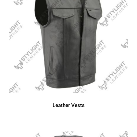
Leather Vests