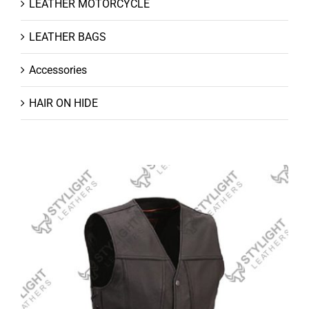
LEATHER MOTORCYCLE
LEATHER BAGS
Accessories
HAIR ON HIDE