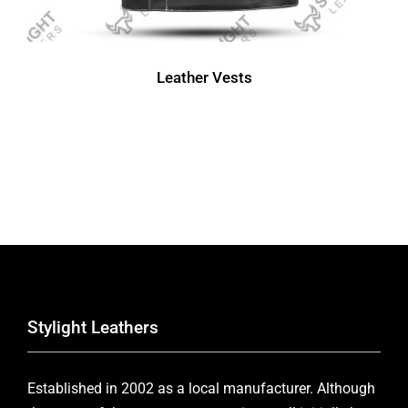
Leather Vests
Stylight Leathers
Established in 2002 as a local manufacturer. Although