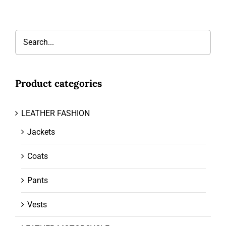
Product categories
LEATHER FASHION
Jackets
Coats
Pants
Vests