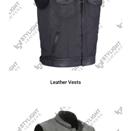
Leather Vests