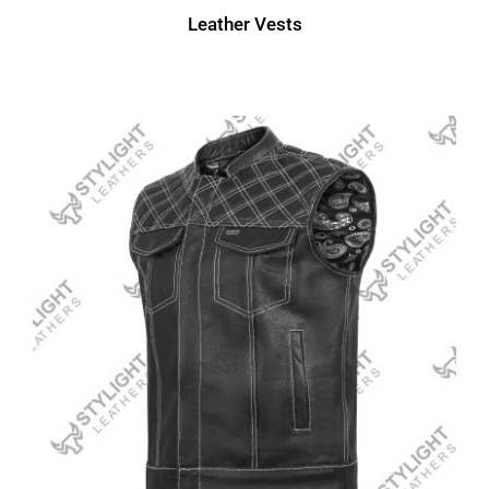
Leather Vests