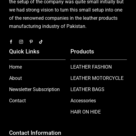
the setup of the company was quite small initially but
we had strong vision to turn this small setup into one
of the renowned companies in the leather products
manufacturing industry of Pakistan.
Quick Links
Products
Home
LEATHER FASHION
About
LEATHER MOTORCYCLE
Newsletter Subscription
LEATHER BAGS
Contact
Accessories
HAIR ON HIDE
Contact Information