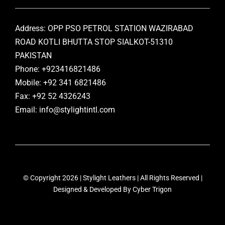
Address: OPP PSO PETROL STATION WAZIRABAD
ROAD KOTLI BHUTTA STOP SIALKOT-51310
PAKISTAN
Phone: +923416821486
Mobile: +92 341 6821486
Fax: +92 52 4326243
Email: info@stylightintl.com
© Copyright 2026 | Stylight Leathers | All Rights Reserved |
Designed & Developed By
Cyber Trigon