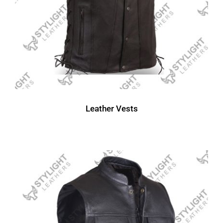
Leather Vests