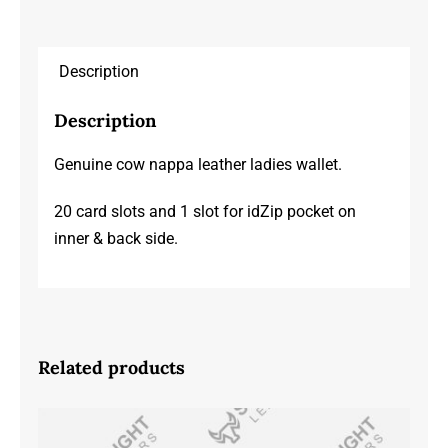
Description
Description
Genuine cow nappa leather ladies wallet.
20 card slots and 1 slot for idZip pocket on
inner & back side.
Related products