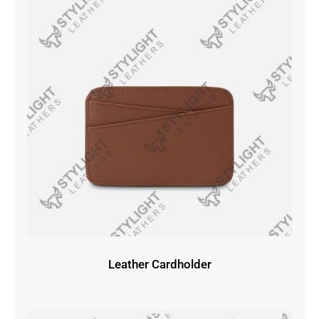
Leather Cardholder