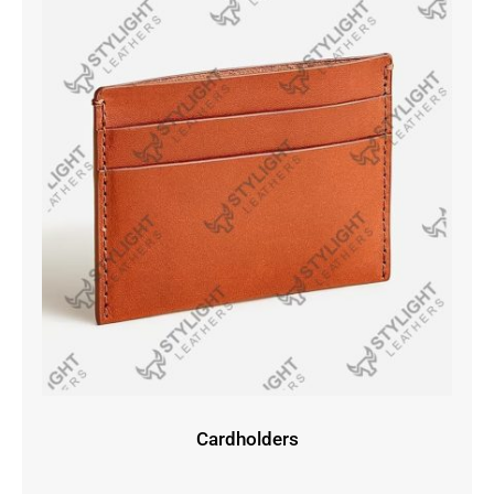
Cardholders