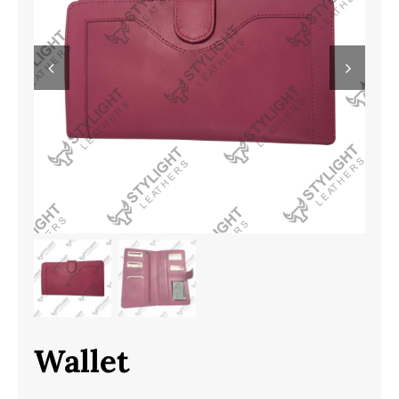
Wallet