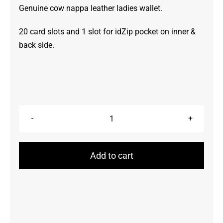
Genuine cow nappa leather ladies wallet.
20 card slots and 1 slot for idZip pocket on inner &
back side.
Wallet
quantity
Add to cart