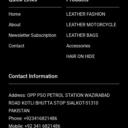
Home
LEATHER FASHION
About
LEATHER MOTORCYCLE
Newsletter Subscription
LEATHER BAGS
Contact
Accessories
HAIR ON HIDE
Contact Information
Address: OPP PSO PETROL STATION WAZIRABAD
ROAD KOTLI BHUTTA STOP SIALKOT-51310
PAKISTAN
Phone: +923416821486
Mobile: +92 341 6821486