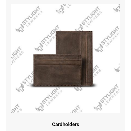
Cardholders