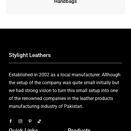
Handbags
Stylight Leathers
Established in 2002 as a local manufacturer. Although
the setup of the company was quite small initially but
we had strong vision to turn this small setup into one
of the renowned companies in the leather products
manufacturing industry of Pakistan.
Quick Links
Products