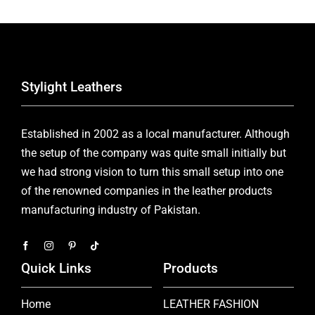
Stylight Leathers
Established in 2002 as a local manufacturer. Although
the setup of the company was quite small initially but
we had strong vision to turn this small setup into one
of the renowned companies in the leather products
manufacturing industry of Pakistan.
Quick Links
Products
Home
LEATHER FASHION