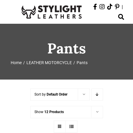
Skip
|
to
Toggle
content
Navigation
ABOUT
Pants
PRODUCTS
Home
LEATHER MOTORCYCLE
Pants
EVENTS
DEPARTMENTS
Sort by
Default Order
CONTACT
Show
12 Products