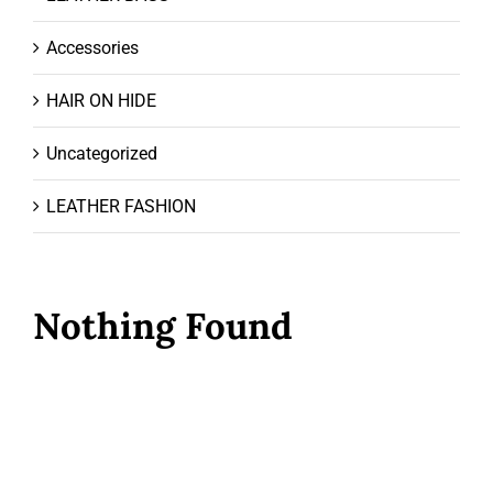
Accessories
HAIR ON HIDE
Uncategorized
LEATHER FASHION
Nothing Found