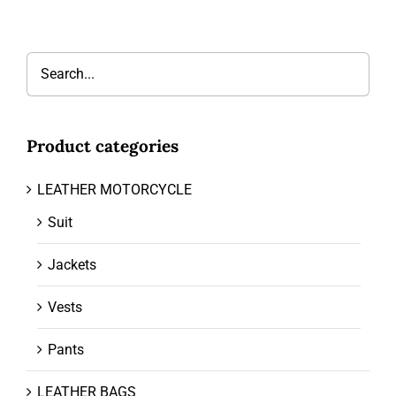
Product categories
LEATHER MOTORCYCLE
Suit
Jackets
Vests
Pants
LEATHER BAGS