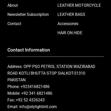
About
LEATHER MOTORCYCLE
Newsletter Subscription
LEATHER BAGS
Contact
Accessories
HAIR ON HIDE
Contact Information
Address: OPP PSO PETROL STATION WAZIRABAD
ROAD KOTLI BHUTTA STOP SIALKOT-51310
PAKISTAN
Phone: +923416821486
Mobile: +92 341 6821486
Fax: +92 52 4326243
Email: info@stylightintl.com