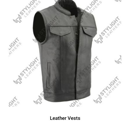
Leather Vests