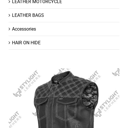
LEATHER MOTORCYCLE
LEATHER BAGS
Accessories
HAIR ON HIDE