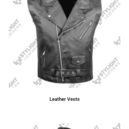
Leather Vests