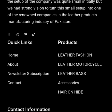
the setup of the company was quite small initially but
we had strong vision to turn this small setup into one
of the renowned companies in the leather products
manufacturing industry of Pakistan.
Quick Links
Products
Home
LEATHER FASHION
About
LEATHER MOTORCYCLE
Newsletter Subscription
LEATHER BAGS
Contact
Accessories
HAIR ON HIDE
Contact Information