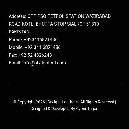
Address: OPP PSO PETROL STATION WAZIRABAD
ROAD KOTLI BHUTTA STOP SIALKOT-51310
PAKISTAN
Phone: +923416821486
Mobile: +92 341 6821486
Fax: +92 52 4326243
Email: info@stylightintl.com
© Copyright 2026 | Stylight Leathers | All Rights Reserved |
Designed & Developed By
Cyber Trigon