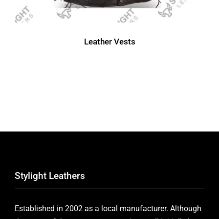
Leather Vests
Stylight Leathers
Established in 2002 as a local manufacturer. Although