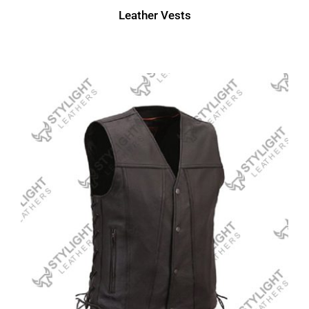
Leather Vests