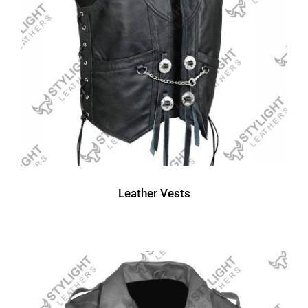
Leather Vests