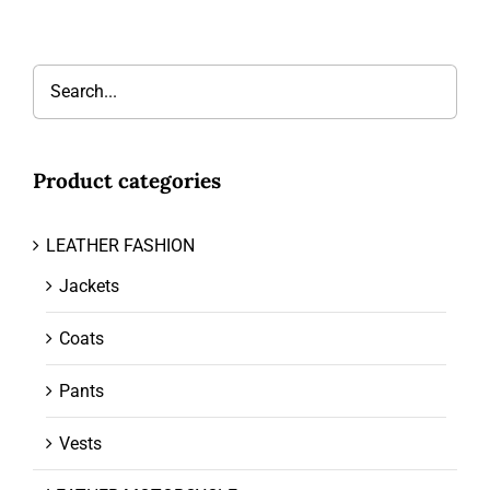
Product categories
LEATHER FASHION
Jackets
Coats
Pants
Vests