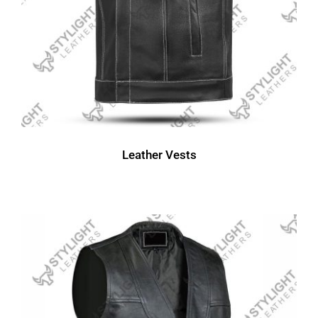
Leather Vests