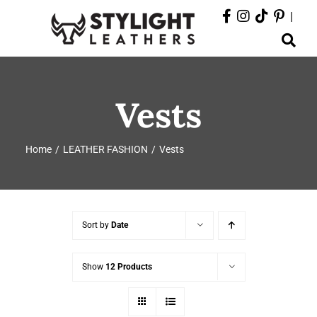
Skip
|
to
Toggle
content
Navigation
ABOUT
Vests
PRODUCTS
Home
LEATHER FASHION
Vests
EVENTS
DEPARTMENTS
Sort by
Date
CONTACT
Show
12 Products