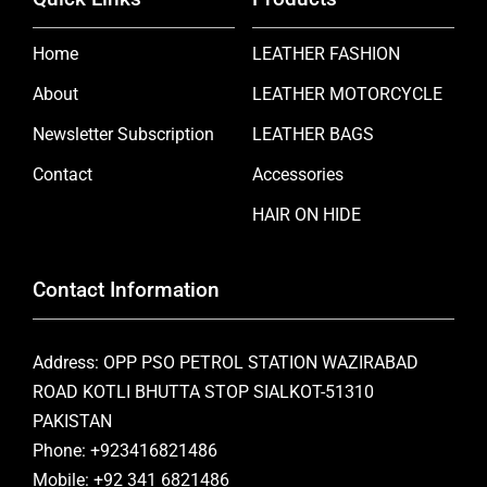
Home
LEATHER FASHION
About
LEATHER MOTORCYCLE
Newsletter Subscription
LEATHER BAGS
Contact
Accessories
HAIR ON HIDE
Contact Information
Address: OPP PSO PETROL STATION WAZIRABAD
ROAD KOTLI BHUTTA STOP SIALKOT-51310
PAKISTAN
Phone: +923416821486
Mobile: +92 341 6821486