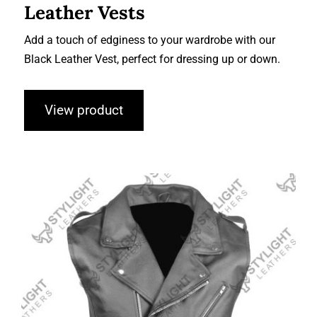
Leather Vests
Add a touch of edginess to your wardrobe with our
Black Leather Vest, perfect for dressing up or down.
View product
Leather Vests