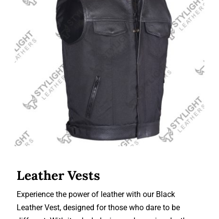
Leather Vests
Leather Vests
Experience the power of leather with our Black
Leather Vest, designed for those who dare to be