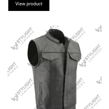
View product
Leather Vests