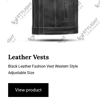
Leather Vests
Black Leather Fashion Vest Western Style
Adjustable Size
View product