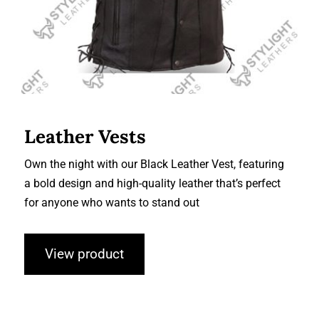
Leather Vests
Own the night with our Black Leather Vest, featuring
a bold design and high-quality leather that’s perfect
for anyone who wants to stand out
View product