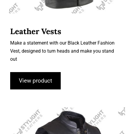
Leather Vests
Make a statement with our Black Leather Fashion
Vest, designed to turn heads and make you stand
out
View product