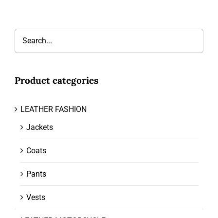
Product categories
LEATHER FASHION
Jackets
Coats
Pants
Vests