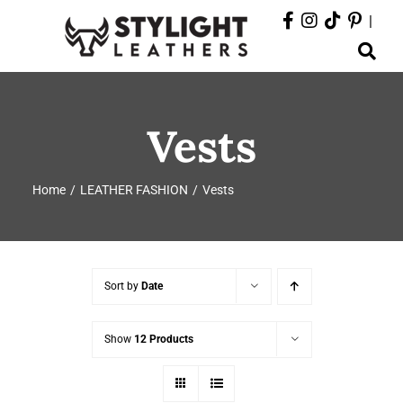
Skip
|
to
Toggle
content
Navigation
ABOUT
Vests
PRODUCTS
Home
LEATHER FASHION
Vests
EVENTS
DEPARTMENTS
Sort by
Date
CONTACT
Show
12 Products