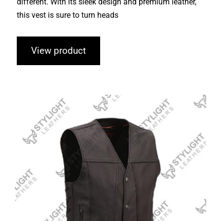
different. With its sleek design and premium leather,
this vest is sure to turn heads
View product
Leather Vests