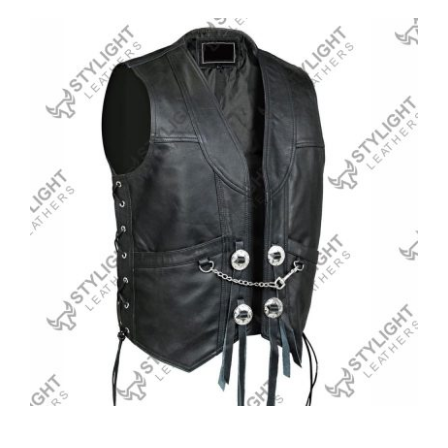
Leather Vests