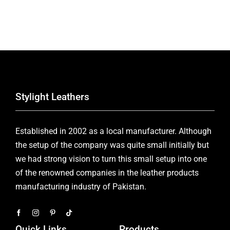
Stylight Leathers
Established in 2002 as a local manufacturer. Although
the setup of the company was quite small initially but
we had strong vision to turn this small setup into one
of the renowned companies in the leather products
manufacturing industry of Pakistan.
Quick Links
Products