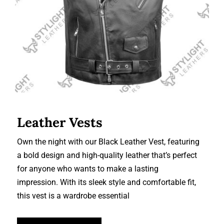
Leather Vests
Own the night with our Black Leather Vest, featuring
a bold design and high-quality leather that’s perfect
for anyone who wants to make a lasting
impression. With its sleek style and comfortable fit,
this vest is a wardrobe essential