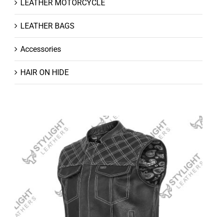
LEATHER MOTORCYCLE
LEATHER BAGS
Accessories
HAIR ON HIDE
Leather Vests