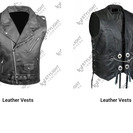
Leather Vests
Leather Vests