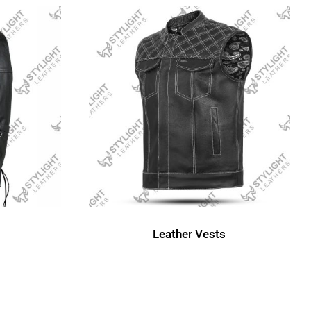
Leather Vests