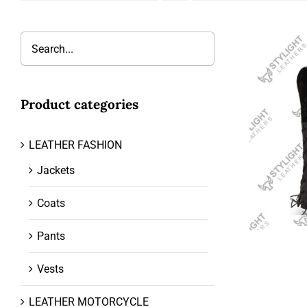
Product categories
LEATHER FASHION
Jackets
Coats
Pants
Vests
LEATHER MOTORCYCLE