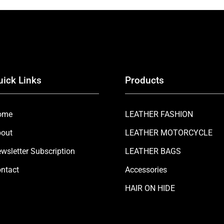
uick Links
Products
ome
LEATHER FASHION
out
LEATHER MOTORCYCLE
wsletter Subscription
LEATHER BAGS
ntact
Accessories
HAIR ON HIDE