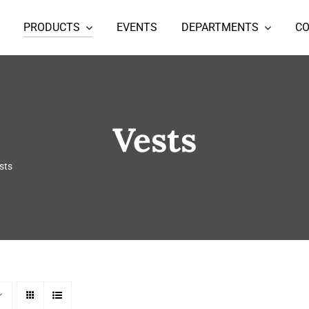
PRODUCTS
EVENTS
DEPARTMENTS
C
Vests
sts