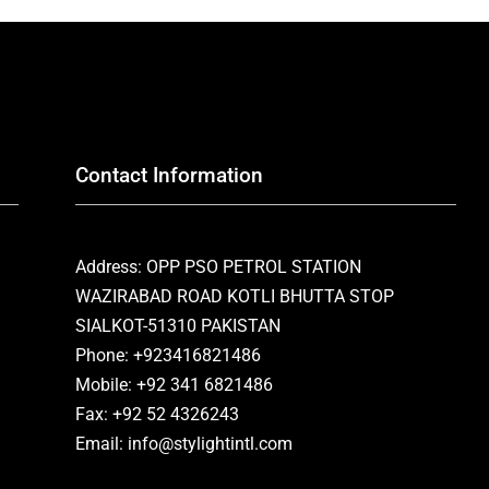
Contact Information
Address: OPP PSO PETROL STATION
WAZIRABAD ROAD KOTLI BHUTTA STOP
SIALKOT-51310 PAKISTAN
Phone: +923416821486
Mobile: +92 341 6821486
Fax: +92 52 4326243
Email: info@stylightintl.com