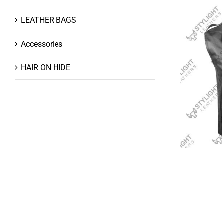
LEATHER BAGS
Accessories
HAIR ON HIDE