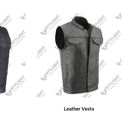
Leather Vests