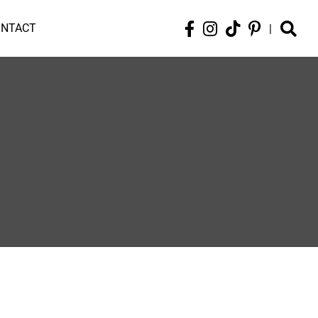
ONTACT
|