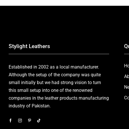
Stylight Leathers
Q
H
Established in 2002 as a local manufacturer.
Although the setup of the company was quite
Ab
small initially but we had strong vision to turn
Ne
this small setup into one of the renowned
Co
companies in the leather products manufacturing
industry of Pakistan.