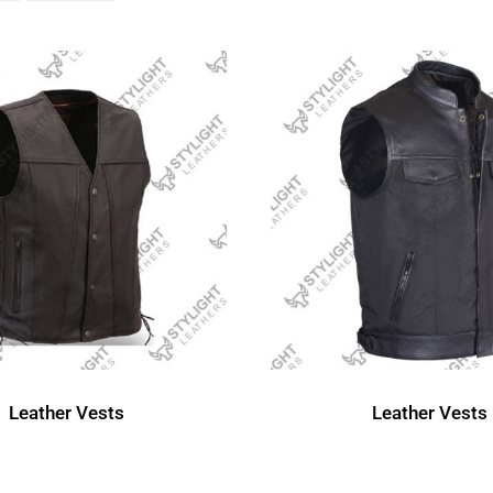
Leather Vests
Leather Vests