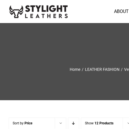
Skip
to
ABOUT
content
Home
LEATHER FASHION
Ve
Sort by
Price
Show
12 Products