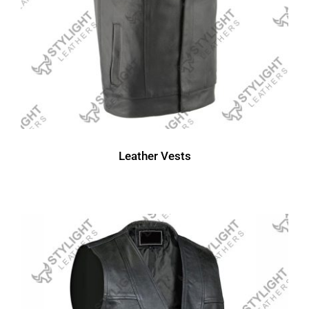
Leather Vests