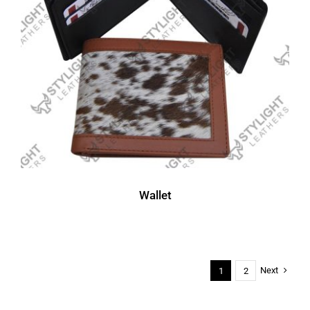
Wallet
Next
1
2