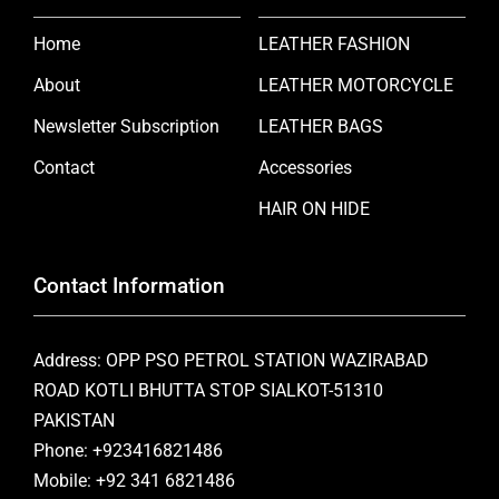
Home
LEATHER FASHION
About
LEATHER MOTORCYCLE
Newsletter Subscription
LEATHER BAGS
Contact
Accessories
HAIR ON HIDE
Contact Information
Address: OPP PSO PETROL STATION WAZIRABAD
ROAD KOTLI BHUTTA STOP SIALKOT-51310
PAKISTAN
Phone: +923416821486
Mobile: +92 341 6821486