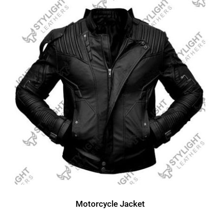
Motorcycle Jacket