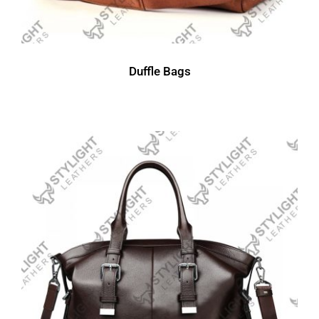
Duffle Bags