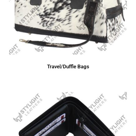
Travel/Duffle Bags