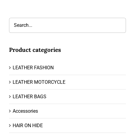
Product categories
LEATHER FASHION
LEATHER MOTORCYCLE
LEATHER BAGS
Accessories
HAIR ON HIDE