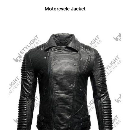
Motorcycle Jacket