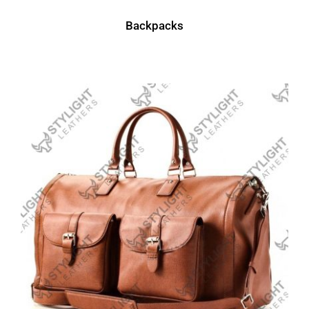
Backpacks