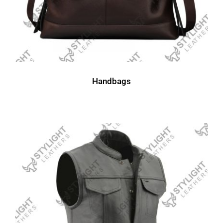
Handbags