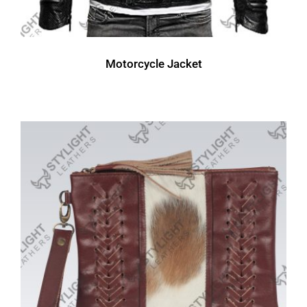
Motorcycle Jacket