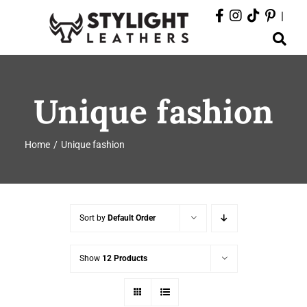
Skip
|
to
Toggle
content
Navigation
ABOUT
Unique fashion
PRODUCTS
Home
Unique fashion
EVENTS
DEPARTMENTS
Sort by
Default Order
CONTACT
Show
12 Products