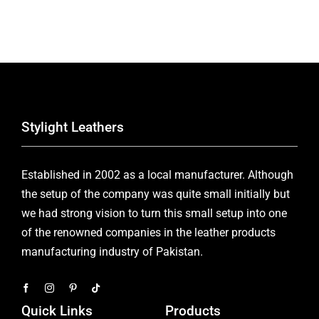
Stylight Leathers
Established in 2002 as a local manufacturer. Although
the setup of the company was quite small initially but
we had strong vision to turn this small setup into one
of the renowned companies in the leather products
manufacturing industry of Pakistan.
Quick Links
Products