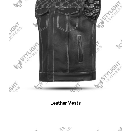
Leather Vests