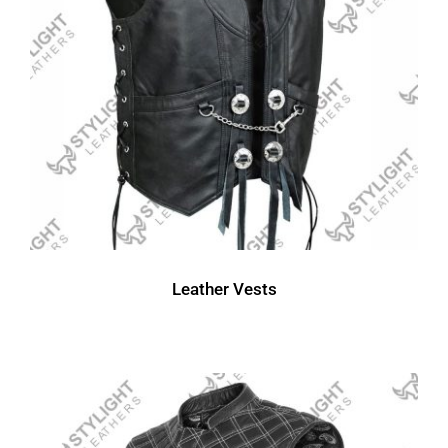
Leather Vests