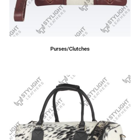
Purses/Clutches