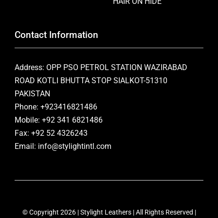
HAIR ON HIDE
Contact Information
Address: OPP PSO PETROL STATION WAZIRABAD
ROAD KOTLI BHUTTA STOP SIALKOT-51310
PAKISTAN
Phone: +923416821486
Mobile: +92 341 6821486
Fax: +92 52 4326243
Email: info@stylightintl.com
© Copyright 2026 | Stylight Leathers | All Rights Reserved |