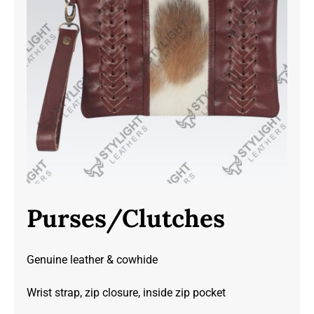
Purses/Clutches
Genuine leather & cowhide
Wrist strap, zip closure, inside zip pocket