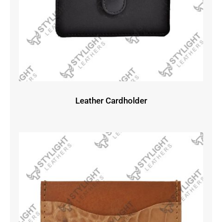
Leather Cardholder