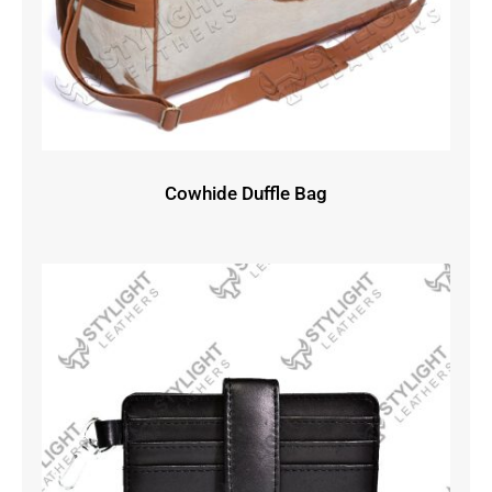
Cowhide Duffle Bag