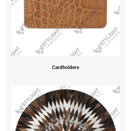
Cardholders