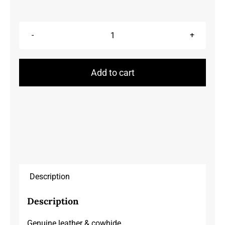
Purses/Clutches
quantity
Add to cart
Description
Description
Genuine leather & cowhide