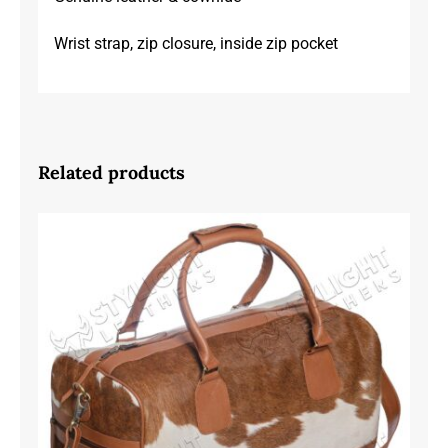
Wrist strap, zip closure, inside zip pocket
Related products