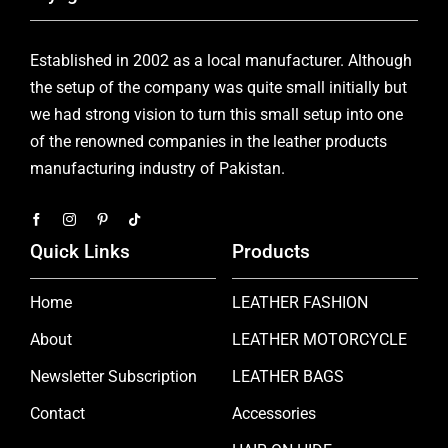
Established in 2002 as a local manufacturer. Although
the setup of the company was quite small initially but
we had strong vision to turn this small setup into one
of the renowned companies in the leather products
manufacturing industry of Pakistan.
Quick Links
Products
Home
LEATHER FASHION
About
LEATHER MOTORCYCLE
Newsletter Subscription
LEATHER BAGS
Contact
Accessories