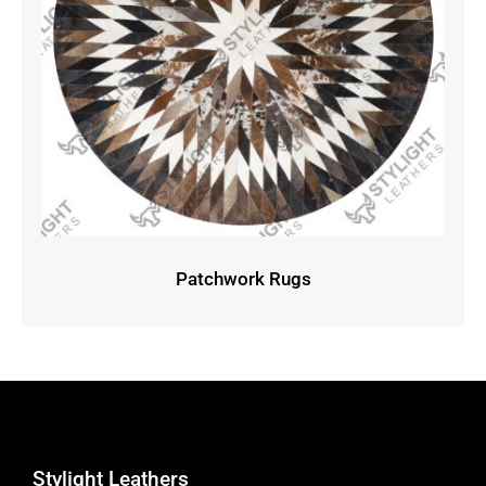
Patchwork Rugs
Stylight Leathers