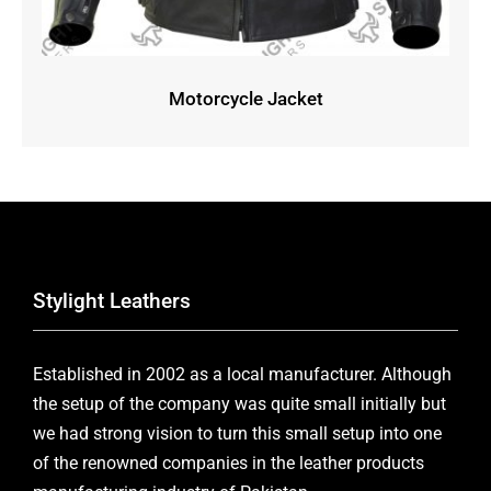
Motorcycle Jacket
Stylight Leathers
Established in 2002 as a local manufacturer. Although
the setup of the company was quite small initially but
we had strong vision to turn this small setup into one
of the renowned companies in the leather products