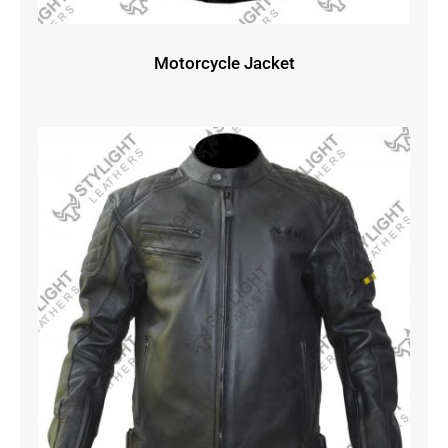
Motorcycle Jacket