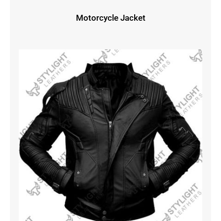
Motorcycle Jacket