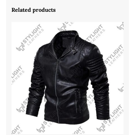
Related products