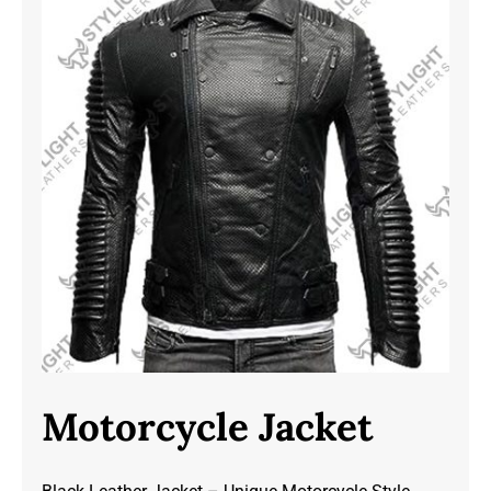
Motorcycle Jacket