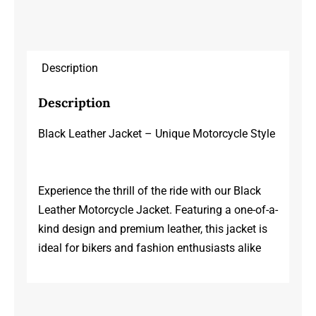
Description
Description
Black Leather Jacket – Unique Motorcycle Style
Experience the thrill of the ride with our Black
Leather Motorcycle Jacket. Featuring a one-of-a-
kind design and premium leather, this jacket is
ideal for bikers and fashion enthusiasts alike