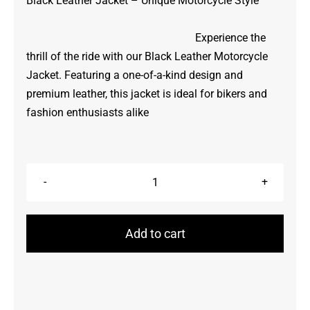
Black Leather Jacket – Unique Motorcycle Style
Experience the
thrill of the ride with our Black Leather Motorcycle
Jacket. Featuring a one-of-a-kind design and
premium leather, this jacket is ideal for bikers and
fashion enthusiasts alike
Motorcycle
Jacket
quantity
Add to cart