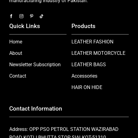
manufacturing industry of Pakistan.
Quick Links
Products
Home
LEATHER FASHION
About
LEATHER MOTORCYCLE
Newsletter Subscription
LEATHER BAGS
Contact
Accessories
HAIR ON HIDE
Contact Information
Address: OPP PSO PETROL STATION WAZIRABAD
ROAD KOTLI BHUTTA STOP SIALKOT-51310