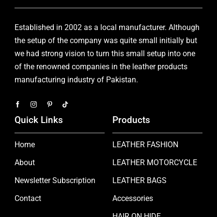
Established in 2002 as a local manufacturer. Although
the setup of the company was quite small initially but
we had strong vision to turn this small setup into one
of the renowned companies in the leather products
manufacturing industry of Pakistan.
Quick Links
Products
Home
LEATHER FASHION
About
LEATHER MOTORCYCLE
Newsletter Subscription
LEATHER BAGS
Contact
Accessories
HAIR ON HIDE