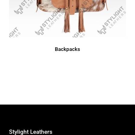
Backpacks
Stylight Leathers