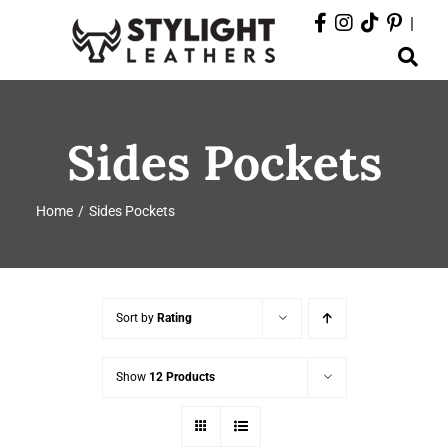
Skip
|
to
Toggle
content
Navigation
ABOUT
Sides Pockets
PRODUCTS
Home
Sides Pockets
EVENTS
DEPARTMENTS
Sort by
Rating
CONTACT
Show
12 Products