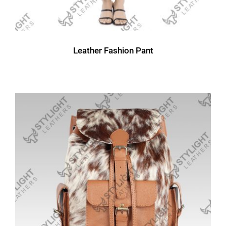
Leather Fashion Pant