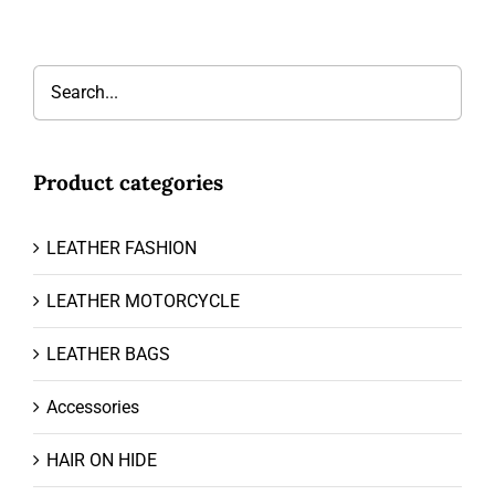
Product categories
LEATHER FASHION
LEATHER MOTORCYCLE
LEATHER BAGS
Accessories
HAIR ON HIDE