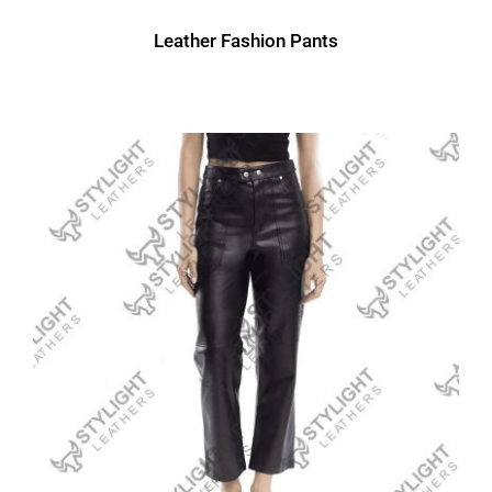
Leather Fashion Pants