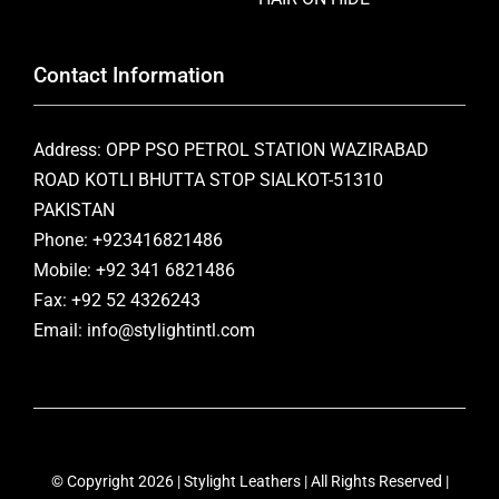
Contact Information
Address: OPP PSO PETROL STATION WAZIRABAD
ROAD KOTLI BHUTTA STOP SIALKOT-51310
PAKISTAN
Phone: +923416821486
Mobile: +92 341 6821486
Fax: +92 52 4326243
Email: info@stylightintl.com
© Copyright 2026 | Stylight Leathers | All Rights Reserved |