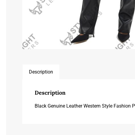
Description
Description
Black Genuine Leather Western Style Fashion 