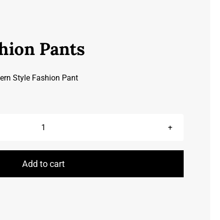
hion Pants
ern Style Fashion Pant
Leather
Fashion
Pants
Add to cart
quantity