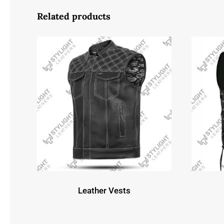
Related products
Leather Vests