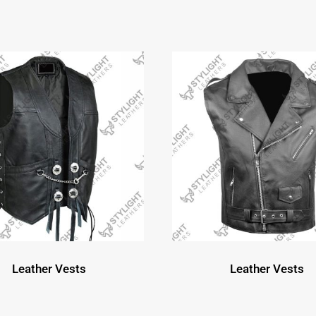
Leather Vests
Leather Vests