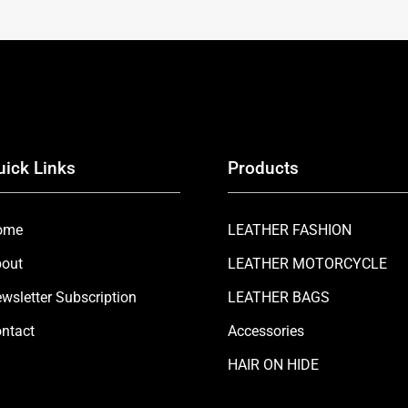
uick Links
Products
ome
LEATHER FASHION
out
LEATHER MOTORCYCLE
wsletter Subscription
LEATHER BAGS
ntact
Accessories
HAIR ON HIDE