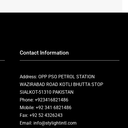
Contact Information
Address: OPP PSO PETROL STATION
WAZIRABAD ROAD KOTLI BHUTTA STOP
SIALKOT-51310 PAKISTAN
Phone: +923416821486
Mobile: +92 341 6821486
Fax: +92 52 4326243
Email: info@stylightintl.com