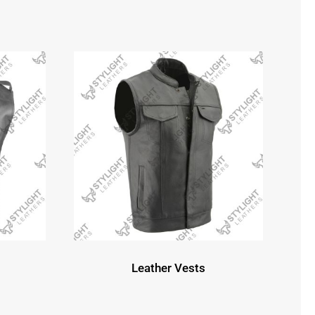
Leather Vests