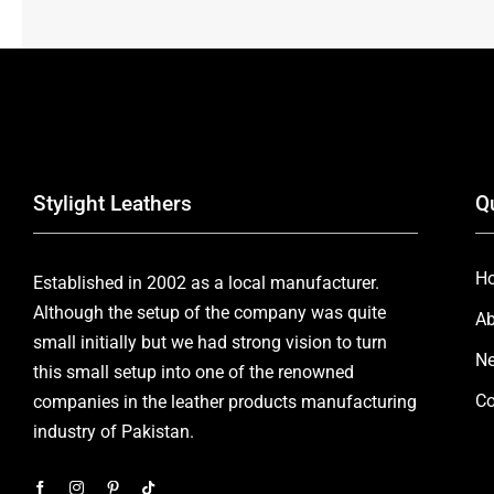
Stylight Leathers
Q
H
Established in 2002 as a local manufacturer.
Although the setup of the company was quite
Ab
small initially but we had strong vision to turn
Ne
this small setup into one of the renowned
Co
companies in the leather products manufacturing
industry of Pakistan.