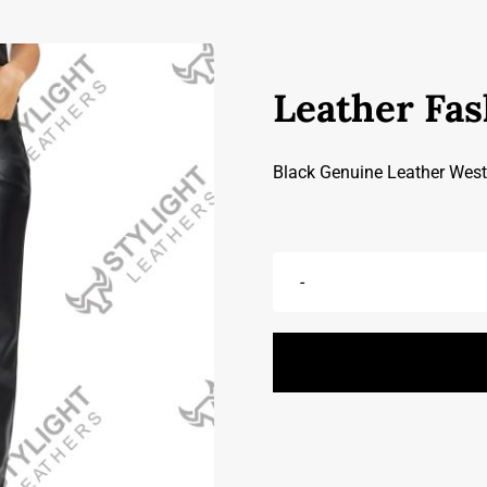
Leather Fas
Black Genuine Leather West