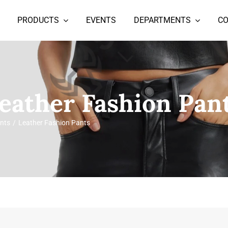
PRODUCTS
EVENTS
DEPARTMENTS
C
eather Fashion Pan
nts
Leather Fashion Pants