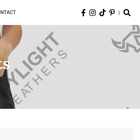
ONTACT
|
ts