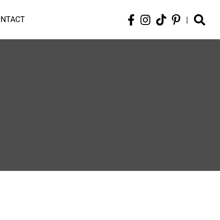
ONTACT
|