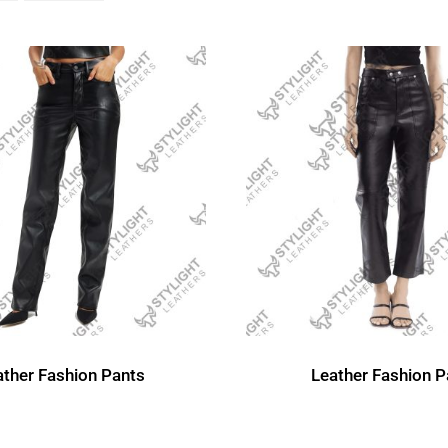
ather Fashion Pants
Leather Fashion P