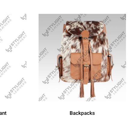
Backpacks
ant