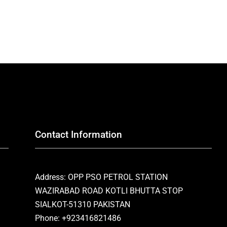
Contact Information
Address: OPP PSO PETROL STATION
WAZIRABAD ROAD KOTLI BHUTTA STOP
SIALKOT-51310 PAKISTAN
Phone: +923416821486