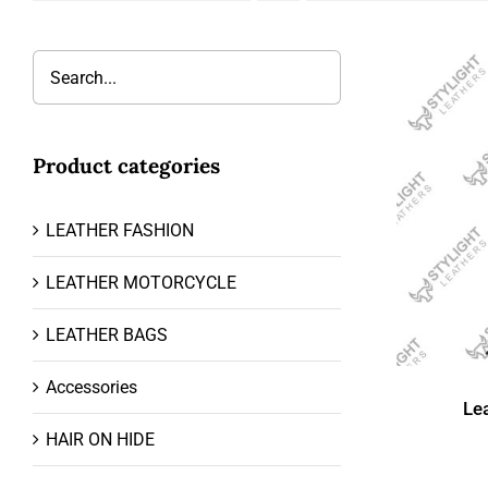
Product categories
LEATHER FASHION
LEATHER MOTORCYCLE
LEATHER BAGS
Accessories
Le
HAIR ON HIDE