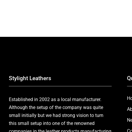
Stylight Leathers
Q
H
Established in 2002 as a local manufacturer.
Although the setup of the company was quite
Ab
small initially but we had strong vision to turn
Ne
this small setup into one of the renowned
Co
companies in the leather products manufacturing