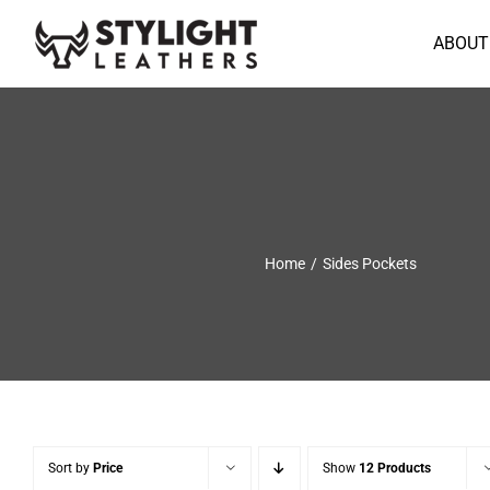
Skip
to
ABOUT
content
Home
Sides Pockets
Sort by
Price
Show
12 Products