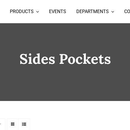
PRODUCTS
EVENTS
DEPARTMENTS
C
Sides Pockets