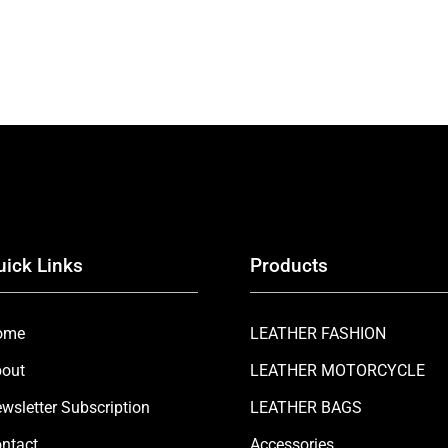
uick Links
Products
ome
LEATHER FASHION
out
LEATHER MOTORCYCLE
wsletter Subscription
LEATHER BAGS
ntact
Accessories