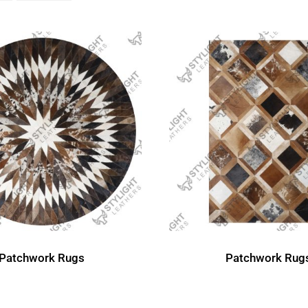
Patchwork Rug
Patchwork Rugs