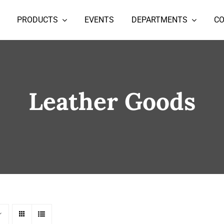
PRODUCTS
EVENTS
DEPARTMENTS
C
Leather Goods