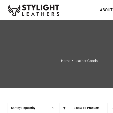
Skip
to
ABOUT
content
Home
Leather Goods
Sort by
Popularity
Show
12 Products