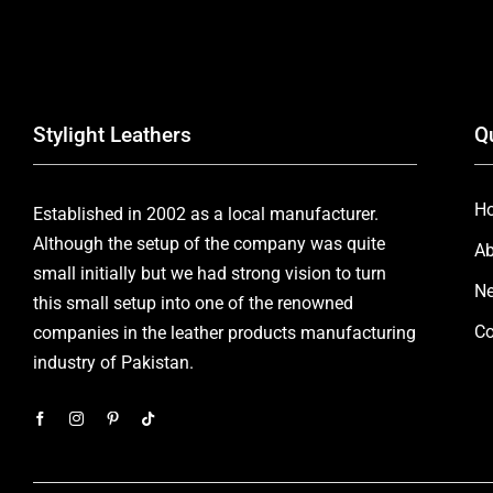
Stylight Leathers
Q
H
Established in 2002 as a local manufacturer.
Although the setup of the company was quite
Ab
small initially but we had strong vision to turn
Ne
this small setup into one of the renowned
Co
companies in the leather products manufacturing
industry of Pakistan.