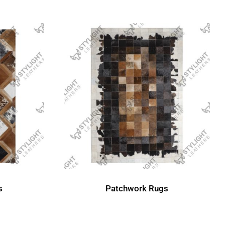
s
Patchwork Rugs