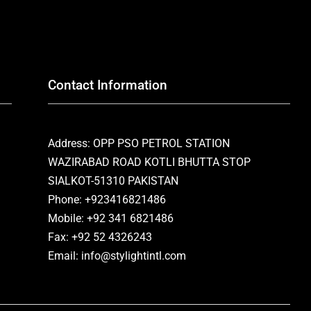
Contact Information
Address: OPP PSO PETROL STATION
WAZIRABAD ROAD KOTLI BHUTTA STOP
SIALKOT-51310 PAKISTAN
Phone: +923416821486
Mobile: +92 341 6821486
Fax: +92 52 4326243
Email: info@stylightintl.com