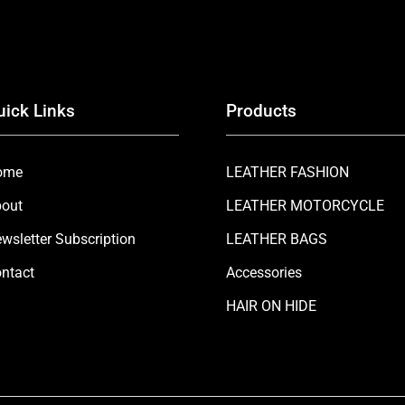
uick Links
Products
ome
LEATHER FASHION
out
LEATHER MOTORCYCLE
wsletter Subscription
LEATHER BAGS
ntact
Accessories
HAIR ON HIDE