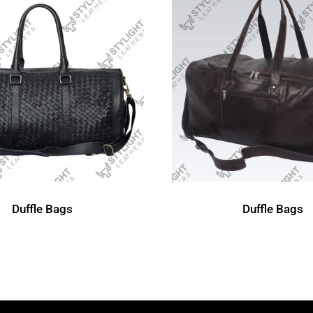
Duffle Bags
Duffle Bags