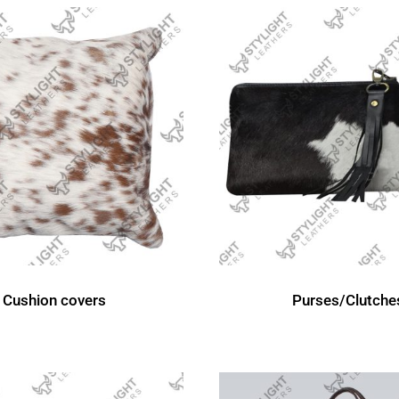
Cushion covers
Purses/Clutche