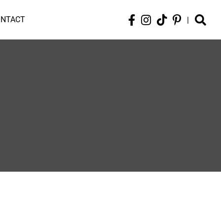
ONTACT
|