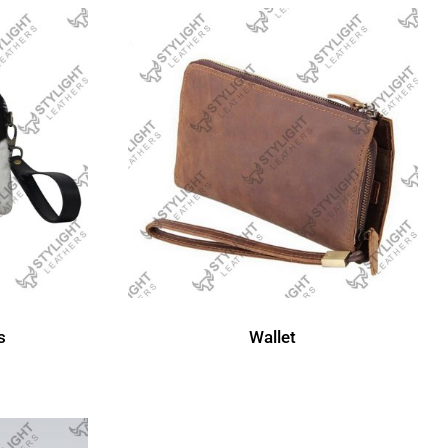
Wallet
s