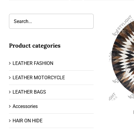
Product categories
LEATHER FASHION
LEATHER MOTORCYCLE
LEATHER BAGS
Accessories
HAIR ON HIDE