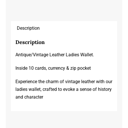
Description
Description
Antique/Vintage Leather Ladies Wallet.
Inside 10 cards, currency & zip pocket
Experience the charm of vintage leather with our
ladies wallet, crafted to evoke a sense of history
and character