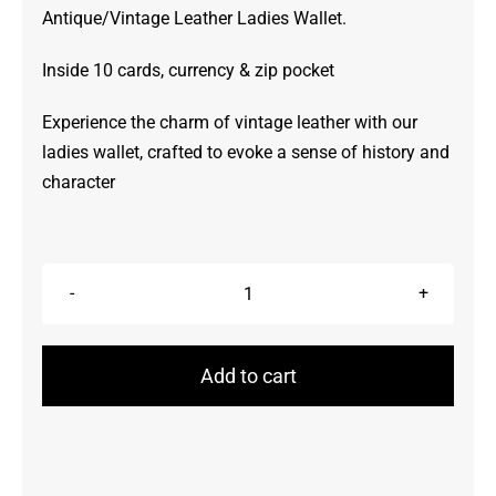
Antique/Vintage Leather Ladies Wallet.
Inside 10 cards, currency & zip pocket
Experience the charm of vintage leather with our
ladies wallet, crafted to evoke a sense of history and
character
Wallet
quantity
Add to cart