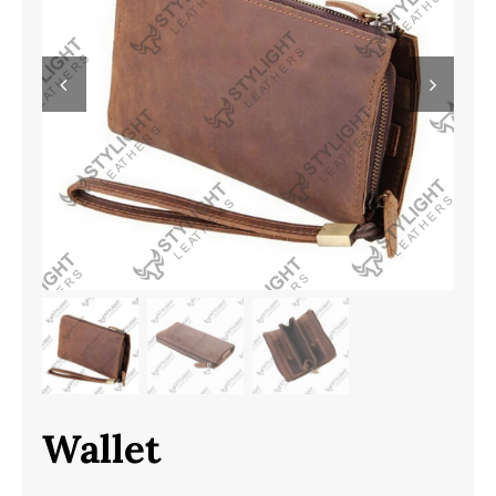
Wallet