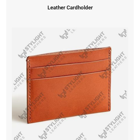
Leather Cardholder