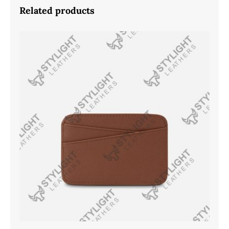
Related products