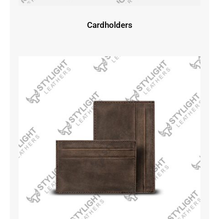
Cardholders