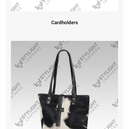
Cardholders