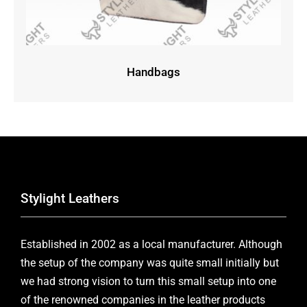
Handbags
Stylight Leathers
Established in 2002 as a local manufacturer. Although
the setup of the company was quite small initially but
we had strong vision to turn this small setup into one
of the renowned companies in the leather products