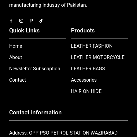
manufacturing industry of Pakistan.
Quick Links
Products
Home
LEATHER FASHION
About
LEATHER MOTORCYCLE
Newsletter Subscription
LEATHER BAGS
Contact
Accessories
HAIR ON HIDE
Contact Information
Address: OPP PSO PETROL STATION WAZIRABAD