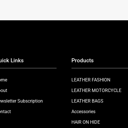
uick Links
Products
ome
LEATHER FASHION
out
LEATHER MOTORCYCLE
wsletter Subscription
LEATHER BAGS
ntact
Accessories
HAIR ON HIDE