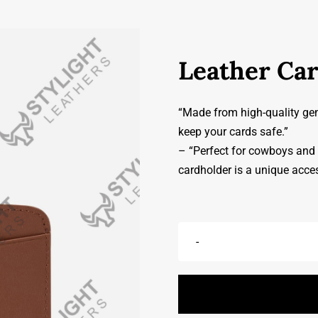
Leather Ca
“Made from high-quality genu
keep your cards safe.”
– “Perfect for cowboys and c
cardholder is a unique acce