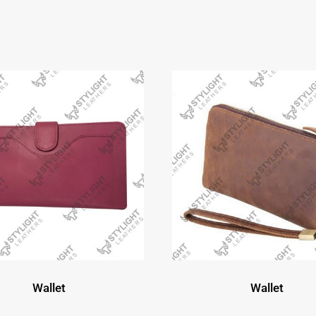
Wallet
Wallet