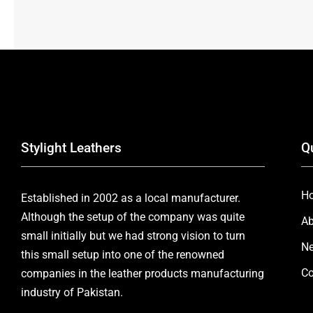
Stylight Leathers
Q
H
Established in 2002 as a local manufacturer.
Although the setup of the company was quite
Ab
small initially but we had strong vision to turn
Ne
this small setup into one of the renowned
Co
companies in the leather products manufacturing
industry of Pakistan.