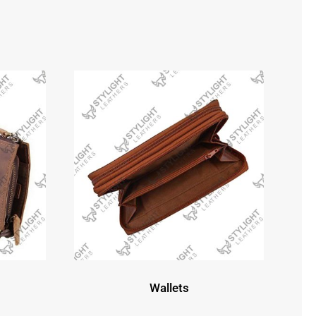
Wallets