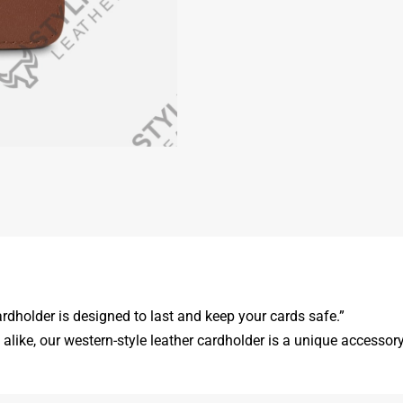
ardholder is designed to last and keep your cards safe.”
like, our western-style leather cardholder is a unique accessory