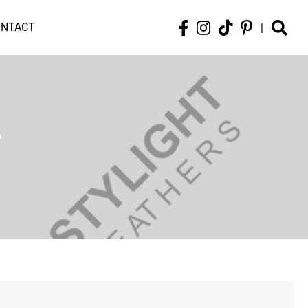
ONTACT
|
r