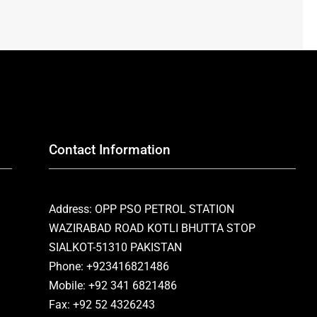
Contact Information
Address: OPP PSO PETROL STATION
WAZIRABAD ROAD KOTLI BHUTTA STOP
SIALKOT-51310 PAKISTAN
Phone: +923416821486
Mobile: +92 341 6821486
Fax: +92 52 4326243