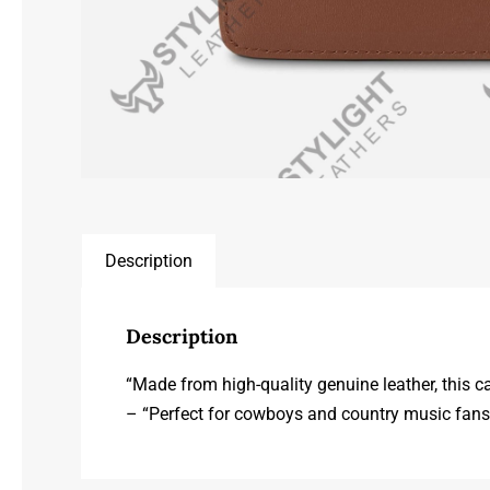
Description
Description
“Made from high-quality genuine leather, this c
– “Perfect for cowboys and country music fans a