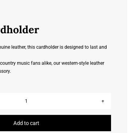
rdholder
ine leather, this cardholder is designed to last and
ountry music fans alike, our western-style leather
ssory.
Leather
Cardholder
quantity
Add to cart