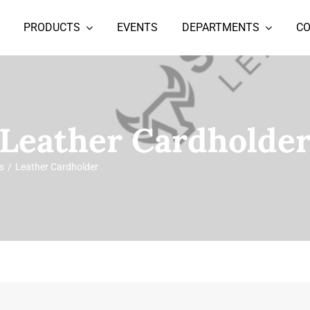
PRODUCTS
EVENTS
DEPARTMENTS
C
Leather Cardholde
s
Leather Cardholder