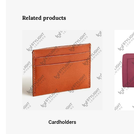
Related products
Cardholders