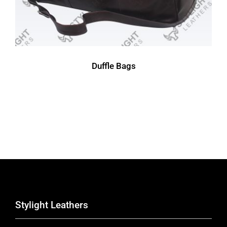
Duffle Bags
Stylight Leathers