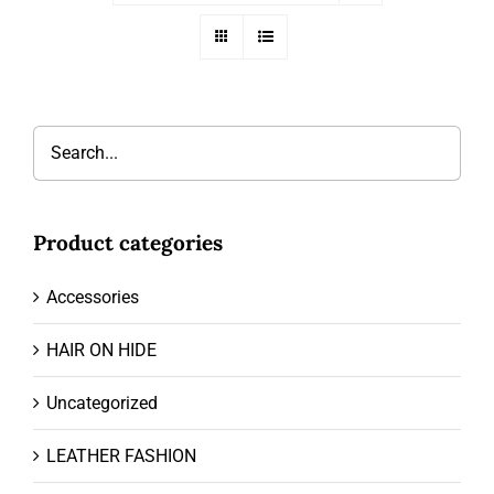
Product categories
Accessories
HAIR ON HIDE
Uncategorized
LEATHER FASHION