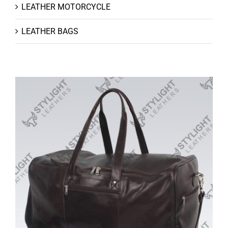
LEATHER MOTORCYCLE
LEATHER BAGS