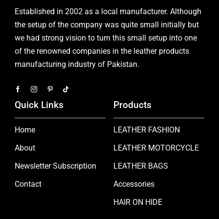
Established in 2002 as a local manufacturer. Although
the setup of the company was quite small initially but
we had strong vision to turn this small setup into one
of the renowned companies in the leather products
manufacturing industry of Pakistan.
Quick Links
Products
Home
LEATHER FASHION
About
LEATHER MOTORCYCLE
Newsletter Subscription
LEATHER BAGS
Contact
Accessories
HAIR ON HIDE