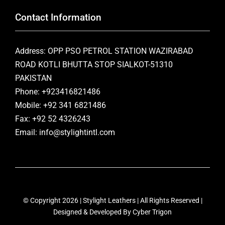
Contact Information
Address: OPP PSO PETROL STATION WAZIRABAD
ROAD KOTLI BHUTTA STOP SIALKOT-51310
PAKISTAN
Phone: +923416821486
Mobile: +92 341 6821486
Fax: +92 52 4326243
Email: info@stylightintl.com
© Copyright 2026 | Stylight Leathers | All Rights Reserved |
Designed & Developed By
Cyber Trigon