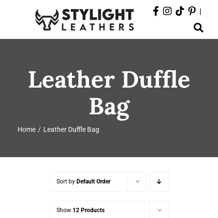
Skip
|
to
Toggle
content
Navigation
ABOUT
Leather Duffle
PRODUCTS
Bag
EVENTS
Home
Leather Duffle Bag
DEPARTMENTS
CONTACT
Sort by
Default Order
Show
12 Products