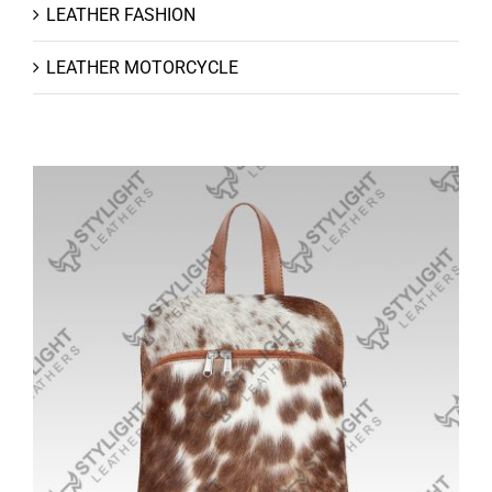
LEATHER FASHION
LEATHER MOTORCYCLE