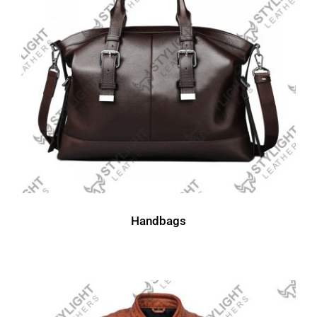
Handbags