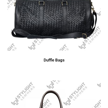
Duffle Bags