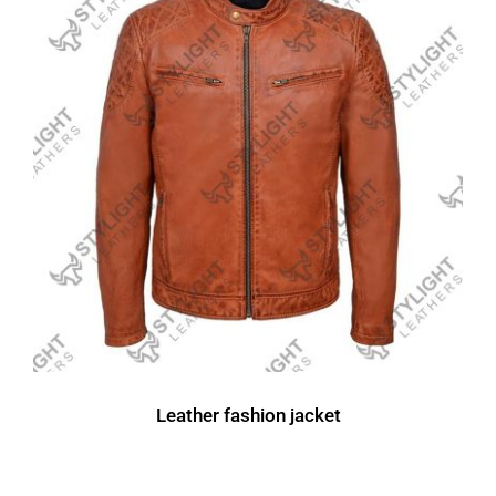
Leather fashion jacket