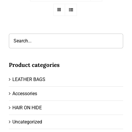
Product categories
LEATHER BAGS
Accessories
HAIR ON HIDE
Uncategorized