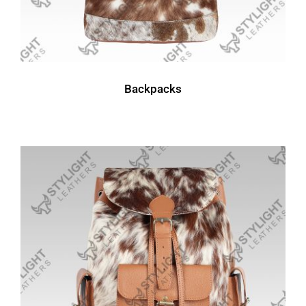
Backpacks