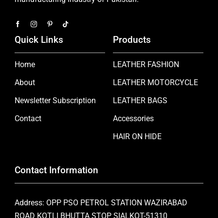
Quick Links
Products
Home
LEATHER FASHION
About
LEATHER MOTORCYCLE
Newsletter Subscription
LEATHER BAGS
Contact
Accessories
HAIR ON HIDE
Contact Information
Address: OPP PSO PETROL STATION WAZIRABAD
ROAD KOTLI BHUTTA STOP SIALKOT-51310