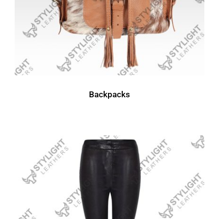
Backpacks