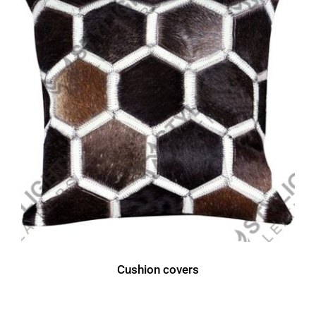
Cushion covers