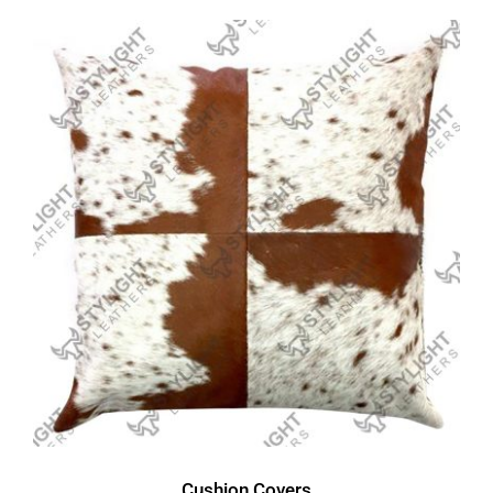
Cushion Covers