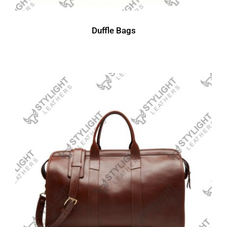
Duffle Bags