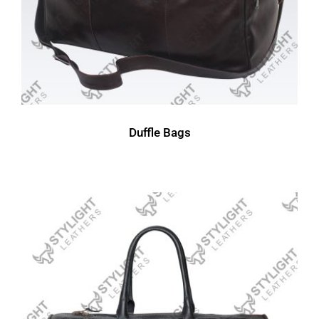
Duffle Bags