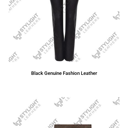
Black Genuine Fashion Leather