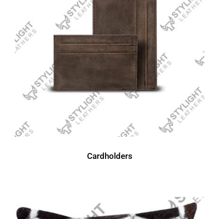
Cardholders