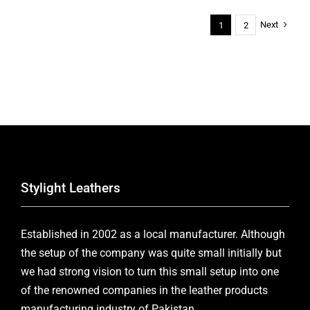
Next
1
2
Stylight Leathers
Established in 2002 as a local manufacturer. Although
the setup of the company was quite small initially but
we had strong vision to turn this small setup into one
of the renowned companies in the leather products
manufacturing industry of Pakistan.