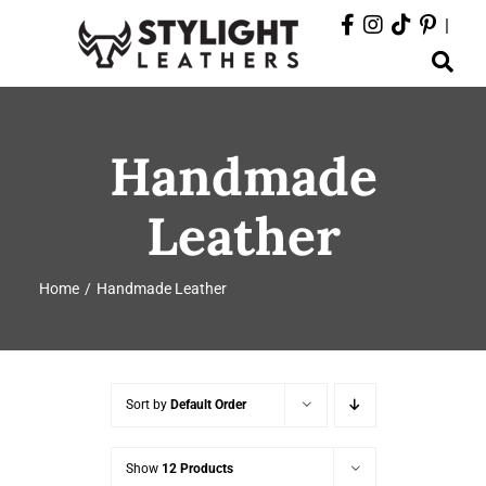
Skip
|
to
Toggle
content
Navigation
ABOUT
Handmade
PRODUCTS
Leather
EVENTS
Home
Handmade Leather
DEPARTMENTS
CONTACT
Sort by
Default Order
Show
12 Products