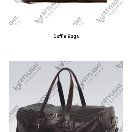
Duffle Bags