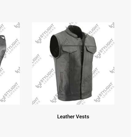
Leather Vests