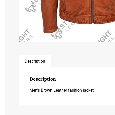
Description
Description
Men’s Brown Leather fashion jacket