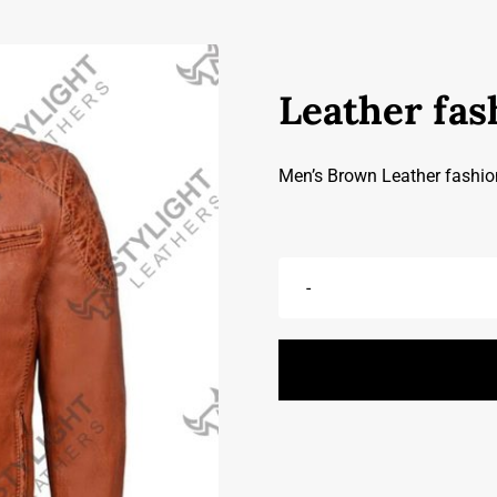
Leather fas
Men’s Brown Leather fashio