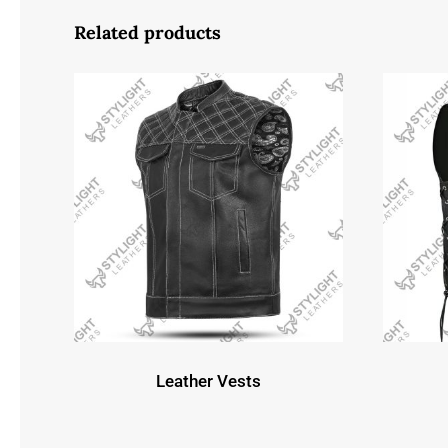
Related products
Leather Vests