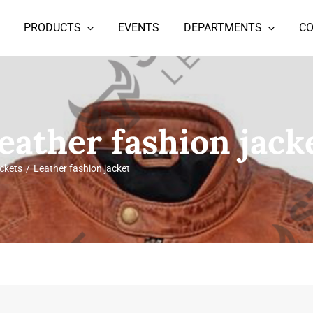
PRODUCTS
EVENTS
DEPARTMENTS
C
eather fashion jack
ckets
Leather fashion jacket