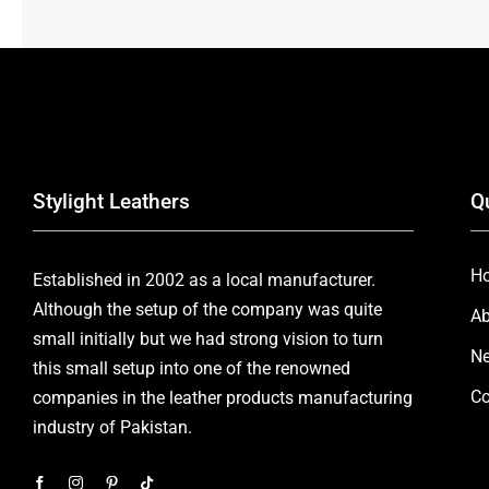
Stylight Leathers
Q
H
Established in 2002 as a local manufacturer.
Although the setup of the company was quite
Ab
small initially but we had strong vision to turn
Ne
this small setup into one of the renowned
Co
companies in the leather products manufacturing
industry of Pakistan.