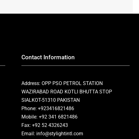
Contact Information
Address: OPP PSO PETROL STATION
WAZIRABAD ROAD KOTLI BHUTTA STOP
SIALKOT-51310 PAKISTAN
Phone: +923416821486
Mobile: +92 341 6821486
Fax: +92 52 4326243
Email: info@stylightintl.com