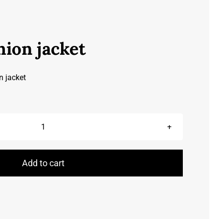
hion jacket
n jacket
Leather
fashion
jacket
Add to cart
quantity