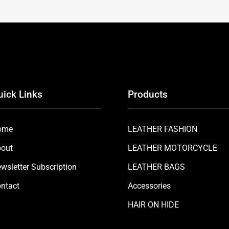
uick Links
Products
ome
LEATHER FASHION
out
LEATHER MOTORCYCLE
wsletter Subscription
LEATHER BAGS
ntact
Accessories
HAIR ON HIDE