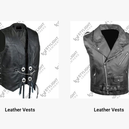
Leather Vests
Leather Vests