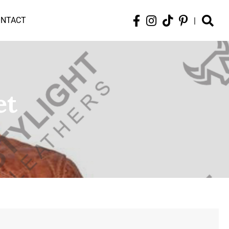
ONTACT
|
et