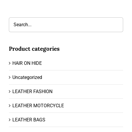
Product categories
HAIR ON HIDE
Uncategorized
LEATHER FASHION
LEATHER MOTORCYCLE
LEATHER BAGS