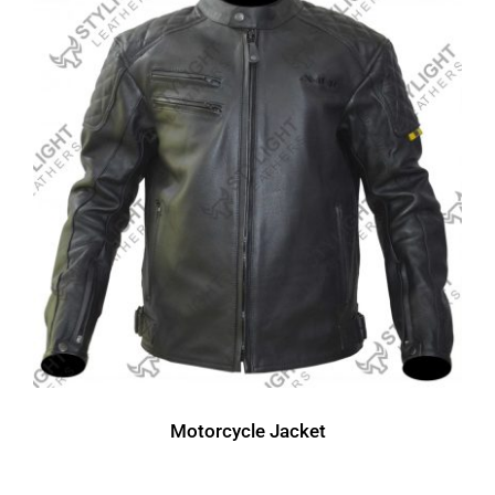
Motorcycle Jacket