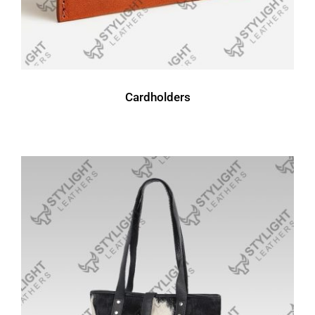
Cardholders