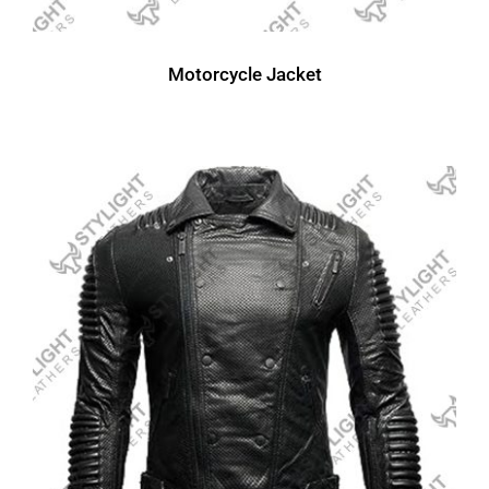
Motorcycle Jacket