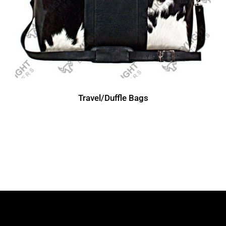
Travel/Duffle Bags