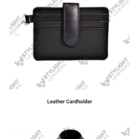
Leather Cardholder