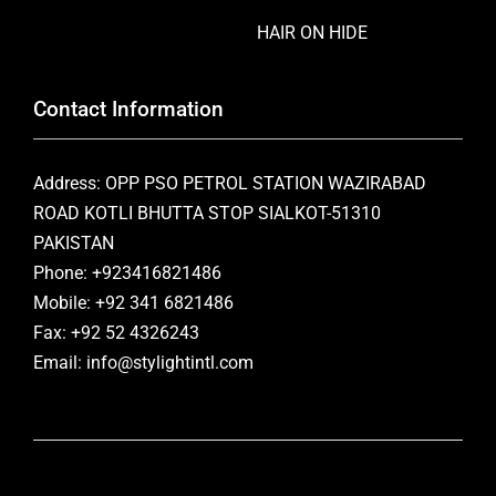
HAIR ON HIDE
Contact Information
Address: OPP PSO PETROL STATION WAZIRABAD
ROAD KOTLI BHUTTA STOP SIALKOT-51310
PAKISTAN
Phone: +923416821486
Mobile: +92 341 6821486
Fax: +92 52 4326243
Email: info@stylightintl.com