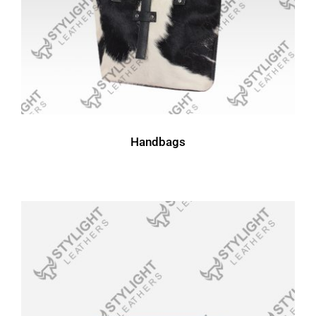
Handbags