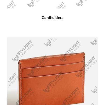
Cardholders