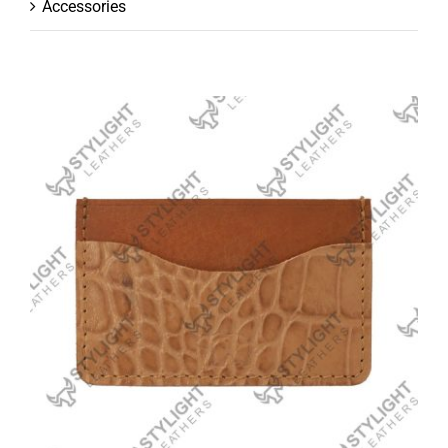
Accessories