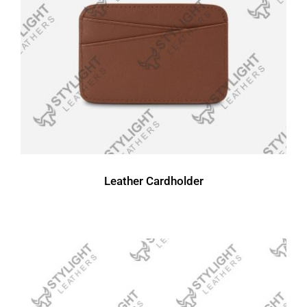
Leather Cardholder