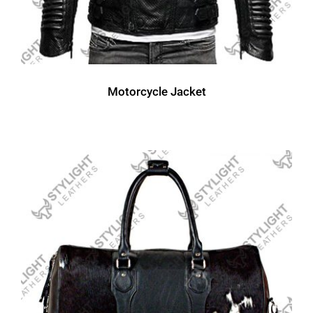
Motorcycle Jacket