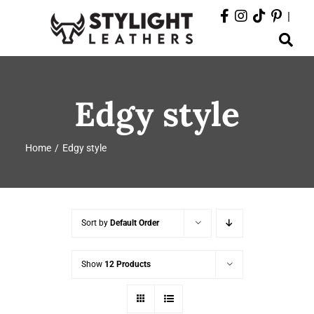
Skip
|
to
Toggle
content
Navigation
ABOUT
Edgy style
PRODUCTS
Home
Edgy style
EVENTS
DEPARTMENTS
Sort by
Default Order
CONTACT
Show
12 Products