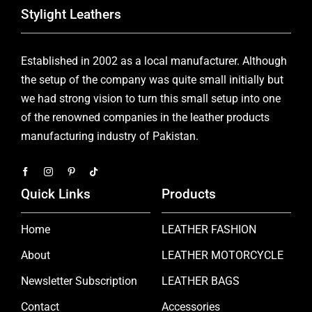
Stylight Leathers
Established in 2002 as a local manufacturer. Although
the setup of the company was quite small initially but
we had strong vision to turn this small setup into one
of the renowned companies in the leather products
manufacturing industry of Pakistan.
Quick Links
Products
Home
LEATHER FASHION
About
LEATHER MOTORCYCLE
Newsletter Subscription
LEATHER BAGS
Contact
Accessories