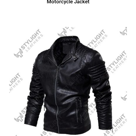
Motorcycle Jacket