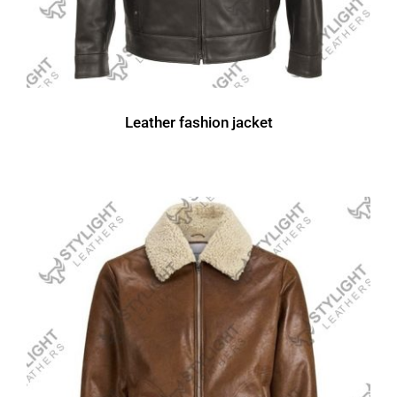
Leather fashion jacket