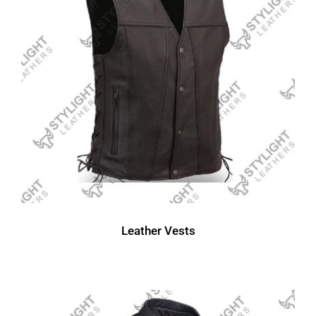
Leather Vests