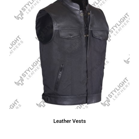
Leather Vests