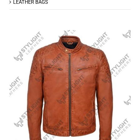
LEATHER BAGS