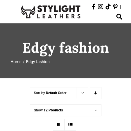
Skip
|
to
Toggle
content
Navigation
ABOUT
Edgy fashion
PRODUCTS
Home
Edgy fashion
EVENTS
DEPARTMENTS
Sort by
Default Order
CONTACT
Show
12 Products