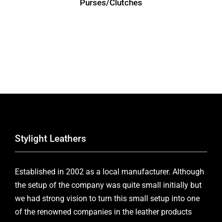
Purses/Clutches
Stylight Leathers
Established in 2002 as a local manufacturer. Although
the setup of the company was quite small initially but
we had strong vision to turn this small setup into one
of the renowned companies in the leather products