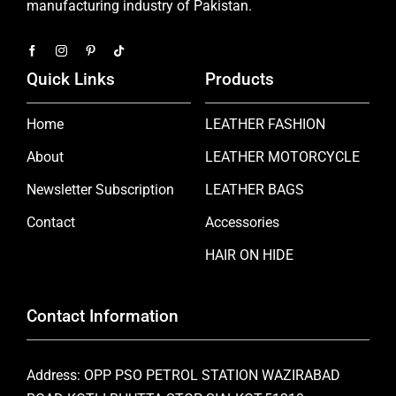
manufacturing industry of Pakistan.
Quick Links
Products
Home
LEATHER FASHION
About
LEATHER MOTORCYCLE
Newsletter Subscription
LEATHER BAGS
Contact
Accessories
HAIR ON HIDE
Contact Information
Address: OPP PSO PETROL STATION WAZIRABAD