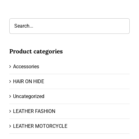
Product categories
Accessories
HAIR ON HIDE
Uncategorized
LEATHER FASHION
LEATHER MOTORCYCLE