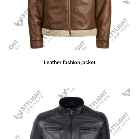
Leather fashion jacket