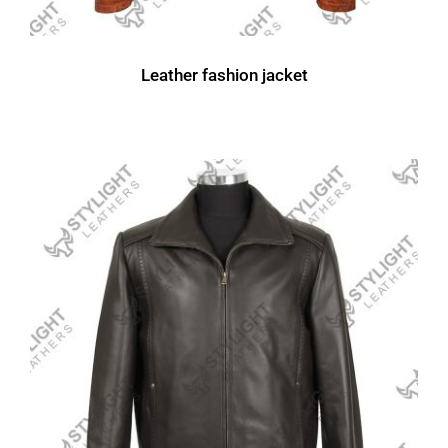
Leather fashion jacket