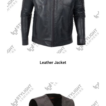
Leather Jacket