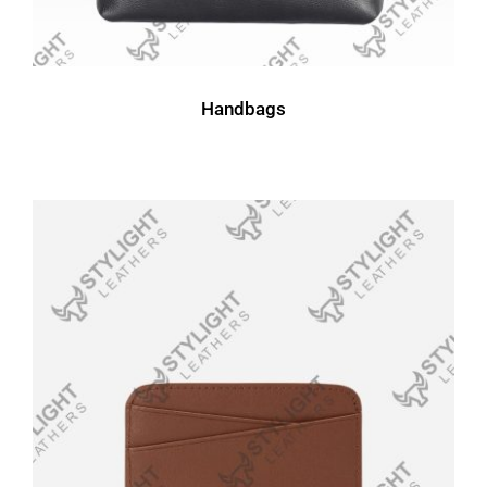
Handbags