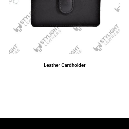
Leather Cardholder