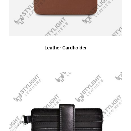
Leather Cardholder