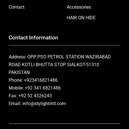
Contact
Accessories
HAIR ON HIDE
Contact Information
Address: OPP PSO PETROL STATION WAZIRABAD
ROAD KOTLI BHUTTA STOP SIALKOT-51310
PAKISTAN
Phone: +923416821486
Mobile: +92 341 6821486
Fax: +92 52 4326243
Email: info@stylightintl.com