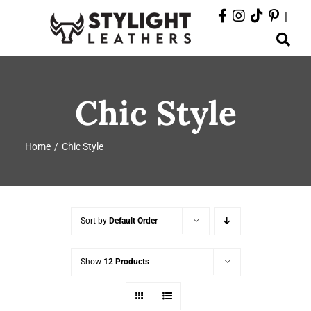
Skip
|
to
Toggle
content
Navigation
ABOUT
Chic Style
PRODUCTS
Home
Chic Style
EVENTS
DEPARTMENTS
Sort by
Default Order
CONTACT
Show
12 Products