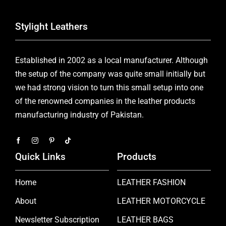
Stylight Leathers
Established in 2002 as a local manufacturer. Although
the setup of the company was quite small initially but
we had strong vision to turn this small setup into one
of the renowned companies in the leather products
manufacturing industry of Pakistan.
Quick Links
Products
Home
LEATHER FASHION
About
LEATHER MOTORCYCLE
Newsletter Subscription
LEATHER BAGS