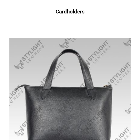
Cardholders