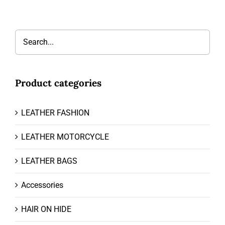
Product categories
LEATHER FASHION
LEATHER MOTORCYCLE
LEATHER BAGS
Accessories
HAIR ON HIDE