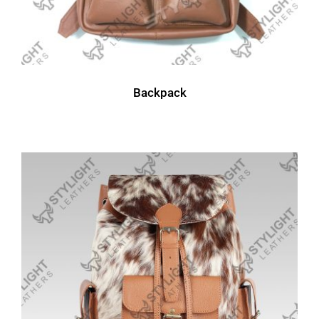
Backpack