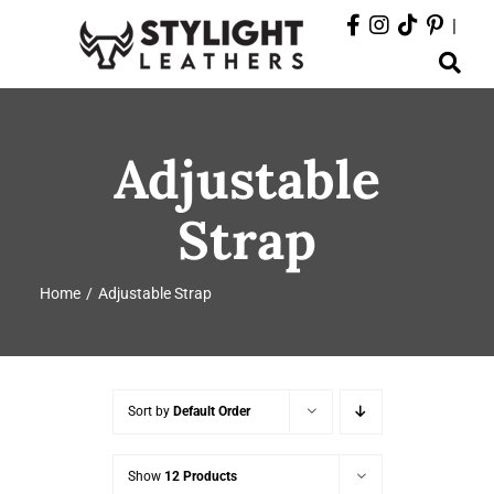
Skip
|
to
Toggle
content
Navigation
ABOUT
Adjustable
PRODUCTS
Strap
EVENTS
Home
Adjustable Strap
DEPARTMENTS
CONTACT
Sort by
Default Order
Show
12 Products