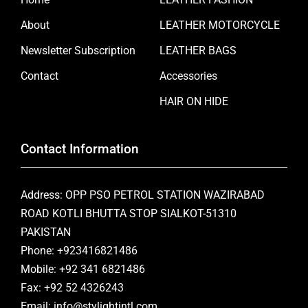
About
LEATHER MOTORCYCLE
Newsletter Subscription
LEATHER BAGS
Contact
Accessories
HAIR ON HIDE
Contact Information
Address: OPP PSO PETROL STATION WAZIRABAD
ROAD KOTLI BHUTTA STOP SIALKOT-51310
PAKISTAN
Phone: +923416821486
Mobile: +92 341 6821486
Fax: +92 52 4326243
Email: info@stylightintl.com