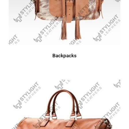
Backpacks