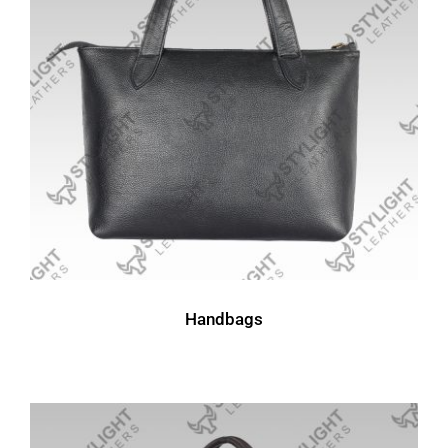
Handbags