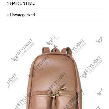
HAIR ON HIDE
Uncategorized