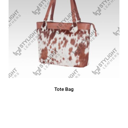
Tote Bag