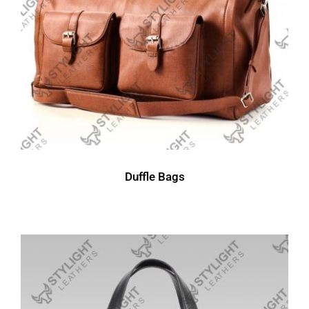
Duffle Bags