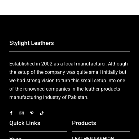
Stylight Leathers
Established in 2002 as a local manufacturer. Although
the setup of the company was quite small initially but
we had strong vision to turn this small setup into one
of the renowned companies in the leather products
manufacturing industry of Pakistan.
Quick Links
Products
Home
LEATHER FASHION