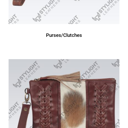
Purses/Clutches