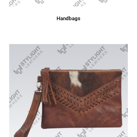
Handbags