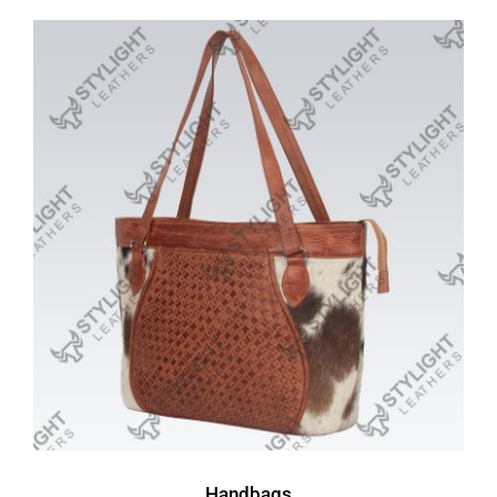
Handbags