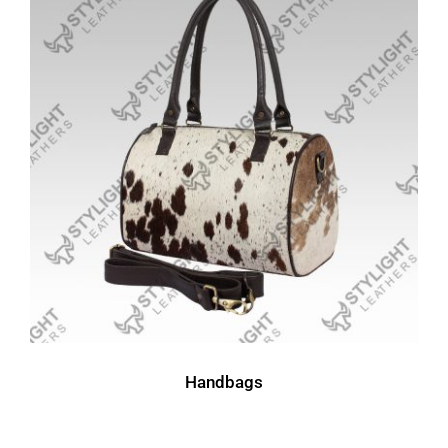
Handbags