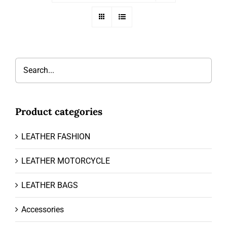
Product categories
LEATHER FASHION
LEATHER MOTORCYCLE
LEATHER BAGS
Accessories