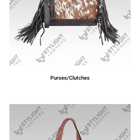
Purses/Clutches