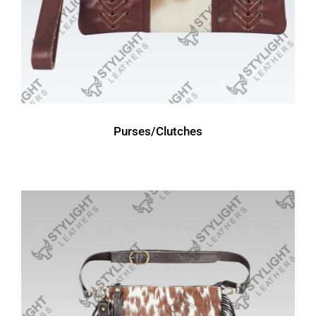
Purses/Clutches