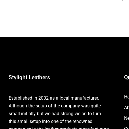
Stylight Leathers
Q
H
Established in 2002 as a local manufacturer.
Although the setup of the company was quite
Ab
small initially but we had strong vision to turn
Ne
this small setup into one of the renowned
Co