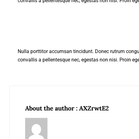
convallis a pellentesque nec, egestas non nisi. Proin eget
Nulla porttitor accumsan tincidunt. Donec rutrum cong
convallis a pellentesque nec, egestas non nisi. Proin eget
About the author : AXZrwtE2