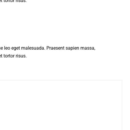
 tortor risus.
ue leo eget malesuada. Praesent sapien massa,
 tortor risus.