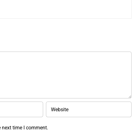
e next time I comment.