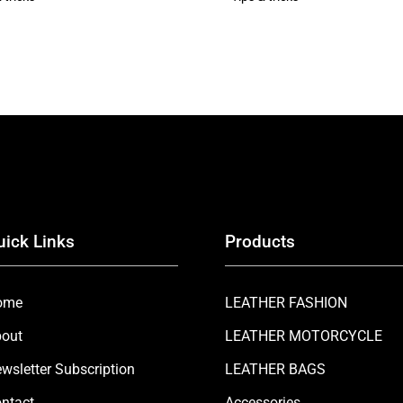
uick Links
Products
ome
LEATHER FASHION
out
LEATHER MOTORCYCLE
wsletter Subscription
LEATHER BAGS
ntact
Accessories