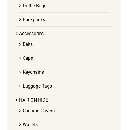
Duffle Bags
Backpacks
Accessories
Belts
Caps
Keychains
Luggage Tags
HAIR ON HIDE
Cushion Covers
Wallets