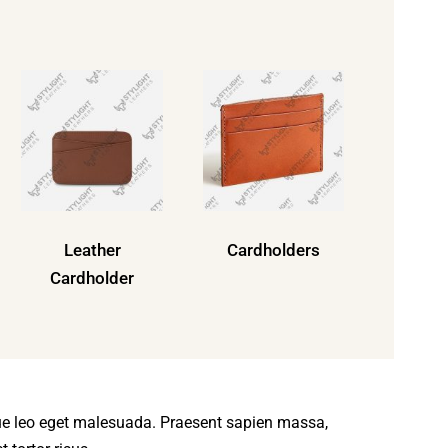
Leather
Cardholders
Cardholder
ue leo eget malesuada. Praesent sapien massa,