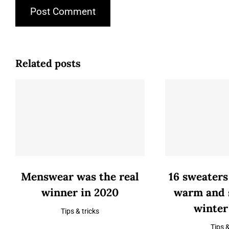
Related posts
Menswear was the real
16 sweaters
winner in 2020
warm and s
winter
Tips & tricks
Tips &