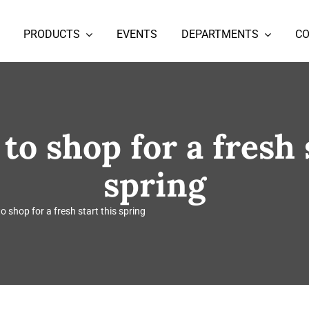
PRODUCTS
EVENTS
DEPARTMENTS
C
to shop for a fresh 
spring
o shop for a fresh start this spring