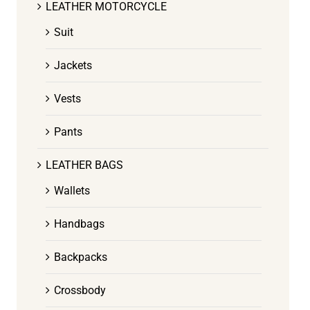
LEATHER MOTORCYCLE
Suit
Jackets
Vests
Pants
LEATHER BAGS
Wallets
Handbags
Backpacks
Crossbody