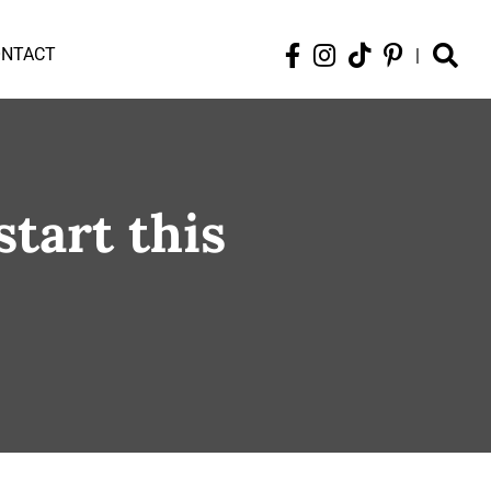
ONTACT
|
start this