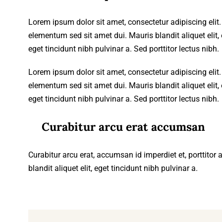
Lorem ipsum dolor sit amet, consectetur adipiscing eli
elementum sed sit amet dui. Mauris blandit aliquet elit, e
eget tincidunt nibh pulvinar a. Sed porttitor lectus nibh.
Lorem ipsum dolor sit amet, consectetur adipiscing eli
elementum sed sit amet dui. Mauris blandit aliquet elit, e
eget tincidunt nibh pulvinar a. Sed porttitor lectus nibh.
Curabitur arcu erat accumsan
Curabitur arcu erat, accumsan id imperdiet et, porttitor
blandit aliquet elit, eget tincidunt nibh pulvinar a.