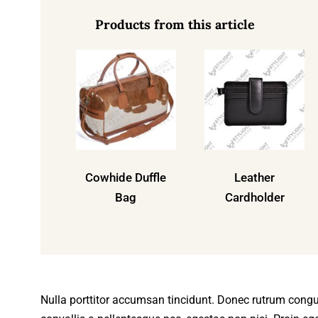
Products from this article
Cowhide Duffle
Leather
Bag
Cardholder
Nulla porttitor accumsan tincidunt. Donec rutrum cong