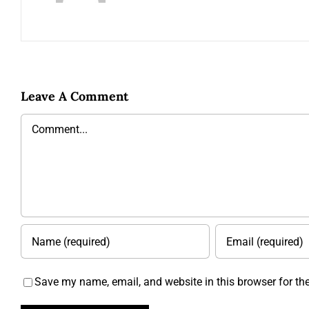
Leave A Comment
Comment
Save my name, email, and website in this browser for th