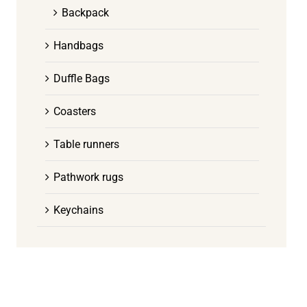
Backpack
Handbags
Duffle Bags
Coasters
Table runners
Pathwork rugs
Keychains