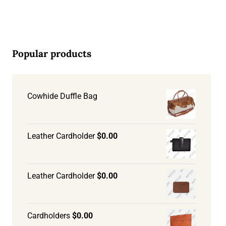
Popular products
Cowhide Duffle Bag
Leather Cardholder
$
0.00
Leather Cardholder
$
0.00
Cardholders
$
0.00