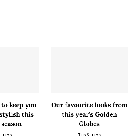
 to keep you
Our favourite looks from
tylish this
this year’s Golden
 season
Globes
 tricks
Tips & tricks