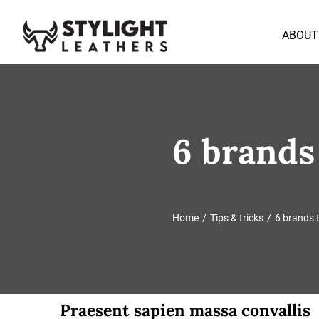
Skip
to
ABOUT
content
6 brands 
Home
Tips & tricks
6 brands t
Praesent sapien massa convallis