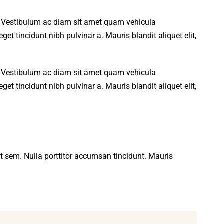
t. Vestibulum ac diam sit amet quam vehicula
get tincidunt nibh pulvinar a. Mauris blandit aliquet elit,
t. Vestibulum ac diam sit amet quam vehicula
get tincidunt nibh pulvinar a. Mauris blandit aliquet elit,
 at sem. Nulla porttitor accumsan tincidunt. Mauris