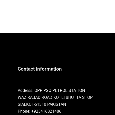
Contact Information
Address: OPP PSO PETROL STATION
WAZIRABAD ROAD KOTLI BHUTTA STOP
SIALKOT-51310 PAKISTAN
Phone: +923416821486