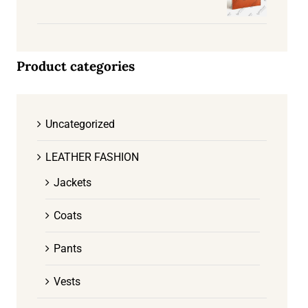
Product categories
Uncategorized
LEATHER FASHION
Jackets
Coats
Pants
Vests