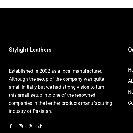
Stylight Leathers
Q
H
Established in 2002 as a local manufacturer.
Although the setup of the company was quite
Ab
small initially but we had strong vision to turn
Ne
this small setup into one of the renowned
Co
companies in the leather products manufacturing
industry of Pakistan.