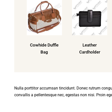
Cowhide Duffle
Leather
Bag
Cardholder
Nulla porttitor accumsan tincidunt. Donec rutrum cong
convallis a pellentesque nec, egestas non nisi. Proin eget