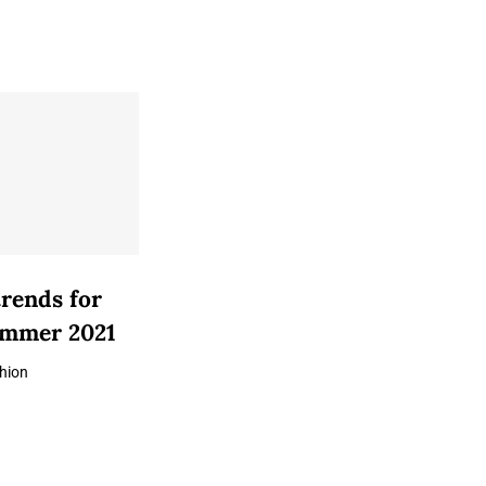
trends for
ummer 2021
hion