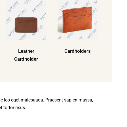
Leather
Cardholders
Cardholder
ue leo eget malesuada. Praesent sapien massa,
 tortor risus.