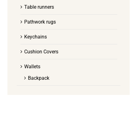
Table runners
Pathwork rugs
Keychains
Cushion Covers
Wallets
Backpack