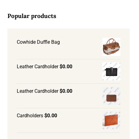
Popular products
Cowhide Duffle Bag
Leather Cardholder
$
0.00
Leather Cardholder
$
0.00
Cardholders
$
0.00