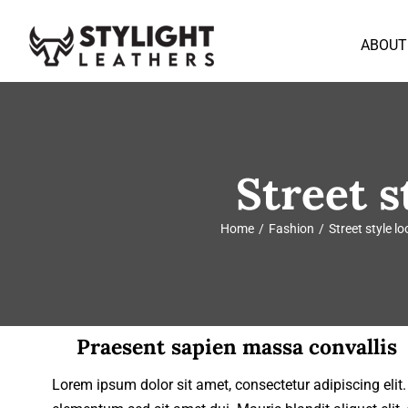
Skip
to
ABOUT
content
Street s
Home
Fashion
Street style l
Praesent sapien massa convallis
Lorem ipsum dolor sit amet, consectetur adipiscing eli