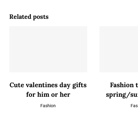
Related posts
Cute valentines day gifts
Fashion 
for him or her
spring/s
Fashion
Fas