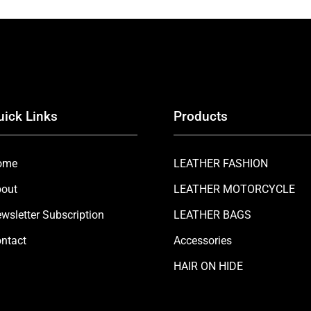
uick Links
Products
ome
LEATHER FASHION
out
LEATHER MOTORCYCLE
wsletter Subscription
LEATHER BAGS
ntact
Accessories
HAIR ON HIDE