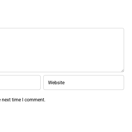
e next time I comment.