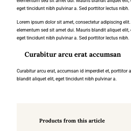
elementum sed sit amet dui. Mauris blandit aliquet elit, e
eget tincidunt nibh pulvinar a. Sed porttitor lectus nibh.
Lorem ipsum dolor sit amet, consectetur adipiscing eli
elementum sed sit amet dui. Mauris blandit aliquet elit, e
eget tincidunt nibh pulvinar a. Sed porttitor lectus nibh.
Curabitur arcu erat accumsan
Curabitur arcu erat, accumsan id imperdiet et, porttitor
blandit aliquet elit, eget tincidunt nibh pulvinar a.
Products from this article