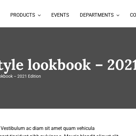
PRODUCTS
EVENTS
DEPARTMENTS
C
tyle lookbook – 202
ookbook – 2021 Edition
t. Vestibulum ac diam sit amet quam vehicula