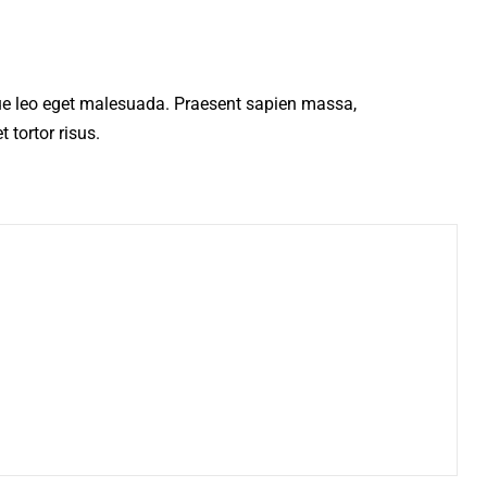
ue leo eget malesuada. Praesent sapien massa,
 tortor risus.