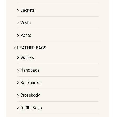
Jackets
Vests
Pants
LEATHER BAGS
Wallets
Handbags
Backpacks
Crossbody
Duffle Bags