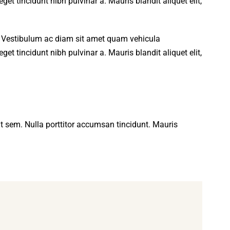
get tincidunt nibh pulvinar a. Mauris blandit aliquet elit,
t. Vestibulum ac diam sit amet quam vehicula
get tincidunt nibh pulvinar a. Mauris blandit aliquet elit,
 at sem. Nulla porttitor accumsan tincidunt. Mauris