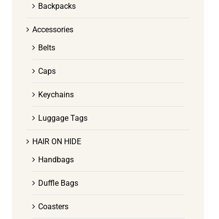
Backpacks
Accessories
Belts
Caps
Keychains
Luggage Tags
HAIR ON HIDE
Handbags
Duffle Bags
Coasters