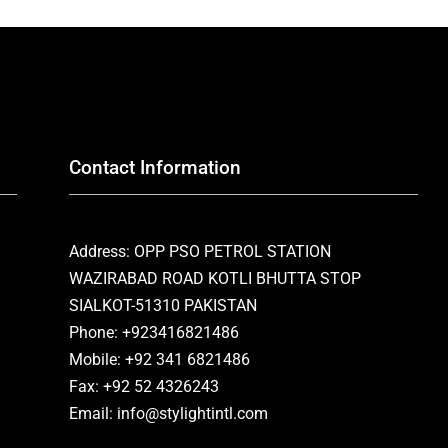
Contact Information
Address: OPP PSO PETROL STATION
WAZIRABAD ROAD KOTLI BHUTTA STOP
SIALKOT-51310 PAKISTAN
Phone: +923416821486
Mobile: +92 341 6821486
Fax: +92 52 4326243
Email: info@stylightintl.com