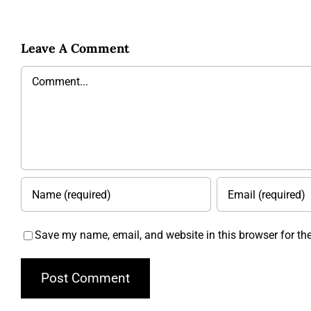
Leave A Comment
Comment
Save my name, email, and website in this browser for th