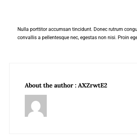
Nulla porttitor accumsan tincidunt. Donec rutrum cong
convallis a pellentesque nec, egestas non nisi. Proin eget
About the author : AXZrwtE2