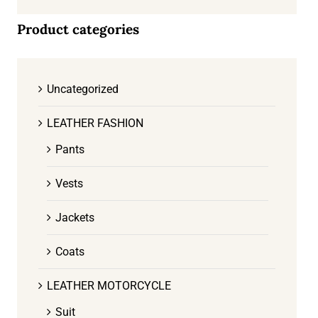
Product categories
Uncategorized
LEATHER FASHION
Pants
Vests
Jackets
Coats
LEATHER MOTORCYCLE
Suit