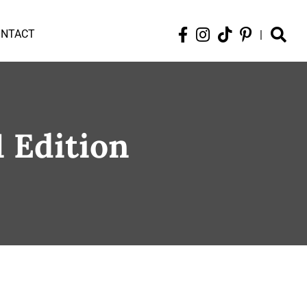
ONTACT
|
1 Edition