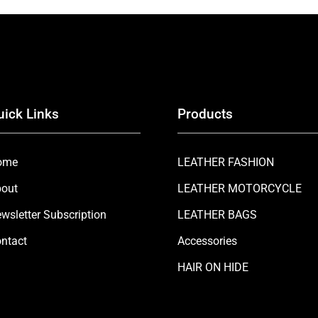
uick Links
Products
ome
LEATHER FASHION
out
LEATHER MOTORCYCLE
wsletter Subscription
LEATHER BAGS
ntact
Accessories
HAIR ON HIDE