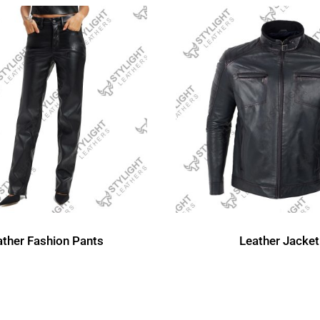
ather Fashion Pants
Leather Jacket