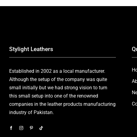
Stylight Leathers
Q
H
Established in 2002 as a local manufacturer.
Although the setup of the company was quite
Ab
small initially but we had strong vision to turn
Ne
this small setup into one of the renowned
Co
companies in the leather products manufacturing
industry of Pakistan.