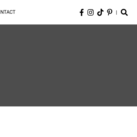
ONTACT
|