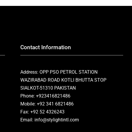
Contact Information
Address: OPP PSO PETROL STATION
WAZIRABAD ROAD KOTLI BHUTTA STOP
SIALKOT-51310 PAKISTAN
Phone: +923416821486
Mobile: +92 341 6821486
Fax: +92 52 4326243
Email: info@stylightintl.com