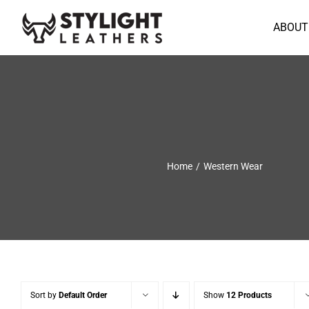
Skip
to
ABOUT
content
Home
Western Wear
Sort by
Default Order
Show
12 Products