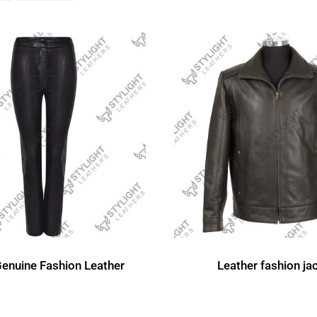
Genuine Fashion Leather
Leather fashion ja