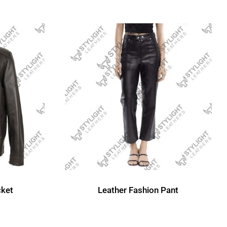
cket
Leather Fashion Pant