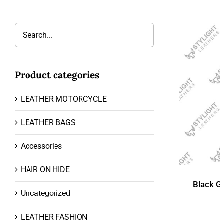
Product categories
LEATHER MOTORCYCLE
LEATHER BAGS
Accessories
HAIR ON HIDE
Black 
Uncategorized
LEATHER FASHION