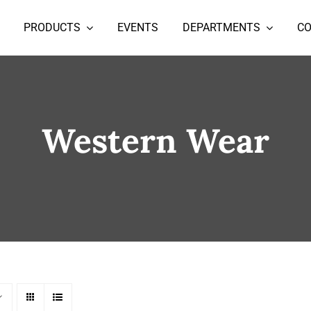
PRODUCTS
EVENTS
DEPARTMENTS
C
Western Wear