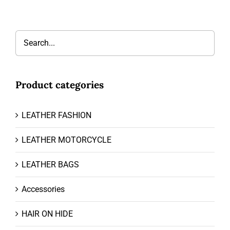
Product categories
LEATHER FASHION
LEATHER MOTORCYCLE
LEATHER BAGS
Accessories
HAIR ON HIDE