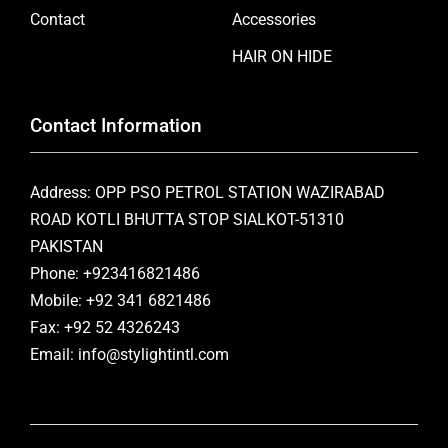
Contact
Accessories
HAIR ON HIDE
Contact Information
Address: OPP PSO PETROL STATION WAZIRABAD
ROAD KOTLI BHUTTA STOP SIALKOT-51310
PAKISTAN
Phone: +923416821486
Mobile: +92 341 6821486
Fax: +92 52 4326243
Email: info@stylightintl.com