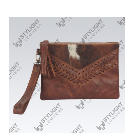
Purses/Clutches