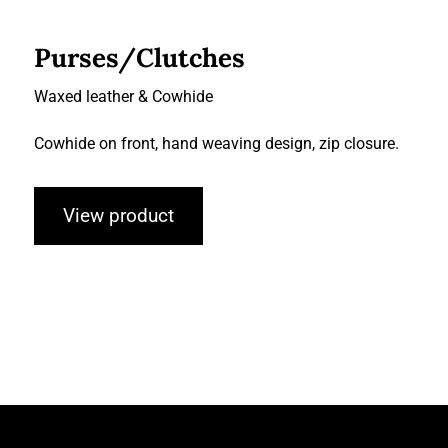
Purses/Clutches
Waxed leather & Cowhide
Cowhide on front, hand weaving design, zip closure.
View product