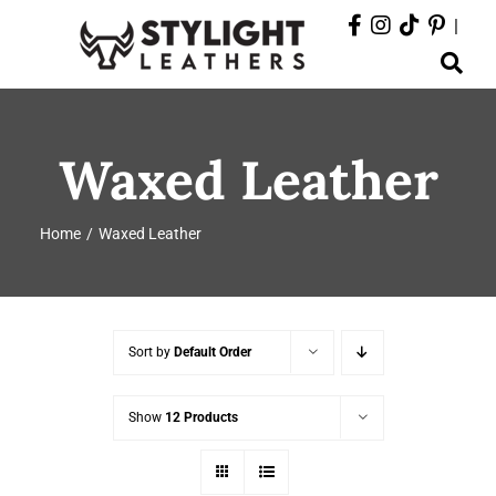
Skip
|
to
Toggle
content
Navigation
ABOUT
Waxed Leather
PRODUCTS
Home
Waxed Leather
EVENTS
DEPARTMENTS
Sort by
Default Order
CONTACT
Show
12 Products