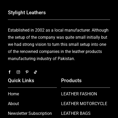
Stylight Leathers
Established in 2002 as a local manufacturer. Although
the setup of the company was quite small initially but
we had strong vision to turn this small setup into one
of the renowned companies in the leather products
manufacturing industry of Pakistan.
Quick Links
Products
Home
LEATHER FASHION
About
LEATHER MOTORCYCLE
Newsletter Subscription
LEATHER BAGS