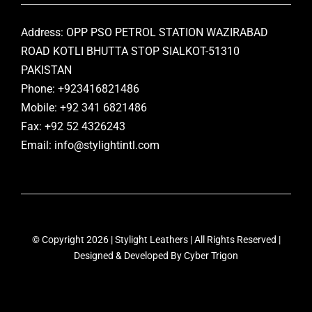
Address: OPP PSO PETROL STATION WAZIRABAD
ROAD KOTLI BHUTTA STOP SIALKOT-51310
PAKISTAN
Phone: +923416821486
Mobile: +92 341 6821486
Fax: +92 52 4326243
Email: info@stylightintl.com
© Copyright 2026 | Stylight Leathers | All Rights Reserved |
Designed & Developed By
Cyber Trigon