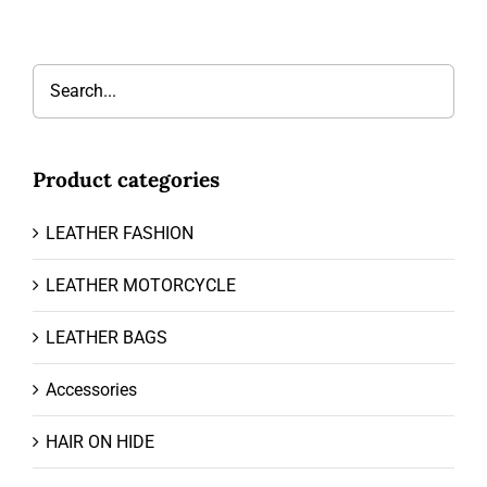
Product categories
LEATHER FASHION
LEATHER MOTORCYCLE
LEATHER BAGS
Accessories
HAIR ON HIDE