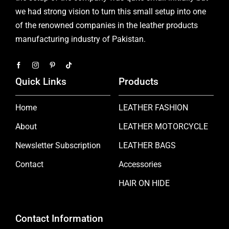
we had strong vision to turn this small setup into one
of the renowned companies in the leather products
manufacturing industry of Pakistan.
Quick Links
Products
Home
LEATHER FASHION
About
LEATHER MOTORCYCLE
Newsletter Subscription
LEATHER BAGS
Contact
Accessories
HAIR ON HIDE
Contact Information