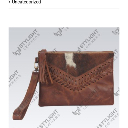
Uncategorized