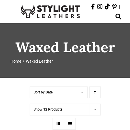
Skip
|
to
Toggle
content
Navigation
ABOUT
Waxed Leather
PRODUCTS
Home
Waxed Leather
EVENTS
DEPARTMENTS
Sort by
Date
CONTACT
Show
12 Products