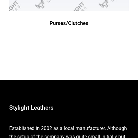
Purses/Clutches
Stylight Leathers
Established in 2002 as a local manufacturer. Although
the setup of the company was quite small initially but