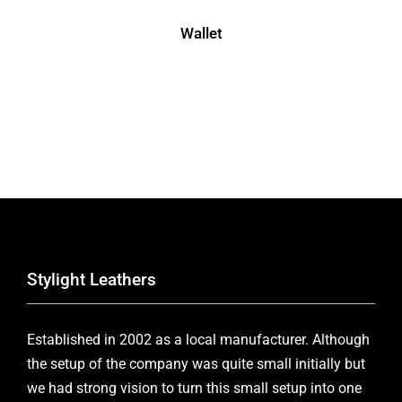
Wallet
Stylight Leathers
Established in 2002 as a local manufacturer. Although
the setup of the company was quite small initially but
we had strong vision to turn this small setup into one