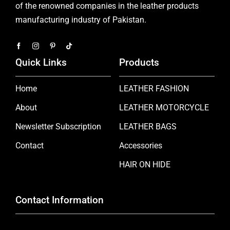
of the renowned companies in the leather products
manufacturing industry of Pakistan.
Quick Links
Products
Home
LEATHER FASHION
About
LEATHER MOTORCYCLE
Newsletter Subscription
LEATHER BAGS
Contact
Accessories
HAIR ON HIDE
Contact Information