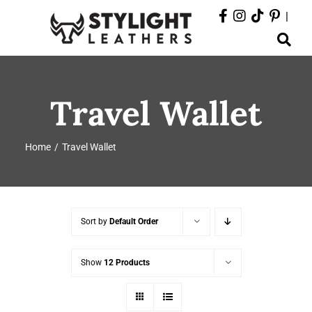
Skip
|
to
Toggle
content
Navigation
ABOUT
Travel Wallet
PRODUCTS
Home
Travel Wallet
EVENTS
DEPARTMENTS
Sort by
Default Order
CONTACT
Show
12 Products