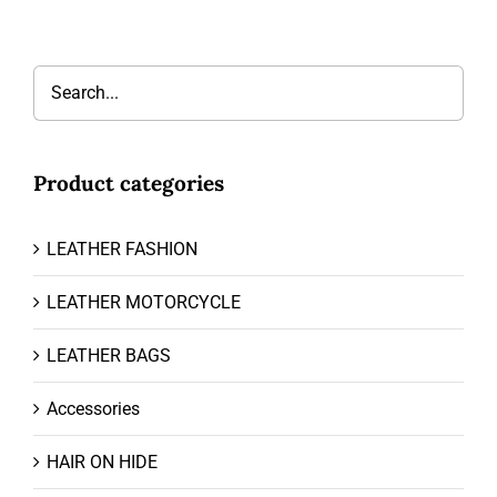
Product categories
LEATHER FASHION
LEATHER MOTORCYCLE
LEATHER BAGS
Accessories
HAIR ON HIDE