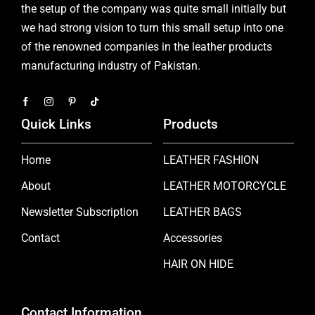
the setup of the company was quite small initially but
we had strong vision to turn this small setup into one
of the renowned companies in the leather products
manufacturing industry of Pakistan.
Quick Links
Products
Home
LEATHER FASHION
About
LEATHER MOTORCYCLE
Newsletter Subscription
LEATHER BAGS
Contact
Accessories
HAIR ON HIDE
Contact Information