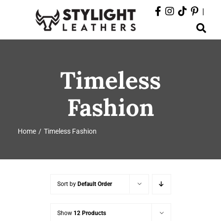
Skip
|
to
Toggle
content
Navigation
ABOUT
Timeless
PRODUCTS
Fashion
EVENTS
Home
Timeless Fashion
DEPARTMENTS
CONTACT
Sort by
Default Order
Show
12 Products