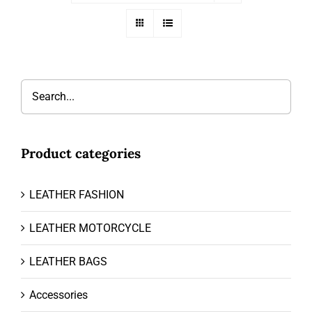
Product categories
LEATHER FASHION
LEATHER MOTORCYCLE
LEATHER BAGS
Accessories