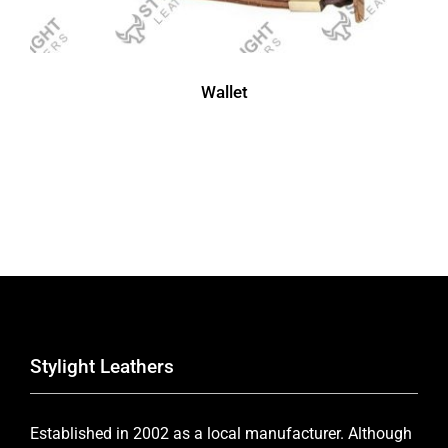
Wallet
Stylight Leathers
Established in 2002 as a local manufacturer. Although