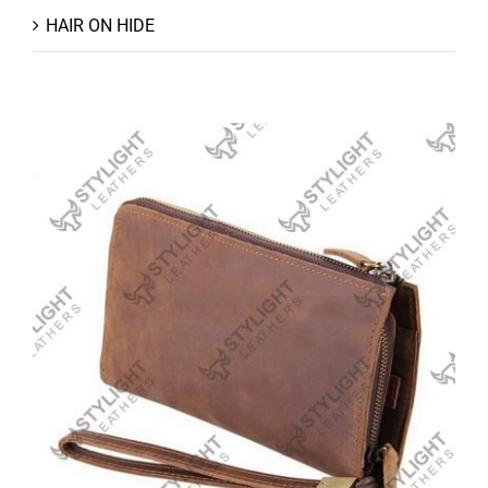
HAIR ON HIDE