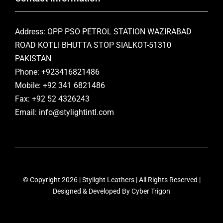
Address: OPP PSO PETROL STATION WAZIRABAD
ROAD KOTLI BHUTTA STOP SIALKOT-51310
PAKISTAN
Phone: +923416821486
Mobile: +92 341 6821486
Fax: +92 52 4326243
Email: info@stylightintl.com
© Copyright 2026 | Stylight Leathers | All Rights Reserved |
Designed & Developed By
Cyber Trigon