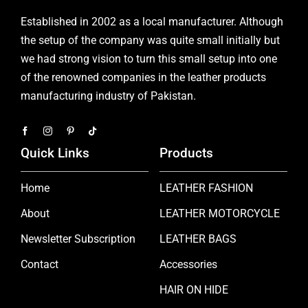
Established in 2002 as a local manufacturer. Although
the setup of the company was quite small initially but
we had strong vision to turn this small setup into one
of the renowned companies in the leather products
manufacturing industry of Pakistan.
Quick Links
Products
Home
LEATHER FASHION
About
LEATHER MOTORCYCLE
Newsletter Subscription
LEATHER BAGS
Contact
Accessories
HAIR ON HIDE