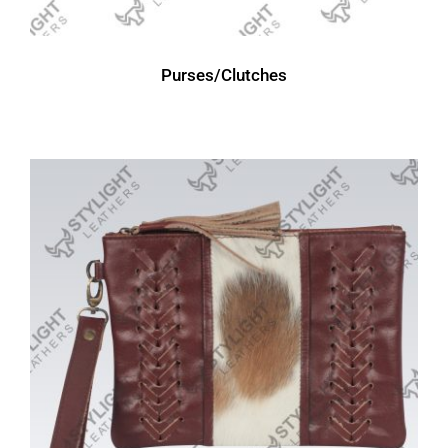
Purses/Clutches