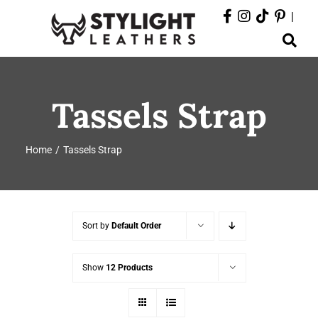
Skip
|
to
Toggle
content
Navigation
ABOUT
Tassels Strap
PRODUCTS
Home
Tassels Strap
EVENTS
DEPARTMENTS
Sort by
Default Order
CONTACT
Show
12 Products