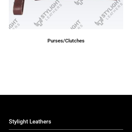
Purses/Clutches
Stylight Leathers