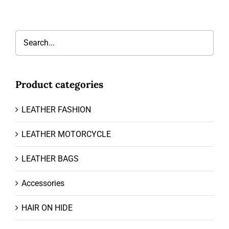
Product categories
LEATHER FASHION
LEATHER MOTORCYCLE
LEATHER BAGS
Accessories
HAIR ON HIDE