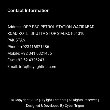
Contact Information
Address: OPP PSO PETROL STATION WAZIRABAD
ROAD KOTLI BHUTTA STOP SIALKOT-51310
PAKISTAN
Phone: +923416821486
Mobile: +92 341 6821486
Fax: +92 52 4326243
Email: info@stylightintl.com
© Copyright 2026 | Stylight Leathers | All Rights Reserved |
Designed & Developed By
Cyber Trigon