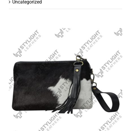
Uncategorized