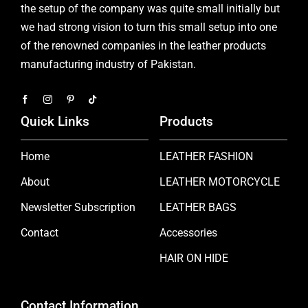
the setup of the company was quite small initially but
we had strong vision to turn this small setup into one
of the renowned companies in the leather products
manufacturing industry of Pakistan.
Quick Links
Products
Home
LEATHER FASHION
About
LEATHER MOTORCYCLE
Newsletter Subscription
LEATHER BAGS
Contact
Accessories
HAIR ON HIDE
Contact Information