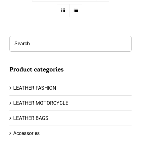
Product categories
LEATHER FASHION
LEATHER MOTORCYCLE
LEATHER BAGS
Accessories