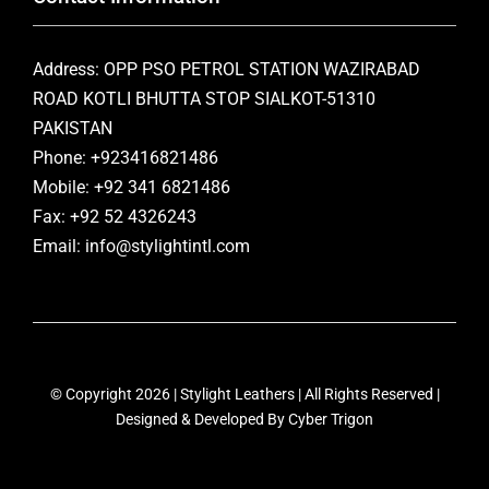
Address: OPP PSO PETROL STATION WAZIRABAD
ROAD KOTLI BHUTTA STOP SIALKOT-51310
PAKISTAN
Phone: +923416821486
Mobile: +92 341 6821486
Fax: +92 52 4326243
Email: info@stylightintl.com
© Copyright 2026 | Stylight Leathers | All Rights Reserved |
Designed & Developed By
Cyber Trigon