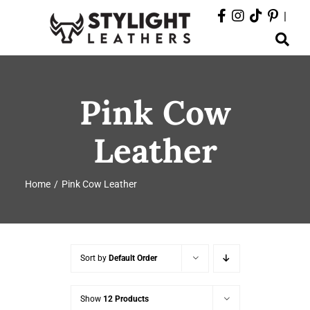
Skip
|
to
Toggle
content
Navigation
ABOUT
Pink Cow
PRODUCTS
Leather
EVENTS
Home
Pink Cow Leather
DEPARTMENTS
CONTACT
Sort by
Default Order
Show
12 Products