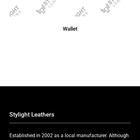
Wallet
Stylight Leathers
Established in 2002 as a local manufacturer. Although