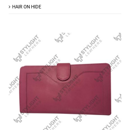
HAIR ON HIDE