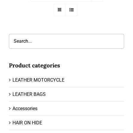
Product categories
LEATHER MOTORCYCLE
LEATHER BAGS
Accessories
HAIR ON HIDE