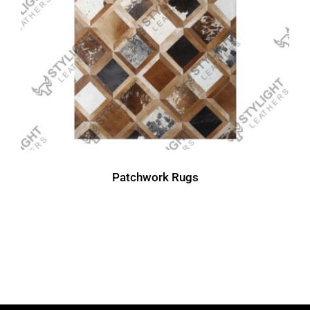
Patchwork Rugs