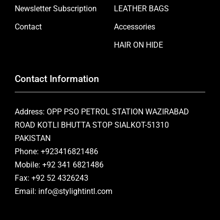
Newsletter Subscription
LEATHER BAGS
Contact
Accessories
HAIR ON HIDE
Contact Information
Address: OPP PSO PETROL STATION WAZIRABAD
ROAD KOTLI BHUTTA STOP SIALKOT-51310
PAKISTAN
Phone: +923416821486
Mobile: +92 341 6821486
Fax: +92 52 4326243
Email: info@stylightintl.com