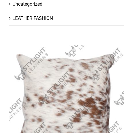
Uncategorized
LEATHER FASHION