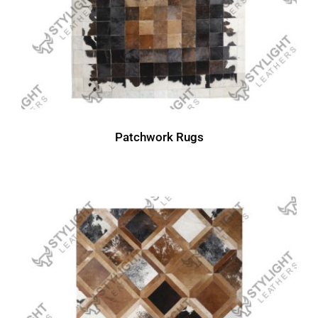
Patchwork Rugs