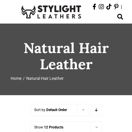
Skip
|
to
Toggle
content
Navigation
ABOUT
Natural Hair
PRODUCTS
Leather
EVENTS
Home
Natural Hair Leather
DEPARTMENTS
CONTACT
Sort by
Default Order
Show
12 Products