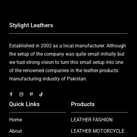
Stylight Leathers
Established in 2002 as a local manufacturer. Although
the setup of the company was quite small initially but
we had strong vision to turn this small setup into one
of the renowned companies in the leather products
manufacturing industry of Pakistan.
Quick Links
Products
Home
LEATHER FASHION
About
LEATHER MOTORCYCLE