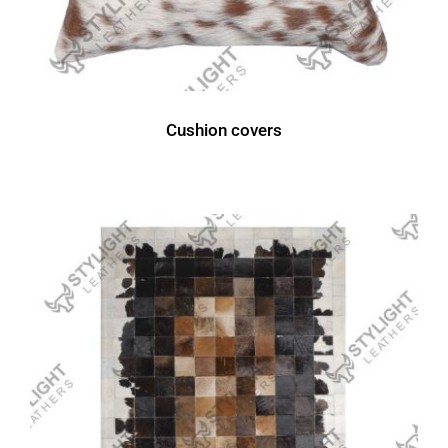
Cushion covers