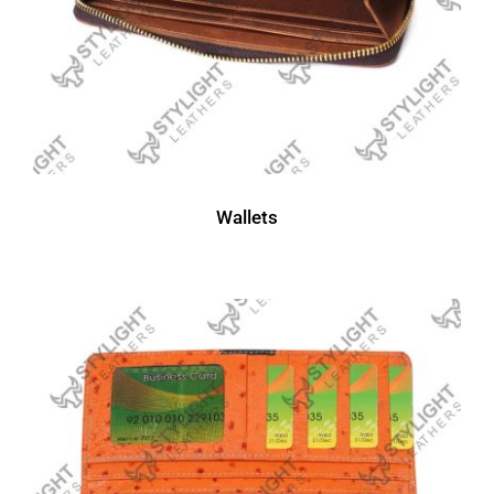
Wallets