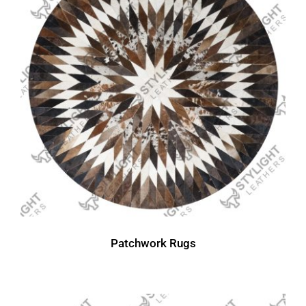
Patchwork Rugs