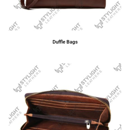
Duffle Bags