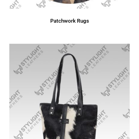
Patchwork Rugs