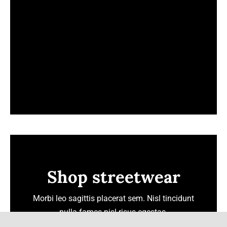
Shop streetwear
Morbi leo sagittis placerat sem. Nisl tincidunt
nulla fames nisl risus egestas.