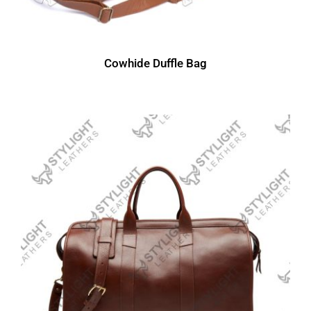
Cowhide Duffle Bag