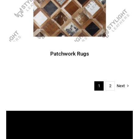
Patchwork Rugs
Next
1
2