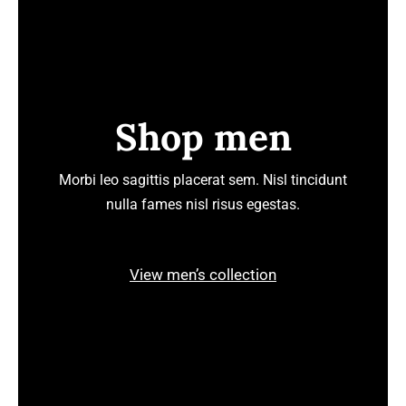
Shop men
Morbi leo sagittis placerat sem. Nisl tincidunt
nulla fames nisl risus egestas.
View men’s collection