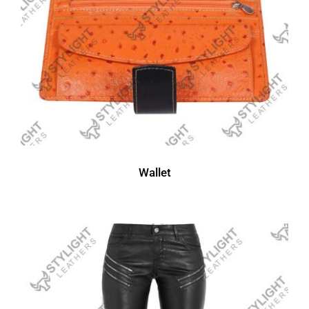
Wallet