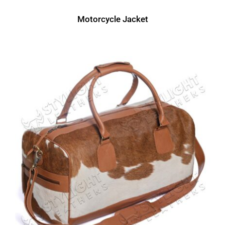
Motorcycle Jacket