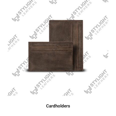
Cardholders