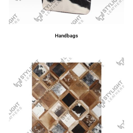
Handbags