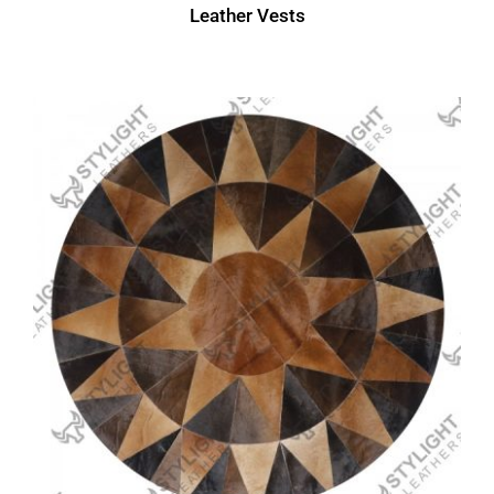
Leather Vests