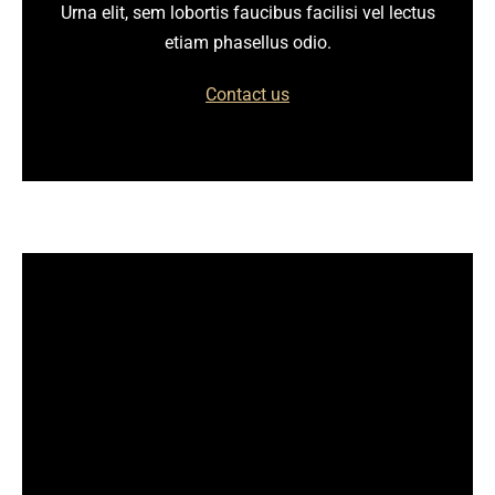
Urna elit, sem lobortis faucibus facilisi vel lectus
etiam phasellus odio.
Contact us