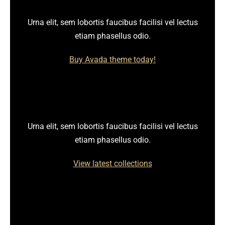
Urna elit, sem lobortis faucibus facilisi vel lectus
etiam phasellus odio.
Buy Avada theme today!
Urna elit, sem lobortis faucibus facilisi vel lectus
etiam phasellus odio.
View latest collections