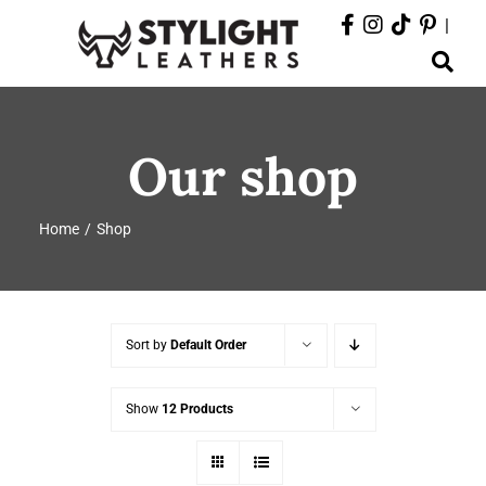
Skip
|
to
Toggle
content
Navigation
ABOUT
Our shop
PRODUCTS
Home
Shop
EVENTS
DEPARTMENTS
Sort by
Default Order
CONTACT
Show
12 Products