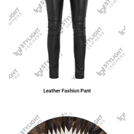
Leather Fashion Pant