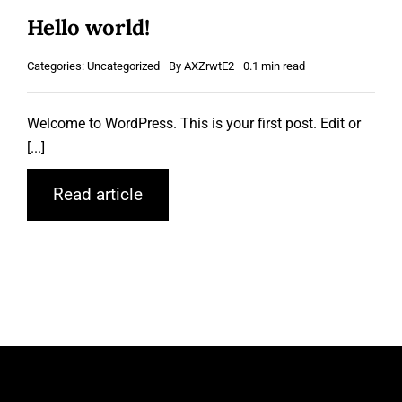
Hello world!
Categories:
Uncategorized
By
AXZrwtE2
0.1 min read
Welcome to WordPress. This is your first post. Edit or
[...]
Read article