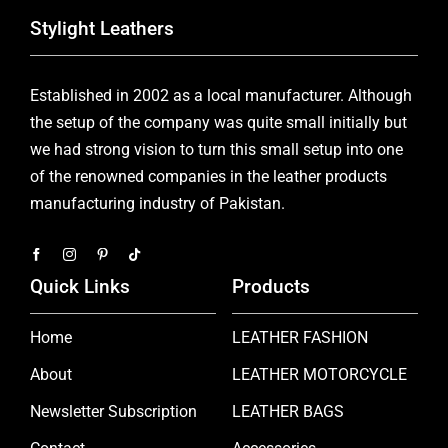
Stylight Leathers
Established in 2002 as a local manufacturer. Although
the setup of the company was quite small initially but
we had strong vision to turn this small setup into one
of the renowned companies in the leather products
manufacturing industry of Pakistan.
Quick Links
Products
Home
LEATHER FASHION
About
LEATHER MOTORCYCLE
Newsletter Subscription
LEATHER BAGS