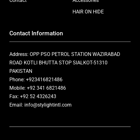
Contact
Accessories
HAIR ON HIDE
Contact Information
Address: OPP PSO PETROL STATION WAZIRABAD
ROAD KOTLI BHUTTA STOP SIALKOT-51310
PAKISTAN
Phone: +923416821486
Mobile: +92 341 6821486
Fax: +92 52 4326243
Email: info@stylightintl.com