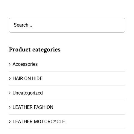
Product categories
Accessories
HAIR ON HIDE
Uncategorized
LEATHER FASHION
LEATHER MOTORCYCLE