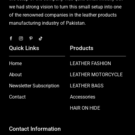
we had strong vision to turn this small setup into one
of the renowned companies in the leather products
manufacturing industry of Pakistan.
Quick Links
Products
Home
LEATHER FASHION
About
LEATHER MOTORCYCLE
Newsletter Subscription
LEATHER BAGS
Contact
Accessories
HAIR ON HIDE
Contact Information