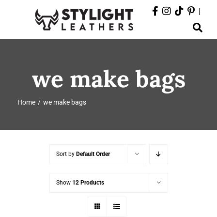
Skip
|
to
Toggle
content
Navigation
ABOUT
we make bags
PRODUCTS
Home
we make bags
EVENTS
DEPARTMENTS
Sort by
Default Order
CONTACT
Show
12 Products