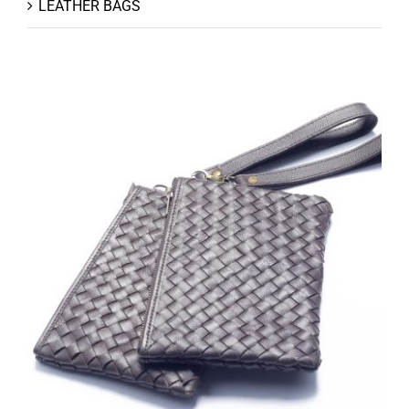
LEATHER BAGS