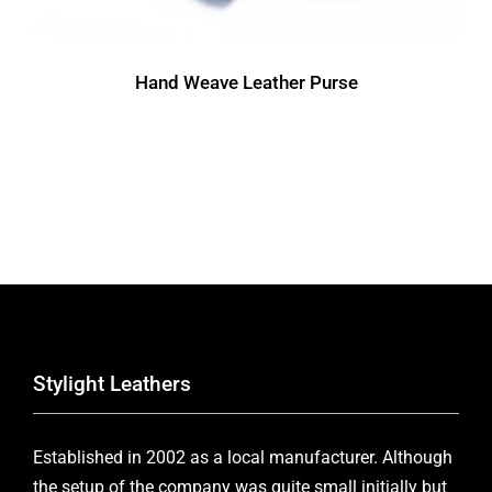
Hand Weave Leather Purse
Stylight Leathers
Established in 2002 as a local manufacturer. Although
the setup of the company was quite small initially but