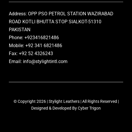
Address: OPP PSO PETROL STATION WAZIRABAD
ROAD KOTLI BHUTTA STOP SIALKOT-51310
PAKISTAN
Phone: +923416821486
Mobile: +92 341 6821486
Fax: +92 52 4326243
Email: info@stylightintl.com
© Copyright 2026 | Stylight Leathers | All Rights Reserved |
Designed & Developed By
Cyber Trigon