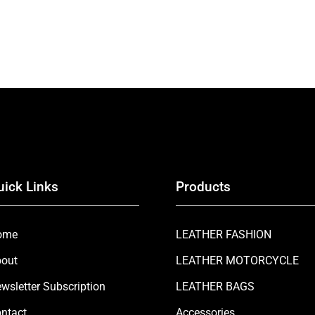
uick Links
Products
ome
LEATHER FASHION
out
LEATHER MOTORCYCLE
wsletter Subscription
LEATHER BAGS
ntact
Accessories