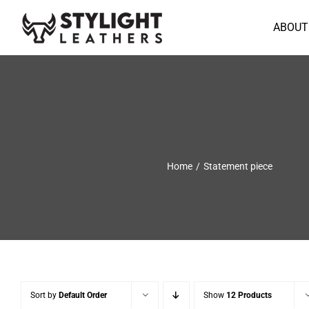
Skip
to
ABOUT
content
Home
Statement piece
Sort by
Default Order
Show
12 Products