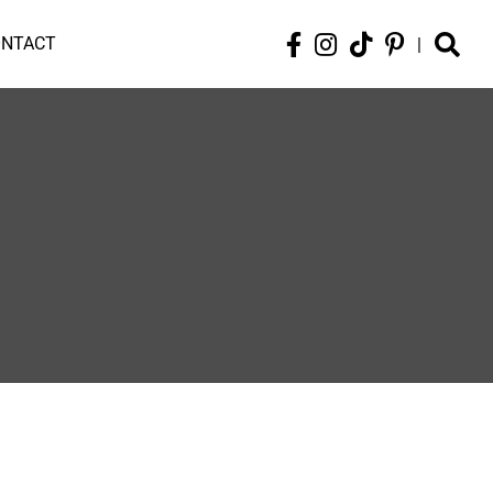
ONTACT
|