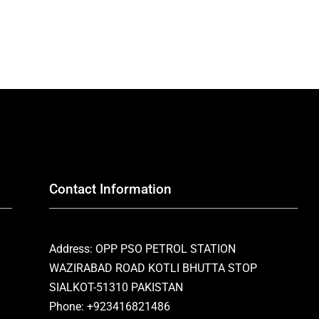
Contact Information
Address: OPP PSO PETROL STATION
WAZIRABAD ROAD KOTLI BHUTTA STOP
SIALKOT-51310 PAKISTAN
Phone: +923416821486