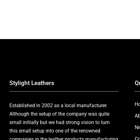
Stylight Leathers
Q
H
Established in 2002 as a local manufacturer.
Although the setup of the company was quite
Ab
small initially but we had strong vision to turn
Ne
this small setup into one of the renowned
Co
companies in the leather products manufacturing