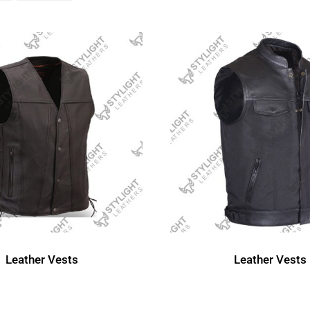
Leather Vests
Leather Vests