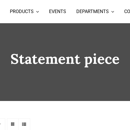
PRODUCTS
EVENTS
DEPARTMENTS
C
Statement piece