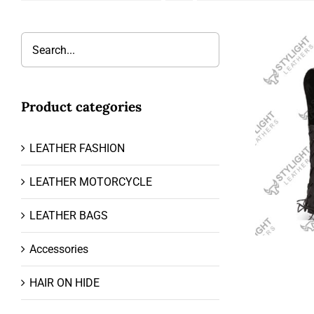
Product categories
LEATHER FASHION
LEATHER MOTORCYCLE
LEATHER BAGS
Accessories
HAIR ON HIDE