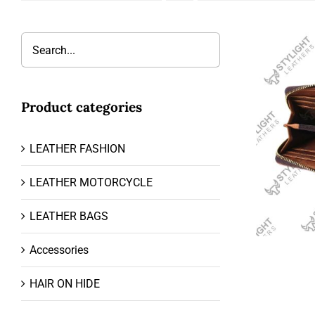
Product categories
LEATHER FASHION
LEATHER MOTORCYCLE
LEATHER BAGS
Accessories
HAIR ON HIDE