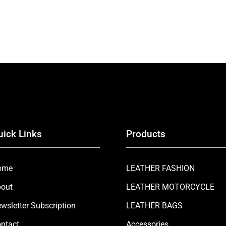
uick Links
Products
ome
LEATHER FASHION
out
LEATHER MOTORCYCLE
wsletter Subscription
LEATHER BAGS
ntact
Accessories