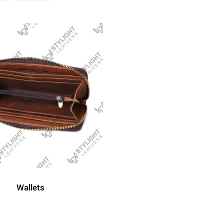
Wallets