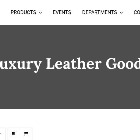
PRODUCTS
EVENTS
DEPARTMENTS
C
uxury Leather Goo