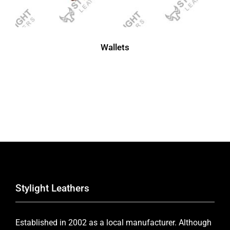
Wallets
Stylight Leathers
Established in 2002 as a local manufacturer. Although