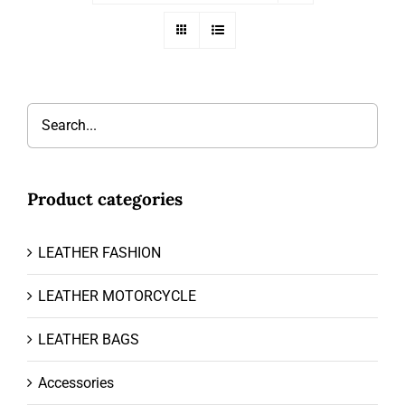
Product categories
LEATHER FASHION
LEATHER MOTORCYCLE
LEATHER BAGS
Accessories