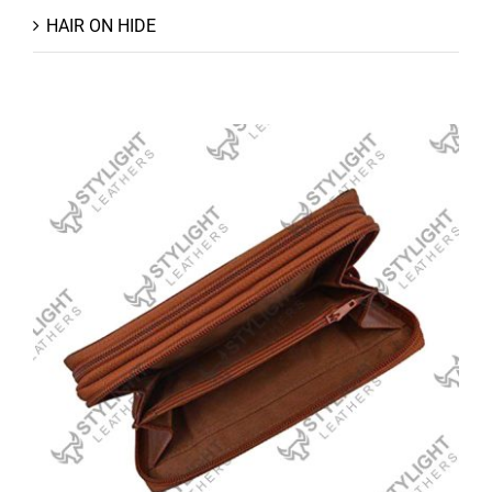
HAIR ON HIDE