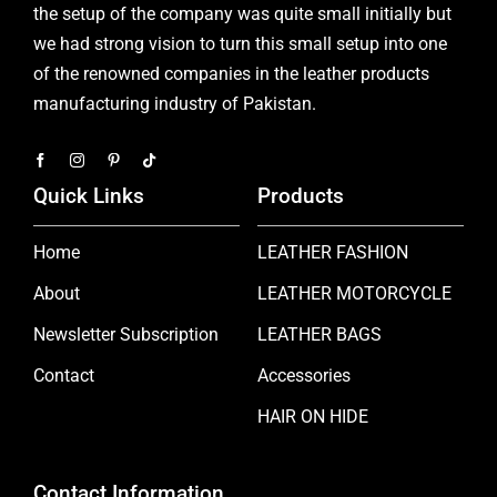
the setup of the company was quite small initially but
we had strong vision to turn this small setup into one
of the renowned companies in the leather products
manufacturing industry of Pakistan.
Quick Links
Products
Home
LEATHER FASHION
About
LEATHER MOTORCYCLE
Newsletter Subscription
LEATHER BAGS
Contact
Accessories
HAIR ON HIDE
Contact Information