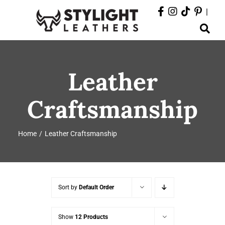
Skip
|
to
Toggle
content
Navigation
ABOUT
Leather
PRODUCTS
Craftsmanship
EVENTS
Home
Leather Craftsmanship
DEPARTMENTS
CONTACT
Sort by
Default Order
Show
12 Products