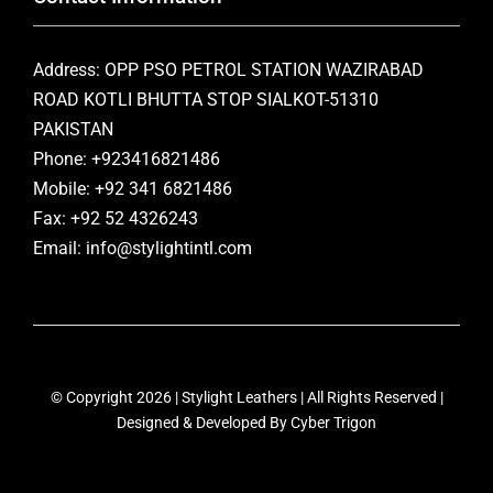
Address: OPP PSO PETROL STATION WAZIRABAD
ROAD KOTLI BHUTTA STOP SIALKOT-51310
PAKISTAN
Phone: +923416821486
Mobile: +92 341 6821486
Fax: +92 52 4326243
Email: info@stylightintl.com
© Copyright 2026 | Stylight Leathers | All Rights Reserved |
Designed & Developed By
Cyber Trigon